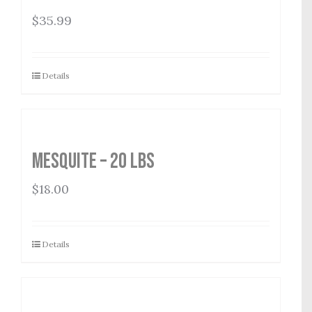
$
35.99
Details
Mesquite – 20 lbs
$
18.00
Details