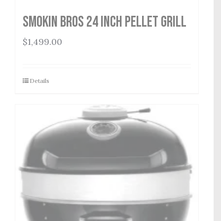
Smokin Bros 24 Inch Pellet Grill
$
1,499.00
Details