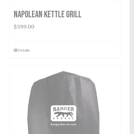
Napolean Kettle Grill
$
399.00
Details