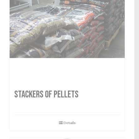
STACKERS OF PELLETS
Details