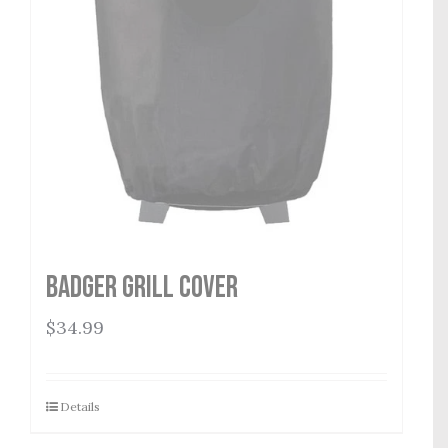
Badger Grill Cover
$
34.99
Details