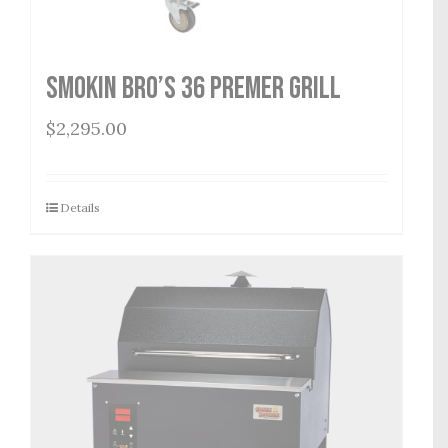
Smokin Bro’s 36 Premer Grill
$
2,295.00
Details