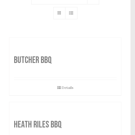
Butcher BBQ
Details
HEATH RILES BBQ