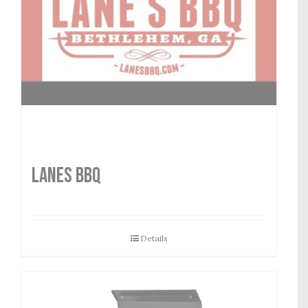
LANES BBQ
Details