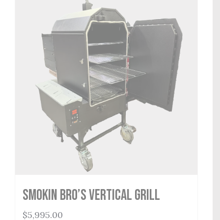
Smokin Bro’s Vertical Grill
$
5,995.00