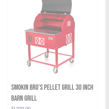
Smokin Bro’s Pellet Grill 30 Inch
Barn Grill
$
1,999.00