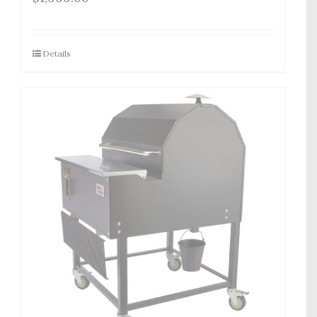
Details