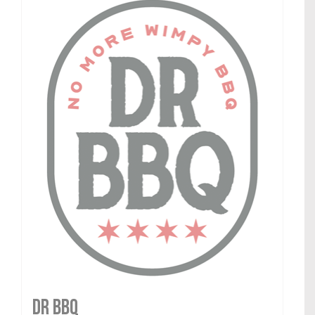
DR BBQ