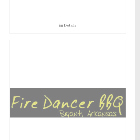
Details