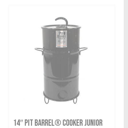
14″ Pit Barrel® Cooker Junior