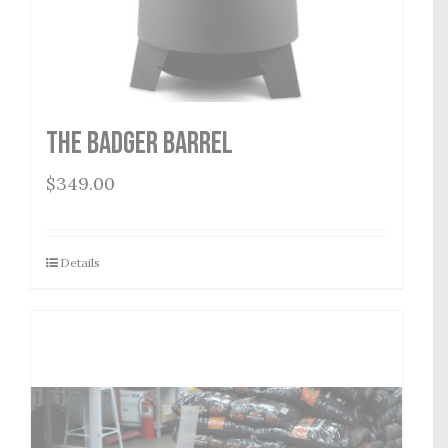
THE BADGER BARREL
$
349.00
Details