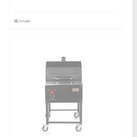
Details