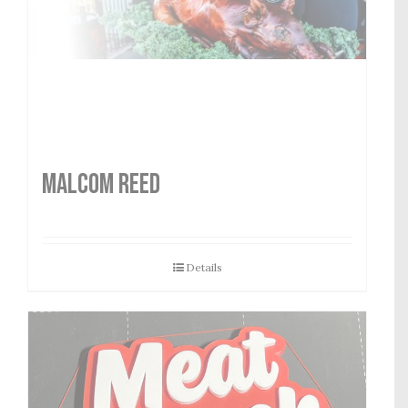
MALCOM REED
Details