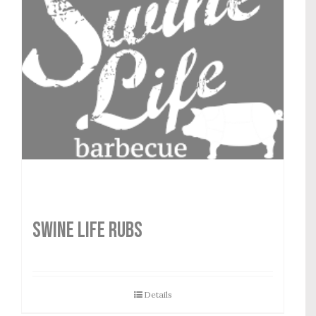
SWINE LIFE RUBS
Details