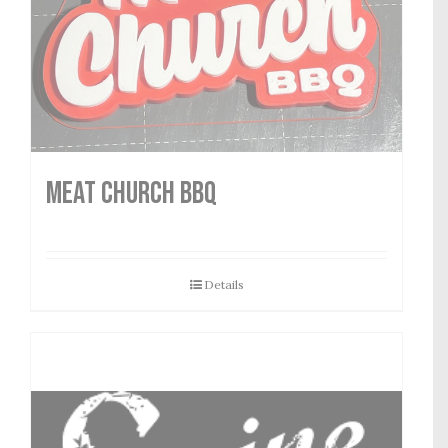
MEAT CHURCH BBQ
Details