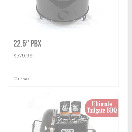
22.5″ PBX
$
579.99
Details