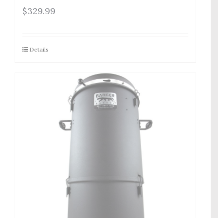
$
329.99
Details