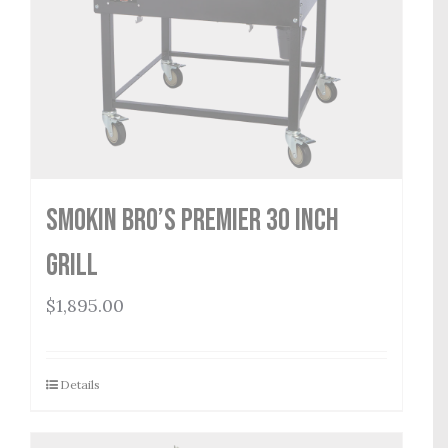
Smokin Bro’s Premier 30 Inch
Grill
$
1,895.00
Details