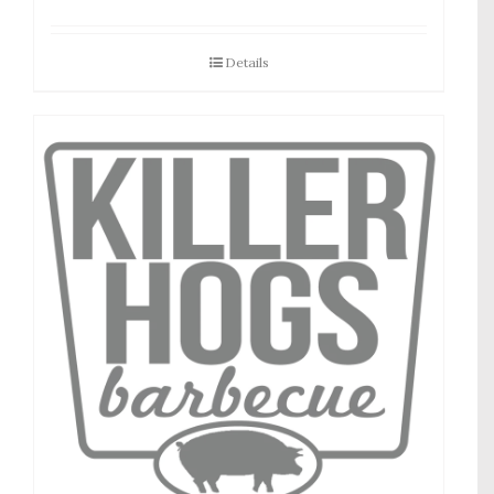
Details