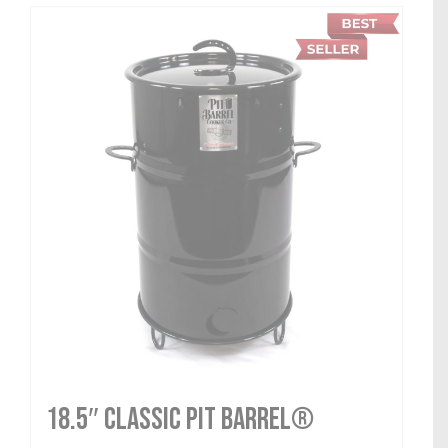
18.5″ Classic Pit Barrel®