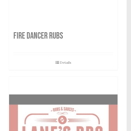
FIRE DANCER RUBS
Details