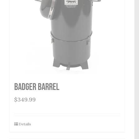
Badger Barrel
$
349.99
Details