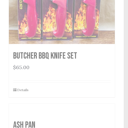
Butcher BBQ Knife Set
$
65.00
Details
Ash Pan