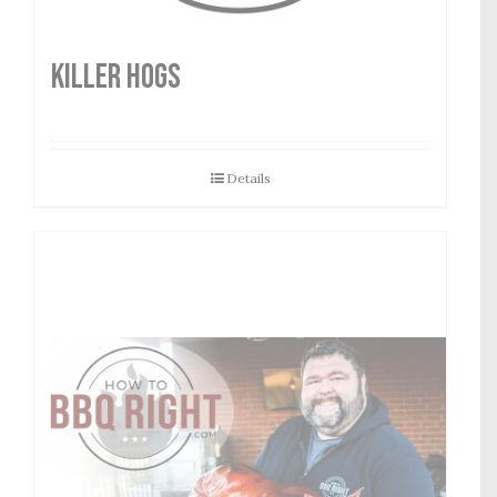
Killer Hogs
Details