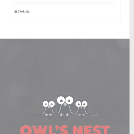
Details