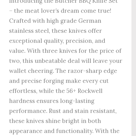
Introducing the Butcher BBQ Knife Set
– the meat lover’s dream come true!
Crafted with high grade German
stainless steel, these knives offer
exceptional quality, precision, and
value. With three knives for the price of
two, this unbeatable deal will leave your
wallet cheering. The razor-sharp edge
and precise forging make every cut
effortless, while the 56+ Rockwell
hardness ensures long-lasting
performance. Rust and stain resistant,
these knives shine bright in both
appearance and functionality. With the