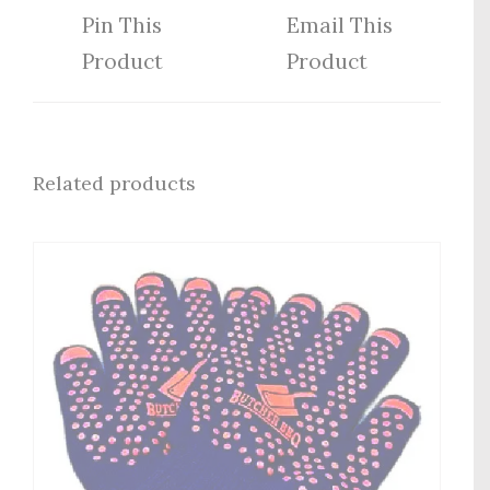
Pin This
Email This
Product
Product
Related products