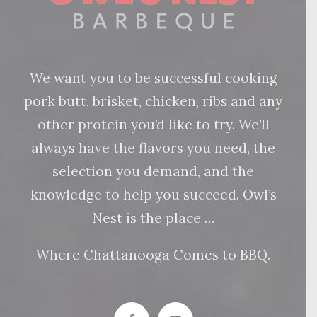
We want you to be successful cooking
pork butt, brisket, chicken, ribs and any
other protein you’d like to try. We’ll
always have the flavors you need, the
selection you demand, and the
knowledge to help you succeed. Owl’s
Nest is the place …
Where Chattanooga Comes to BBQ.