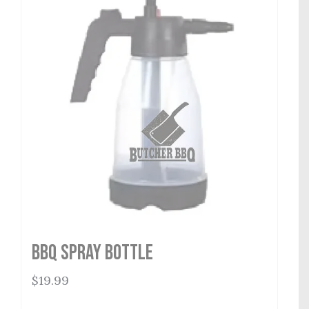
BBQ Spray Bottle
$
19.99