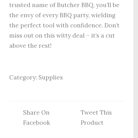
trusted name of Butcher BBQ, you’ll be
the envy of every BBQ party, wielding
the perfect tool with confidence. Don’t
miss out on this witty deal – it’s a cut
above the rest!
Category:
Supplies
Share On
Tweet This
Facebook
Product