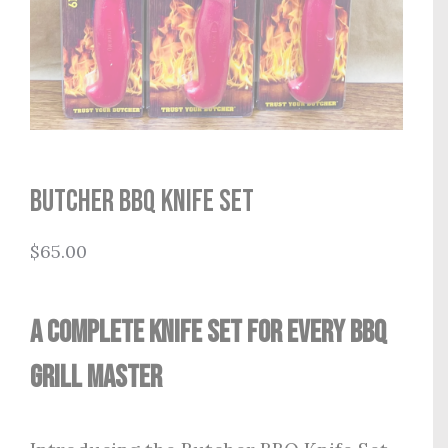
Butcher BBQ Knife Set
$
65.00
A Complete Knife Set for Every BBQ
Grill Master