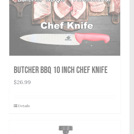
Butcher BBQ 10 inch Chef Knife
$
26.99
Details