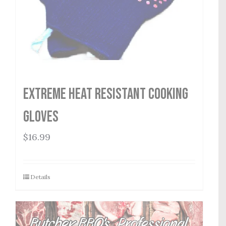
Extreme Heat Resistant Cooking
Gloves
$
16.99
Details