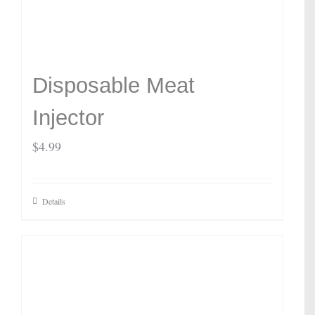
Disposable Meat
Injector
$
4.99
Details