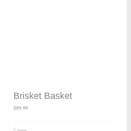
Brisket Basket
$
89.99
Details