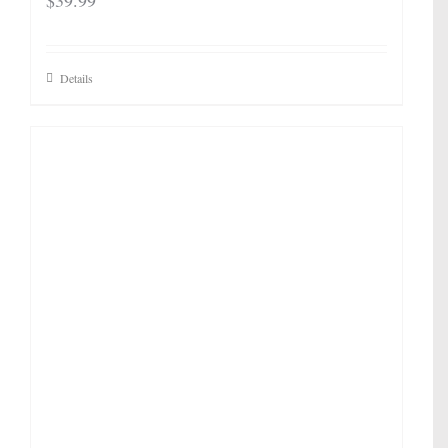
$
39.99
Details