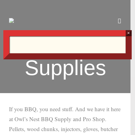
Skip
to
content
×
Supplies
If you BBQ, you need stuff. And we have it here
at Owl’s Nest BBQ Supply and Pro Shop.
Pellets, wood chunks, injectors, gloves, butcher