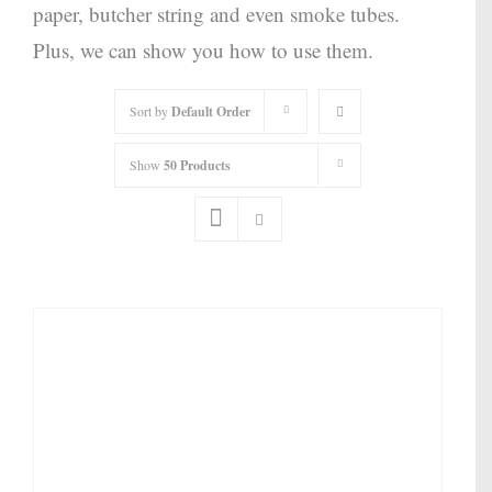
paper, butcher string and even smoke tubes.
Plus, we can show you how to use them.
Sort by
Default Order
Show
50 Products