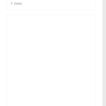
Details