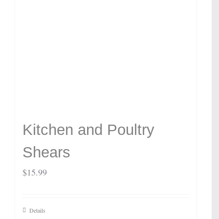
Kitchen and Poultry
Shears
$
15.99
Details