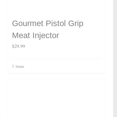
Gourmet Pistol Grip
Meat Injector
$
29.99
Details