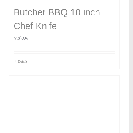
Butcher BBQ 10 inch
Chef Knife
$
26.99
Details