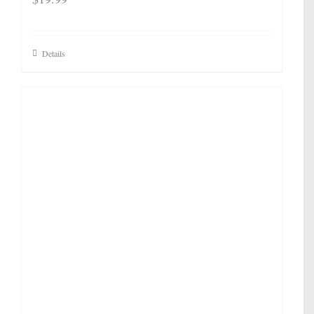
Details