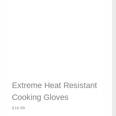
Extreme Heat Resistant
Cooking Gloves
$
16.99