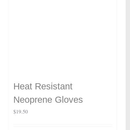
Heat Resistant
Neoprene Gloves
$
19.50