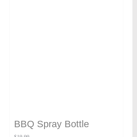
BBQ Spray Bottle
$
19.99