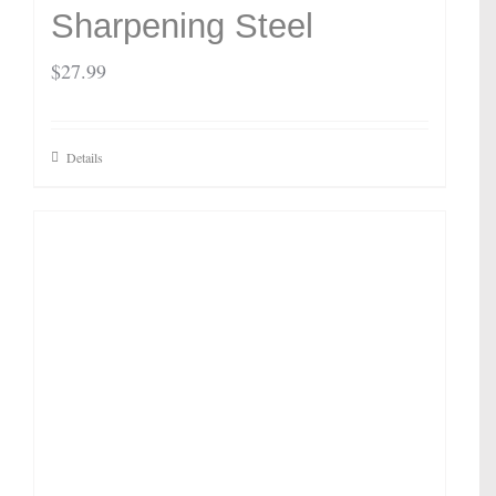
Sharpening Steel
$
27.99
Details