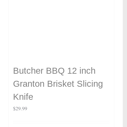
Butcher BBQ 12 inch
Granton Brisket Slicing
Knife
$
29.99