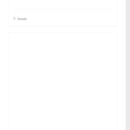
Details