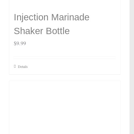
Injection Marinade
Shaker Bottle
$
9.99
Details