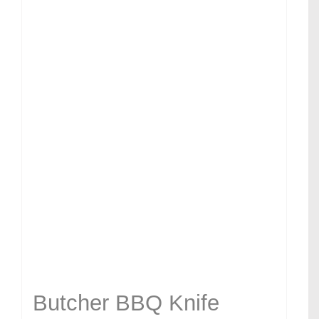
Butcher BBQ Knife