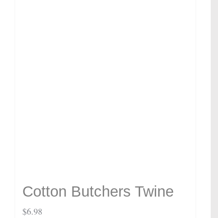
Cotton Butchers Twine
$
6.98