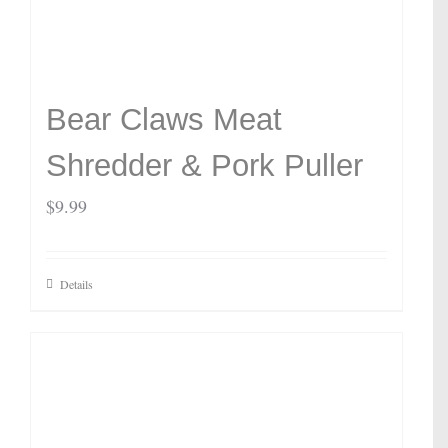
Bear Claws Meat
Shredder & Pork Puller
$
9.99
Details