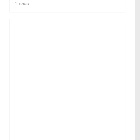
Details