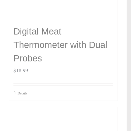
Digital Meat
Thermometer with Dual
Probes
$
18.99
Details