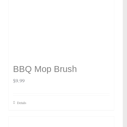
BBQ Mop Brush
$
9.99
Details