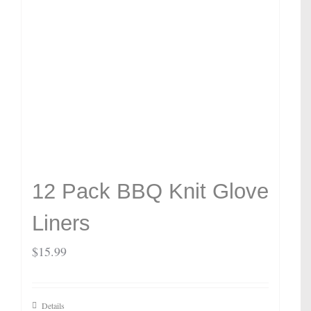
12 Pack BBQ Knit Glove
Liners
$
15.99
Details