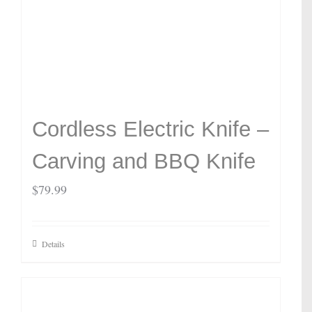
Cordless Electric Knife –
Carving and BBQ Knife
$
79.99
Details