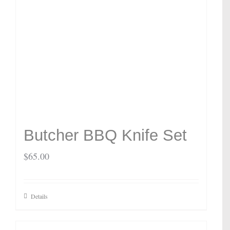
Butcher BBQ Knife Set
$
65.00
Details