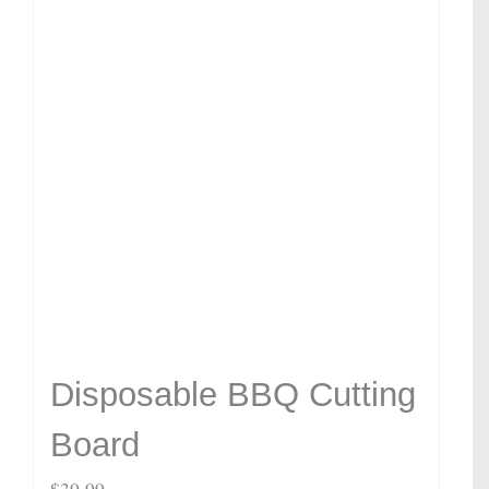
Disposable BBQ Cutting
Board