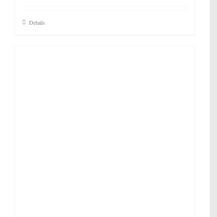
Details