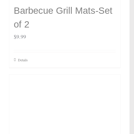
Barbecue Grill Mats-Set
of 2
$
9.99
Details