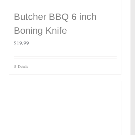
Butcher BBQ 6 inch
Boning Knife
$
19.99
Details