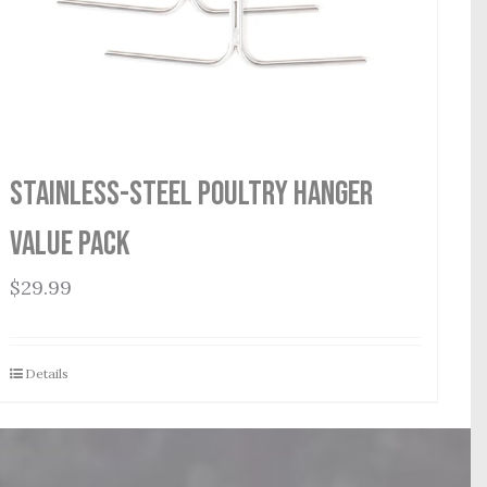
Stainless-Steel Poultry Hanger
Value Pack
$
29.99
Details