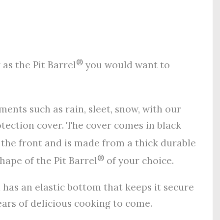
®
as the Pit Barrel
you would want to
ents such as rain, sleet, snow, with our
ection cover. The cover comes in black
 the front and is made from a thick durable
®
hape of the Pit Barrel
of your choice.
d has an elastic bottom that keeps it secure
rs of delicious cooking to come.