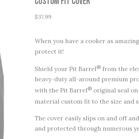
Custom Fit Cover
$
37.99
When you have a cooker as amazing 
protect it!
®
Shield your Pit Barrel
from the elem
heavy-duty all-around premium prot
®
with the Pit Barrel
original seal on
material custom fit to the size and s
The cover easily slips on and off an
and protected through numerous yea