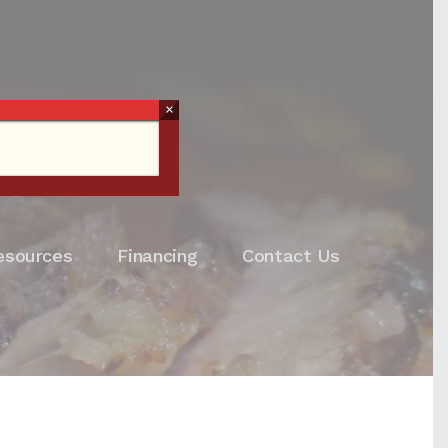
×
esources
Financing
Contact Us