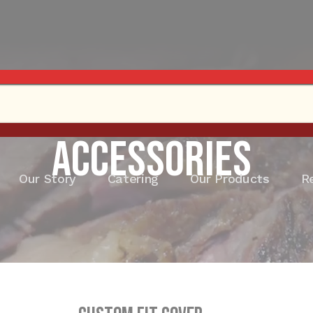
Accessories
Our Story
Catering
Our Products
R