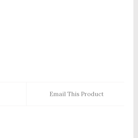
Email This Product