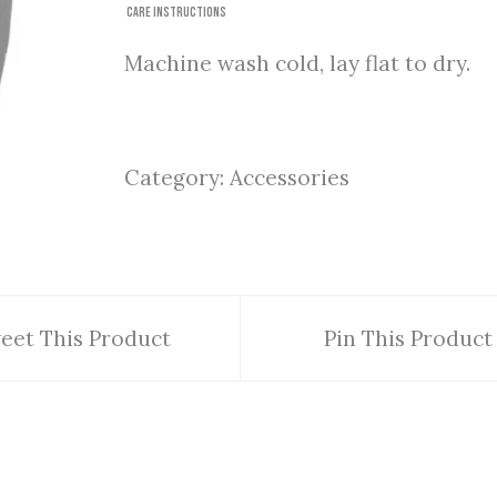
Care Instructions
Machine wash cold, lay flat to dry.
Category:
Accessories
eet This Product
Pin This Product