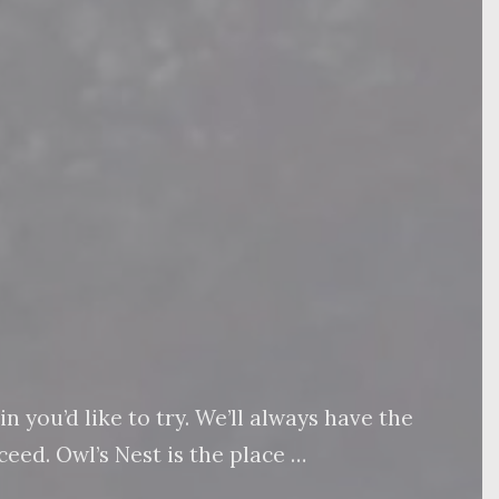
 you’d like to try. We’ll always have the
eed. Owl’s Nest is the place …