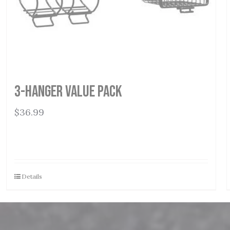
3-Hanger Value Pack
$
36.99
Details