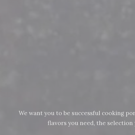
We want you to be successful cooking pork 
flavors you need, the selectio