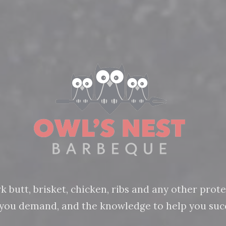
butt, brisket, chicken, ribs and any other protein
n you demand, and the knowledge to help you succ