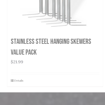
Stainless Steel Hanging Skewers
Value Pack
$
21.99
Details