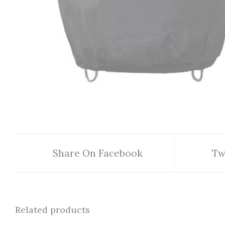
Share On Facebook
Tw
Related products