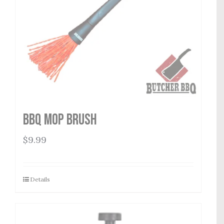
BBQ Mop Brush
$
9.99
Details