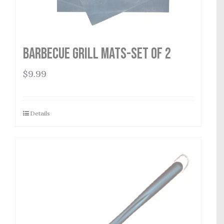
Barbecue Grill Mats-Set of 2
$
9.99
Details