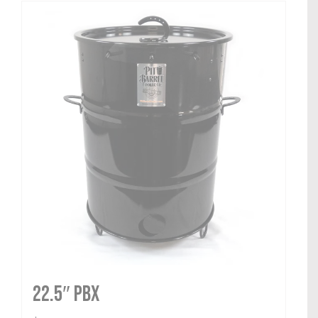
22.5″ PBX