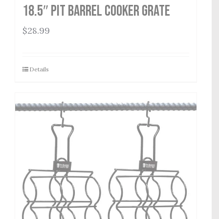
18.5″ Pit Barrel Cooker Grate
$
28.99
Details