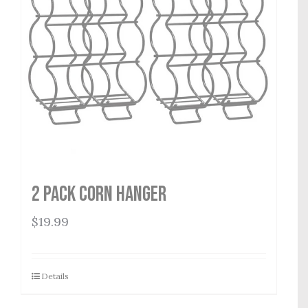
2 Pack Corn Hanger
$
19.99
Details