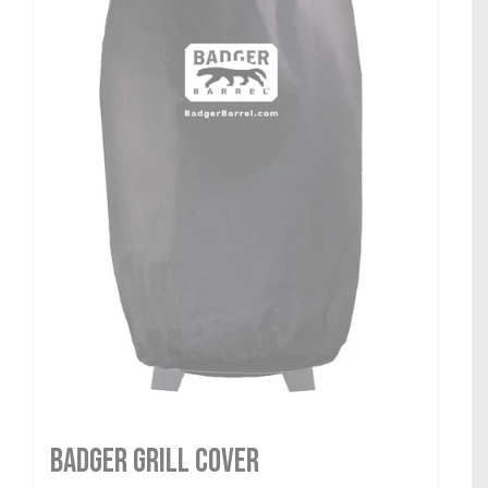
Badger Grill Cover