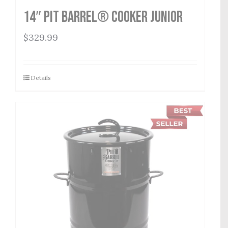
14″ Pit Barrel® Cooker Junior
$
329.99
Details