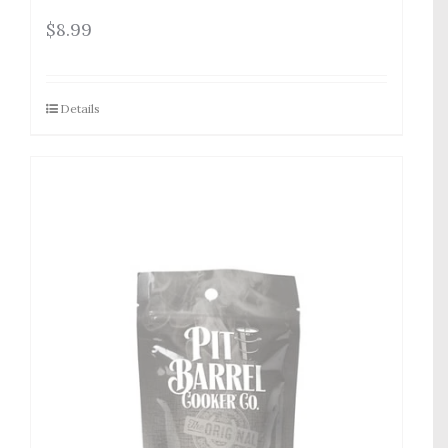
$
8.99
Details