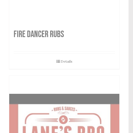
FIRE DANCER RUBS
Details