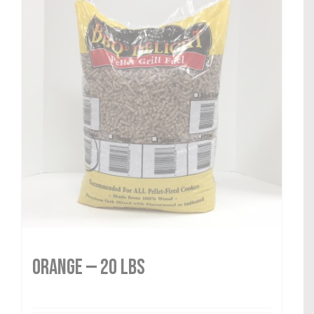
Orange — 20 lbs