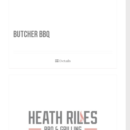
Butcher BBQ
Details