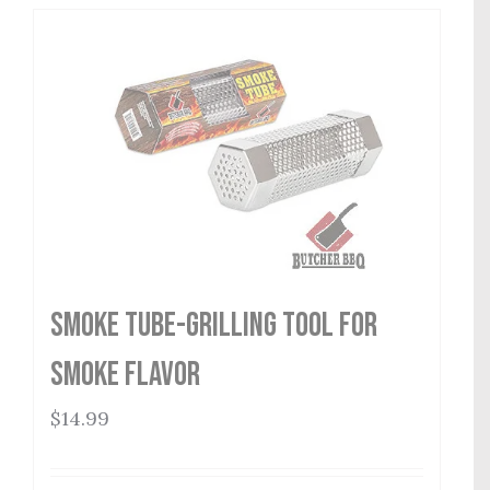
Smoke Tube-Grilling Tool for
Smoke Flavor
$
14.99