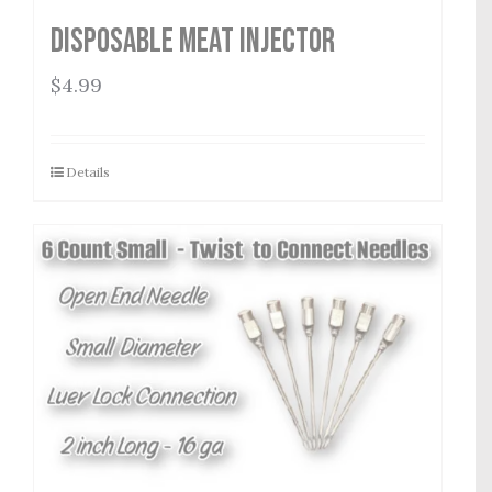
Disposable Meat Injector
$
4.99
Details