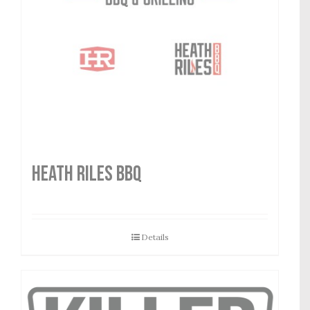
HEATH RILES BBQ
Details