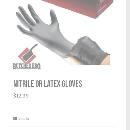
Nitrile or Latex Gloves
$
12.99
Details