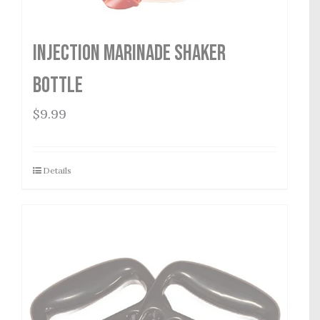
Injection Marinade Shaker
Bottle
$
9.99
Details