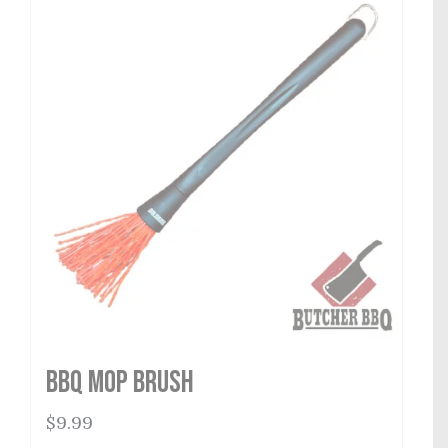
BBQ Mop Brush
$
9.99