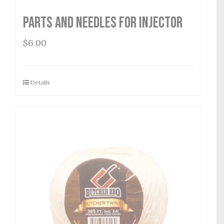
Parts and Needles for Injector
$
6.00
Details