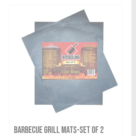
Barbecue Grill Mats-Set of 2