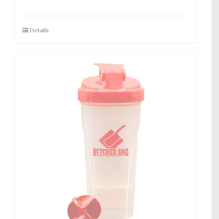
Details