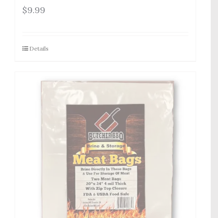
$
9.99
Details