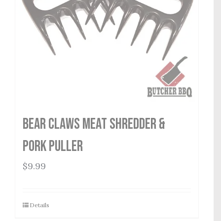
Bear Claws Meat Shredder &
Pork Puller
$
9.99
Details