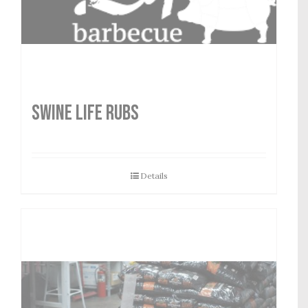
SWINE LIFE RUBS
Details