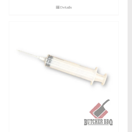
Details