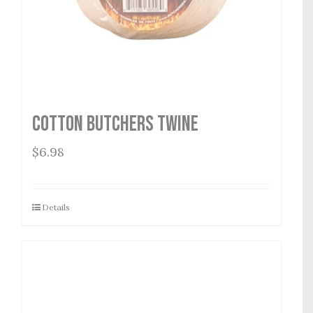
Cotton Butchers Twine
$
6.98
Details