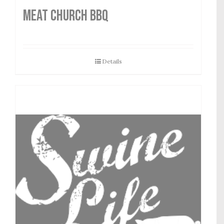
MEAT CHURCH BBQ
Details