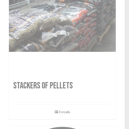
STACKERS OF PELLETS
Details