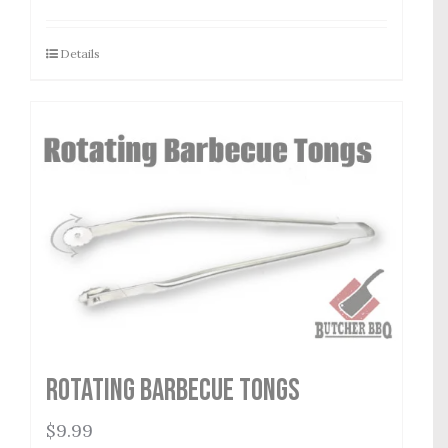
Details
Rotating Barbecue Tongs
$
9.99