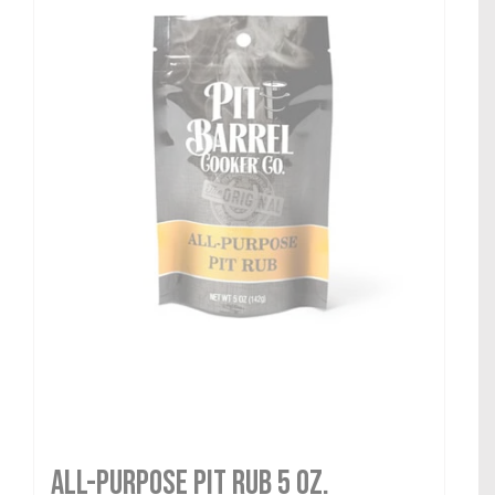
All-Purpose Pit Rub 5 oz.