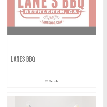
LANES BBQ
Details