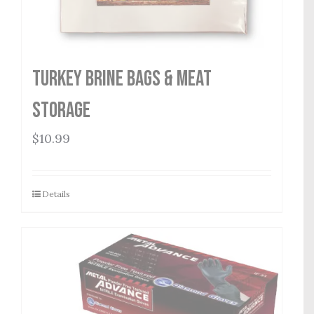
Turkey Brine Bags & Meat
Storage
$
10.99
Details