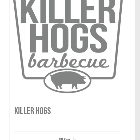
Killer Hogs
Details