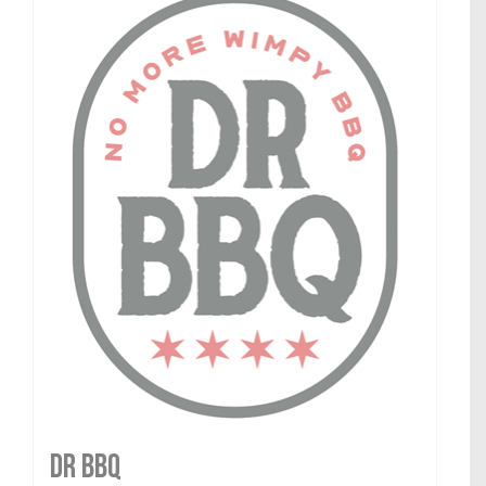
DR BBQ