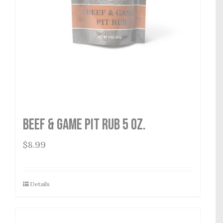
Beef & Game Pit Rub 5 oz.
$
8.99
Details