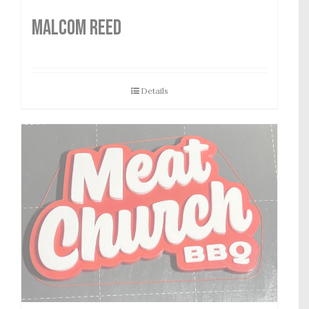
MALCOM REED
Details