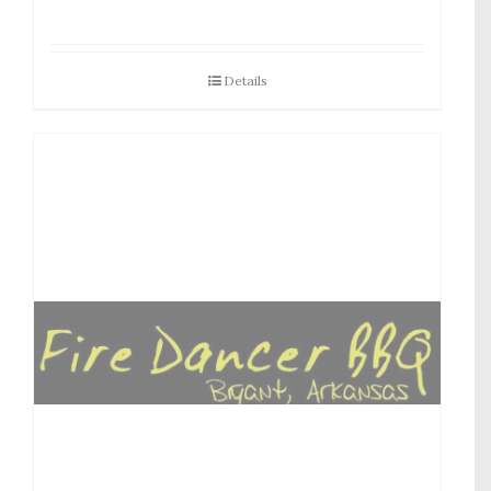
Details