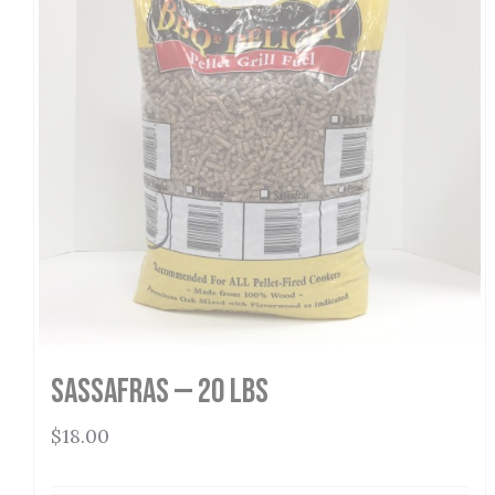
Sassafras — 20 lbs
$
18.00