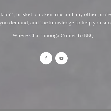
butt, brisket, chicken, ribs and any other protein
n you demand, and the knowledge to help you succ
Where Chattanooga Comes to BBQ.