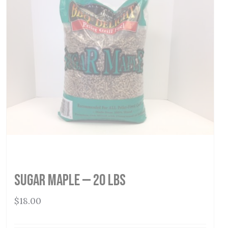
Sugar Maple — 20 lbs
$
18.00