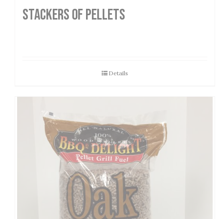
STACKERS OF PELLETS
Details