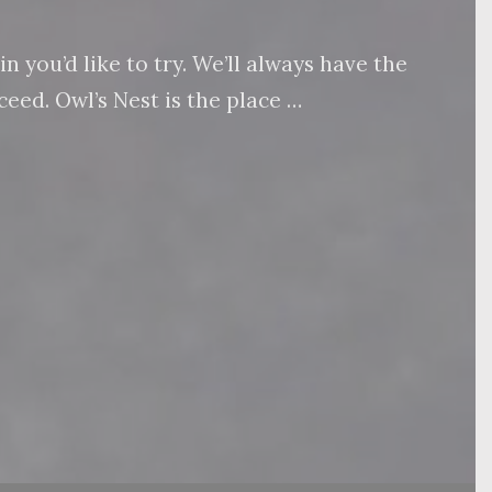
 you’d like to try. We’ll always have the
eed. Owl’s Nest is the place …