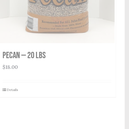
Pecan — 20 lbs
$
18.00
Details