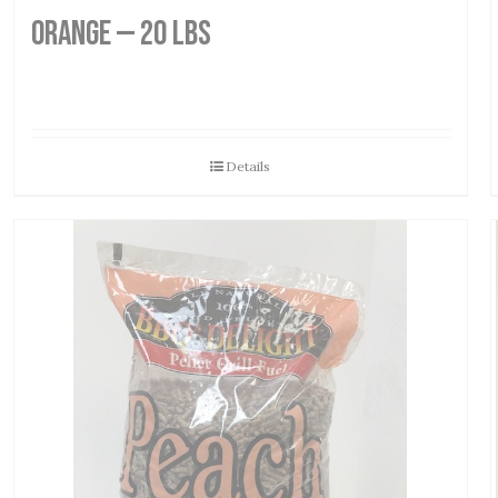
Orange — 20 lbs
Details