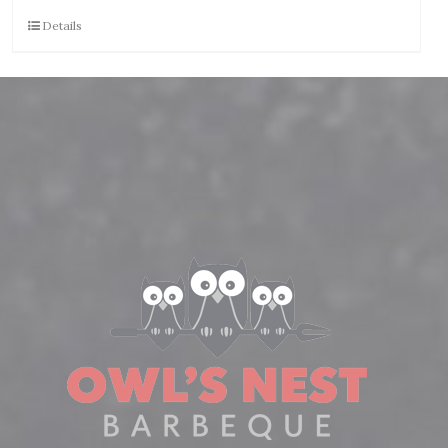
Details