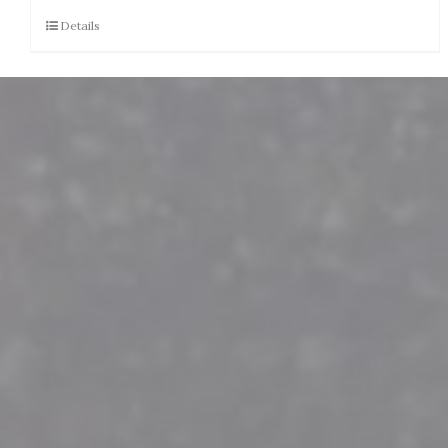
Details