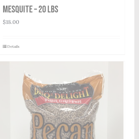
Mesquite – 20 lbs
$
18.00
Details