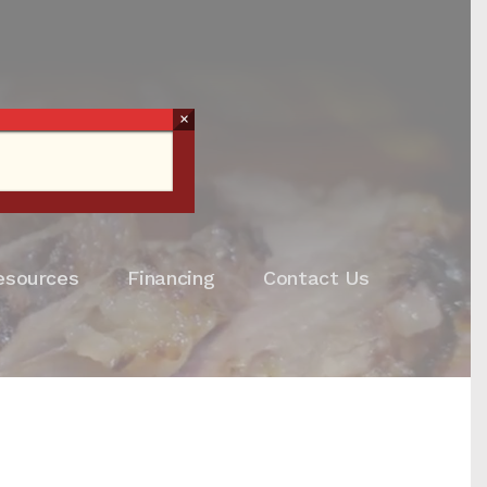
×
esources
Financing
Contact Us