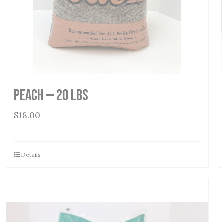
Peach — 20 lbs
$
18.00
Details