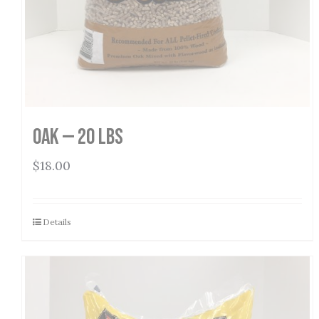
Oak — 20 lbs
$
18.00
Details