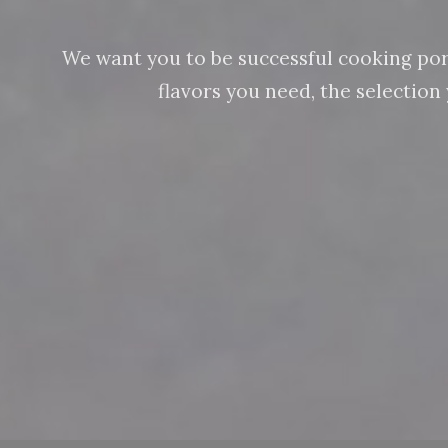
We want you to be successful cooking pork 
flavors you need, the selectio