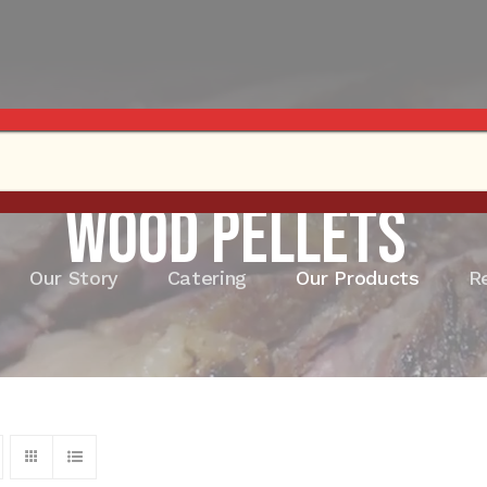
Wood Pellets
Our Story
Catering
Our Products
R