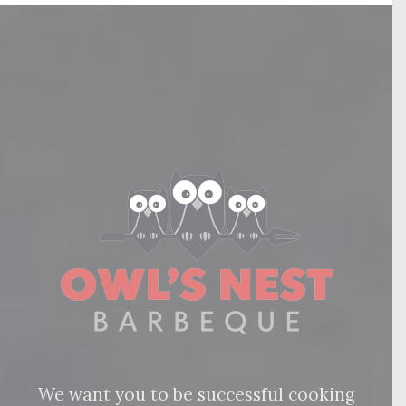
We want you to be successful cooking