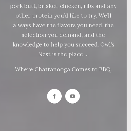
pork butt, brisket, chicken, ribs and any
other protein you’d like to try. We’ll
always have the flavors you need, the
selection you demand, and the
knowledge to help you succeed. Owl’s
Nest is the place …
Where Chattanooga Comes to BBQ.