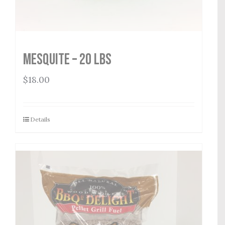
Mesquite – 20 lbs
$
18.00
Details