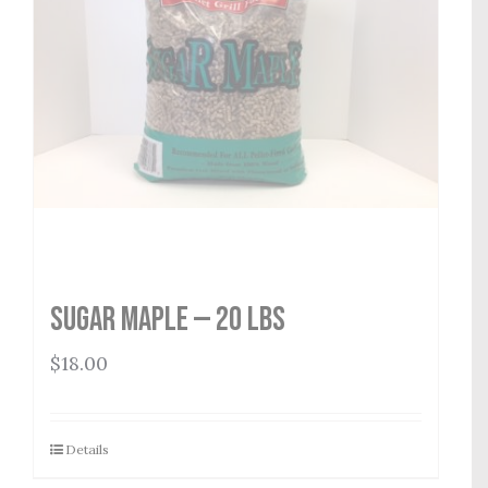
Sugar Maple — 20 lbs
$
18.00
Details