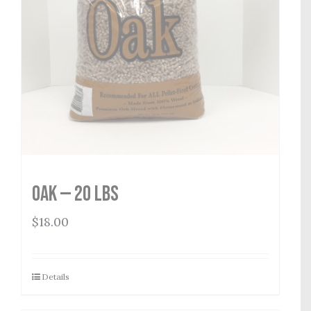
Oak — 20 lbs
$
18.00
Details