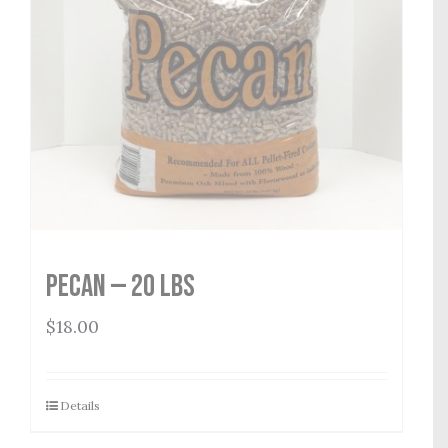
Pecan — 20 lbs
$
18.00
Details