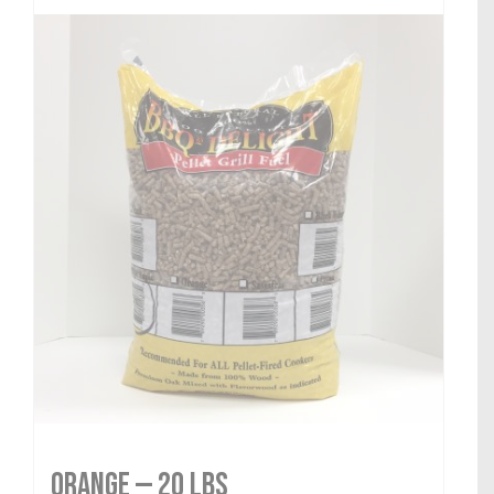
Orange — 20 lbs