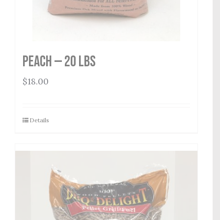
Peach — 20 lbs
$
18.00
Details