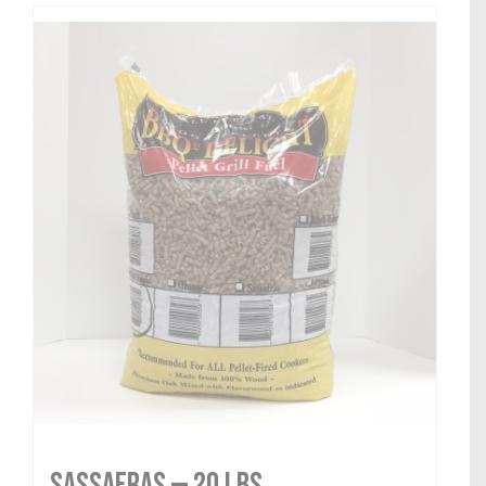
Sassafras — 20 lbs