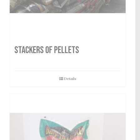
STACKERS OF PELLETS
Details