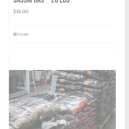
$
18.00
Details