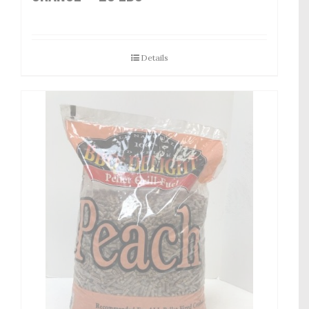
Details