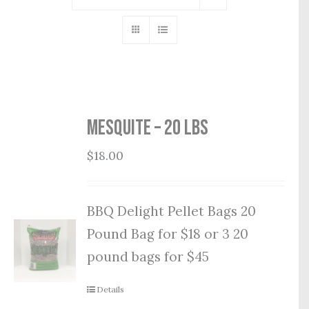
Mesquite – 20 lbs
$
18.00
BBQ Delight Pellet Bags 20
Pound Bag for $18 or 3 20
pound bags for $45
Details