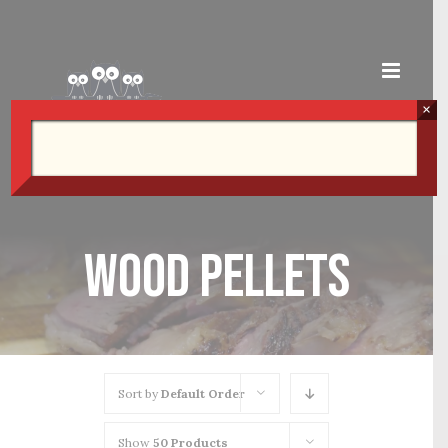
Skip
to
content
×
Wood Pellets
Sort by
Default Order
Show
50 Products