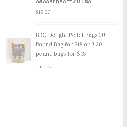
Sassafras — 20 lbs
$
18.00
BBQ Delight Pellet Bags 20
Pound Bag for $18 or 3 20
pound bags for $45
Details