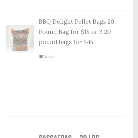
BBQ Delight Pellet Bags 20
Pound Bag for $18 or 3 20
pound bags for $45
Details