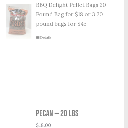
BBQ Delight Pellet Bags 20
Pound Bag for $18 or 3 20
pound bags for $45
Details
Pecan — 20 lbs
$
18.00