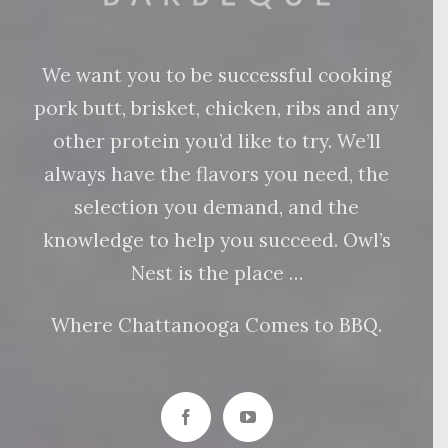
We want you to be successful cooking
pork butt, brisket, chicken, ribs and any
other protein you’d like to try. We’ll
always have the flavors you need, the
selection you demand, and the
knowledge to help you succeed. Owl’s
Nest is the place …
Where Chattanooga Comes to BBQ.