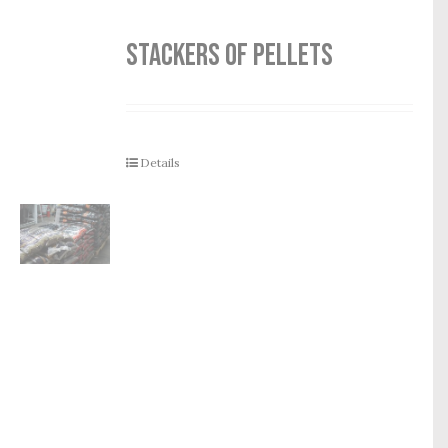
STACKERS OF PELLETS
Details