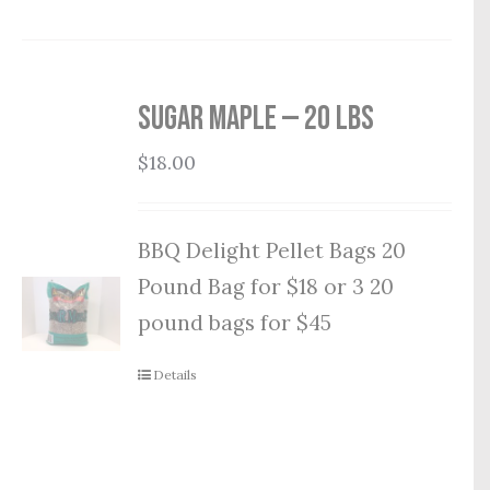
Sugar Maple — 20 lbs
$
18.00
BBQ Delight Pellet Bags 20
Pound Bag for $18 or 3 20
pound bags for $45
Details