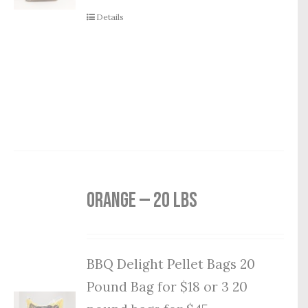
Details
Orange — 20 lbs
BBQ Delight Pellet Bags 20
Pound Bag for $18 or 3 20