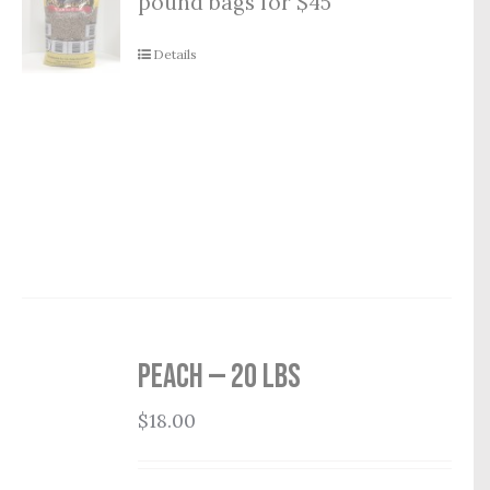
pound bags for $45
Details
Peach — 20 lbs
$
18.00