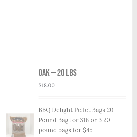
Oak — 20 lbs
$
18.00
BBQ Delight Pellet Bags 20
Pound Bag for $18 or 3 20
pound bags for $45