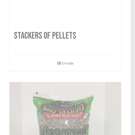
STACKERS OF PELLETS
Details