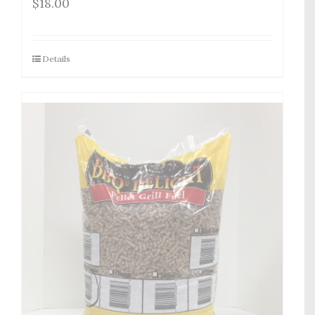
$
18.00
Details