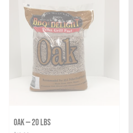
Oak — 20 lbs