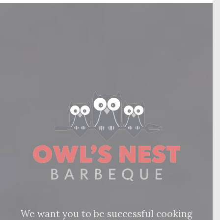
We want you to be successful cooking