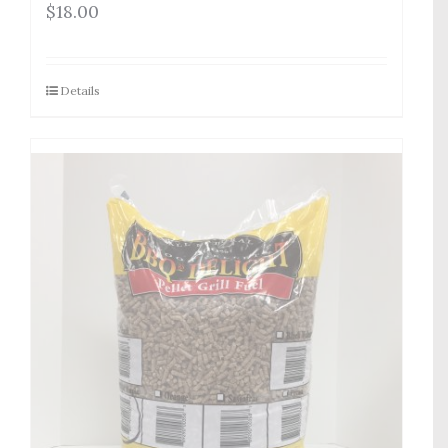
$
18.00
Details