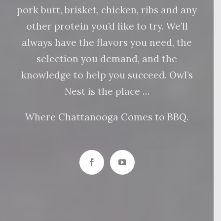
pork butt, brisket, chicken, ribs and any
other protein you’d like to try. We’ll
always have the flavors you need, the
selection you demand, and the
knowledge to help you succeed. Owl’s
Nest is the place …
Where Chattanooga Comes to BBQ.