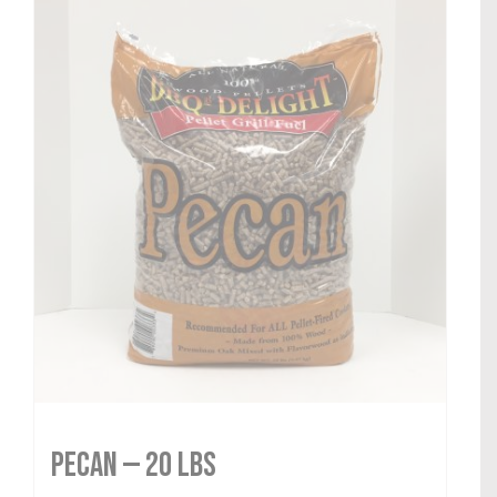
Pecan — 20 lbs