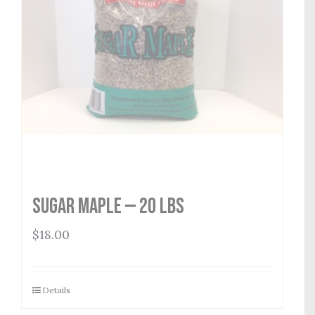
Sugar Maple — 20 lbs
$
18.00
Details