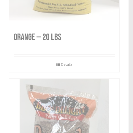
Orange — 20 lbs
Details