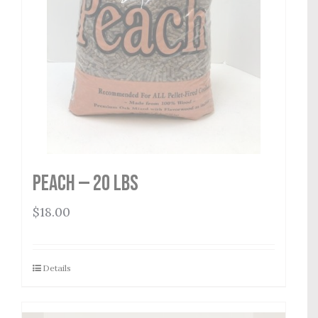
Peach — 20 lbs
$
18.00
Details