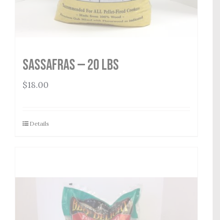
Sassafras — 20 lbs
$
18.00
Details