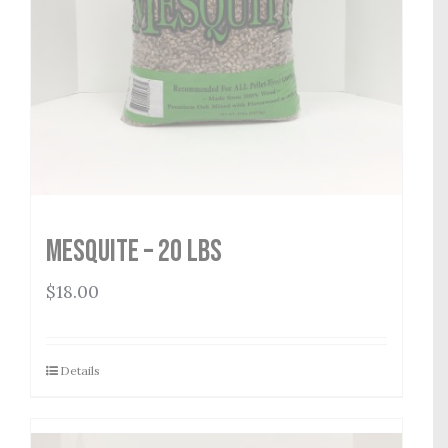
Mesquite – 20 lbs
$
18.00
Details