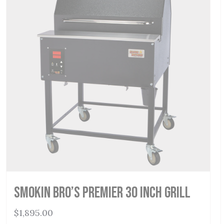
Smokin Bro’s Premier 30 Inch Grill
$
1,895.00