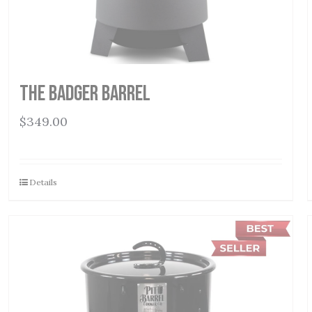
THE BADGER BARREL
$
349.00
Details