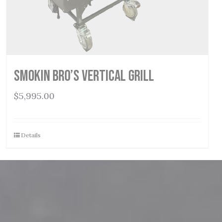
Smokin Bro’s Vertical Grill
$
5,995.00
Details