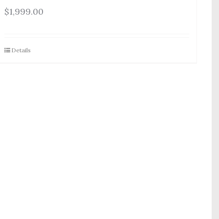
$
1,999.00
Details