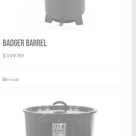
Badger Barrel
$
349.99
Details