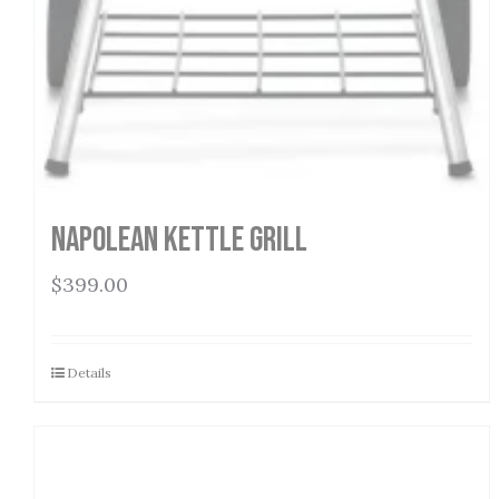
Napolean Kettle Grill
$
399.00
Details