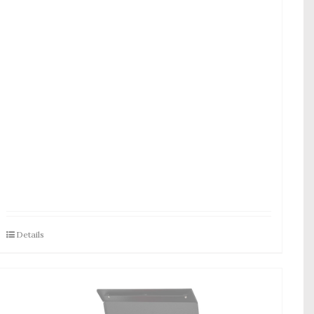
Details