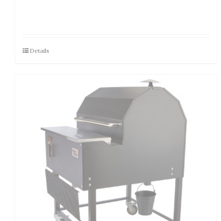
Details