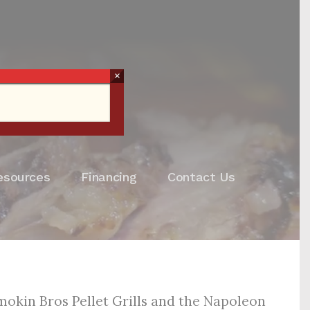
×
esources
Financing
Contact Us
Smokin Bros Pellet Grills and the Napoleon