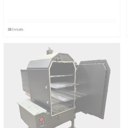
Details