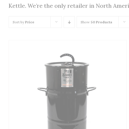
Kettle. We’re the only retailer in North Amer
Sort by
Price
Show
50 Products