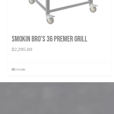
Smokin Bro’s 36 Premer Grill
$
2,295.00
Details