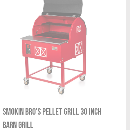
Smokin Bro’s Pellet Grill 30 Inch
Barn Grill