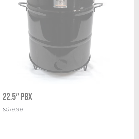
22.5″ PBX
$
579.99