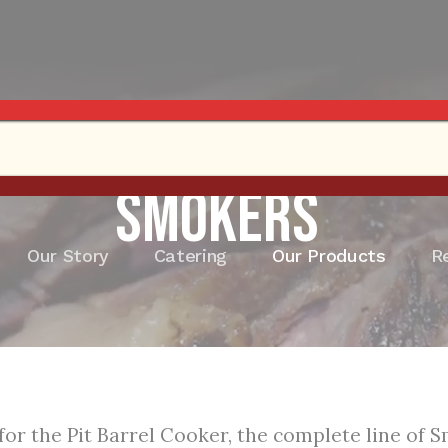
Smokers
Our Story
Catering
Our Products
R
for the Pit Barrel Cooker, the complete line of 