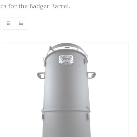
ica for the Badger Barrel.