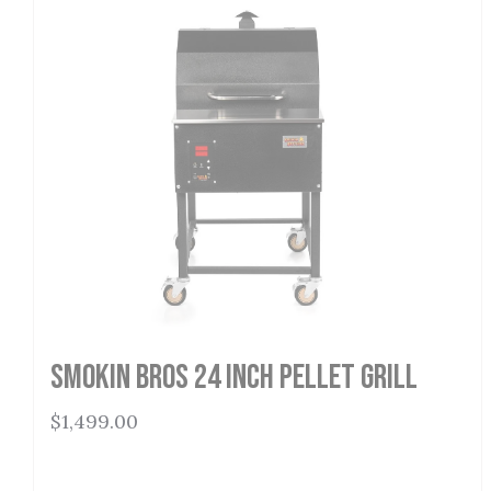
Smokin Bros 24 Inch Pellet Grill
$
1,499.00