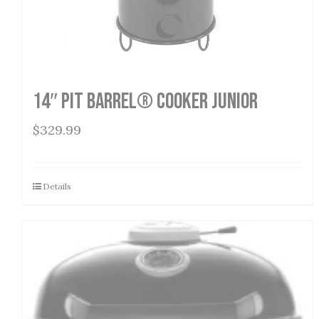
14″ Pit Barrel® Cooker Junior
$
329.99
Details