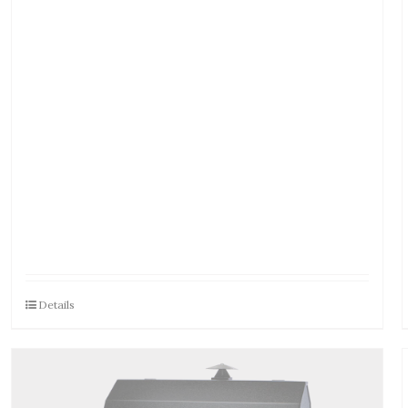
Details