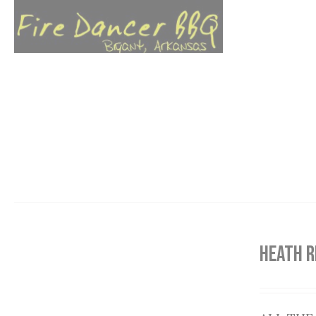
HEATH R