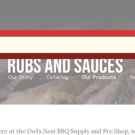
Rubs and Sauces
Our Story
Catering
Our Products
R
re at the Owl’s Nest BBQ Supply and Pro Shop, we