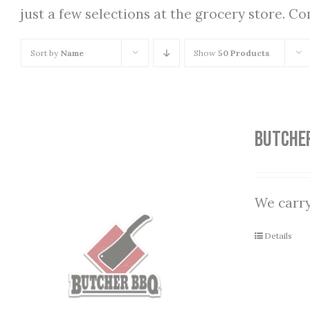
just a few selections at the grocery store. C
Sort by
Name
Show
50 Products
Butche
We carry
Details