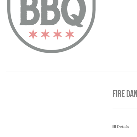
FIRE DA
Details