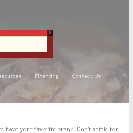
×
esources
Financing
Contact Us
 have your favorite brand. Don’t settle for