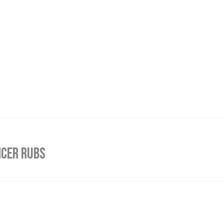
NCER RUBS