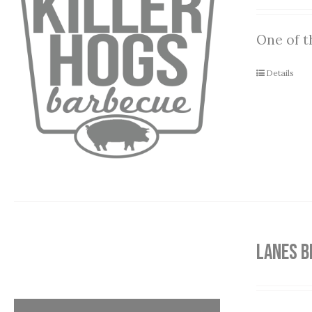
One of t
Details
LANES B