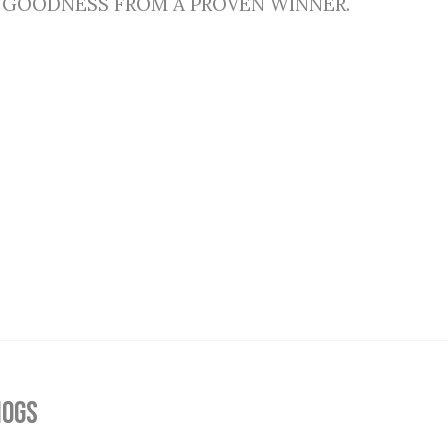
 GOODNESS FROM A PROVEN WINNER.
Hogs