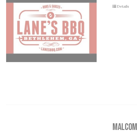
Details
MALCOM