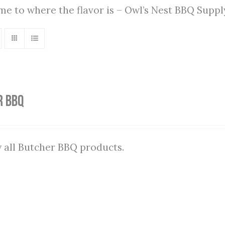
ome to where the flavor is – Owl’s Nest BBQ Supp
r BBQ
 all Butcher BBQ products.