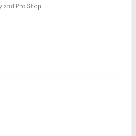
ly and Pro Shop.