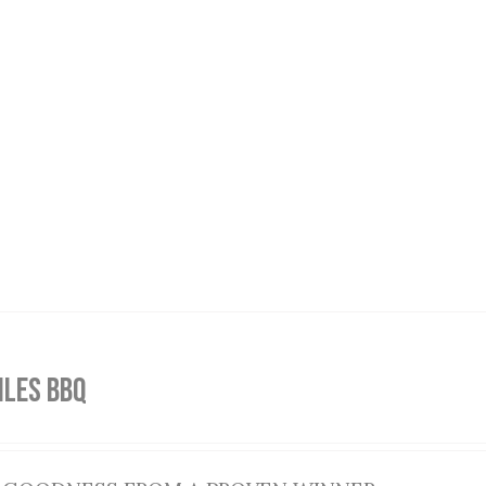
ILES BBQ