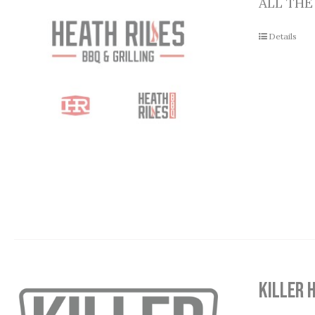
ALL THE
Details
Killer 