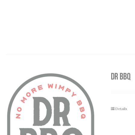
DR BBQ
Details