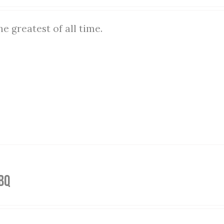
he greatest of all time.
BQ