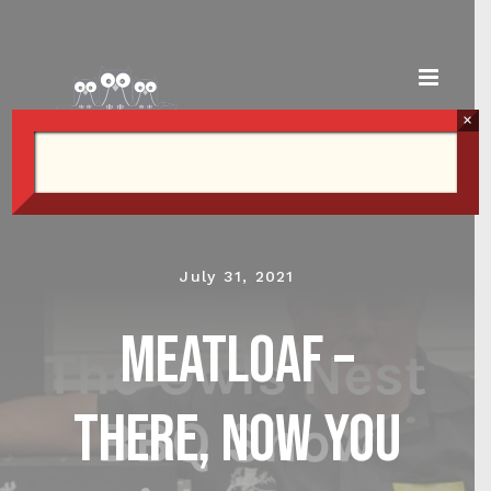
Skip
to
content
×
July 31, 2021
Meatloaf –
There, now you