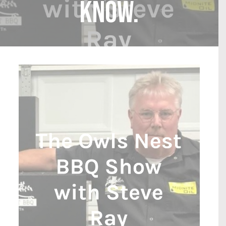
know.