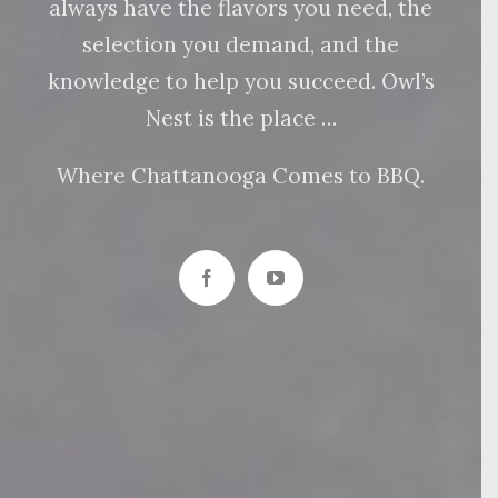
always have the flavors you need, the
selection you demand, and the
knowledge to help you succeed. Owl’s
Nest is the place …
Where Chattanooga Comes to BBQ.