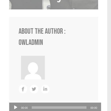
About the author :
0wlADmin
Audio
00:00
00:00