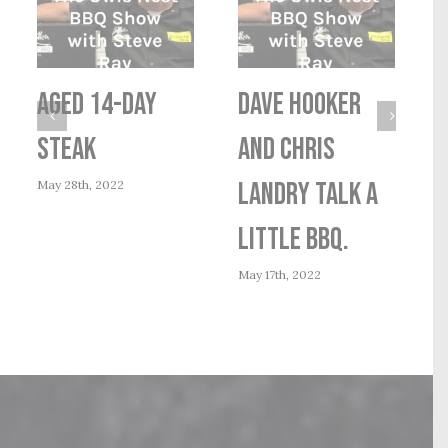
AGED 14-DAY
Dave Hooker
STEAK
and Chris
May 28th, 2022
Landry talk a
little BBQ.
M
May 17th, 2022