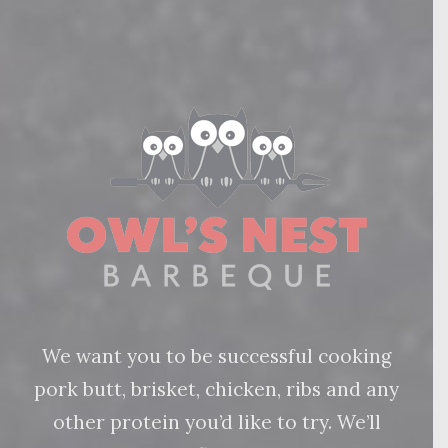
We want you to be successful cooking
pork butt, brisket, chicken, ribs and any
other protein you’d like to try. We’ll