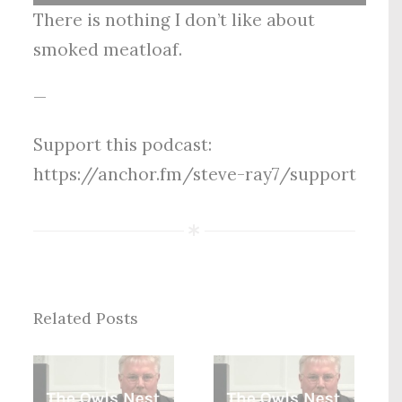
Player
There is nothing I don’t like about
smoked meatloaf.
—
Support this podcast:
https://anchor.fm/steve-ray7/support
Related Posts