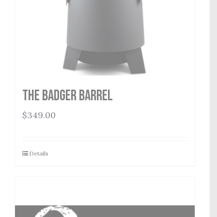
THE BADGER BARREL
$
349.00
Details