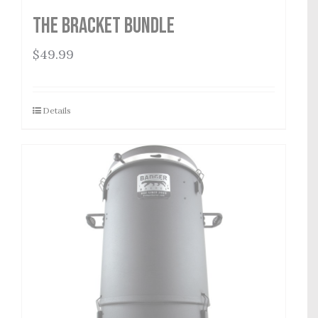
The Bracket Bundle
$
49.99
Details