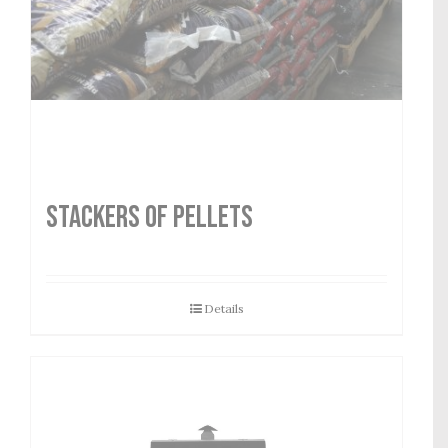
STACKERS OF PELLETS
Details