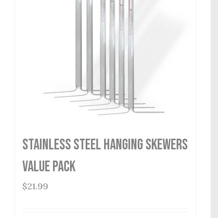
Stainless Steel Hanging Skewers
Value Pack
$
21.99