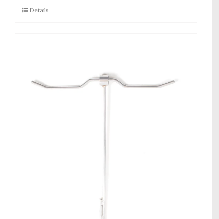
Details