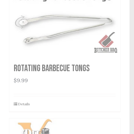
Rotating Barbecue Tongs
$
9.99
Details