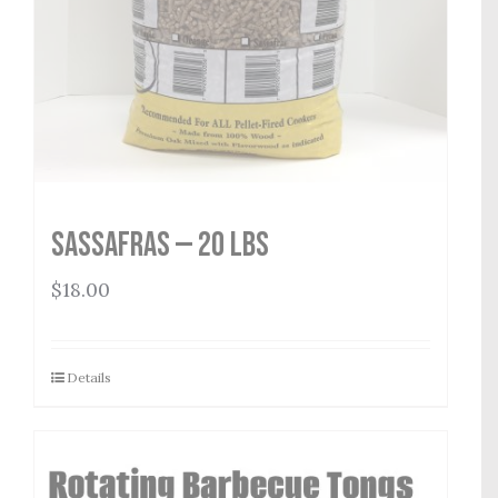
Sassafras — 20 lbs
$
18.00
Details