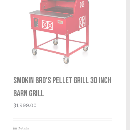
Smokin Bro’s Pellet Grill 30 Inch
Barn Grill
$
1,999.00
Details