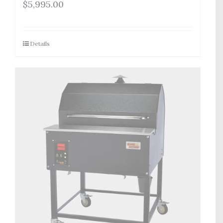
$
5,995.00
Details