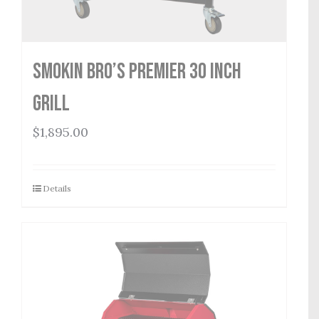
Smokin Bro’s Premier 30 Inch
Grill
$
1,895.00
Details