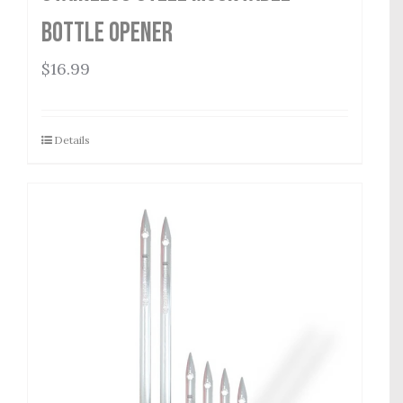
Bottle Opener
$
16.99
Details