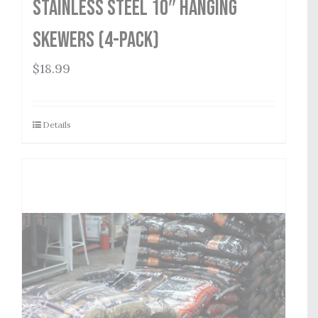
Stainless Steel 10″ Hanging
Skewers (4-Pack)
$
18.99
Details