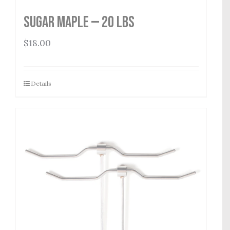
Sugar Maple — 20 lbs
$
18.00
Details