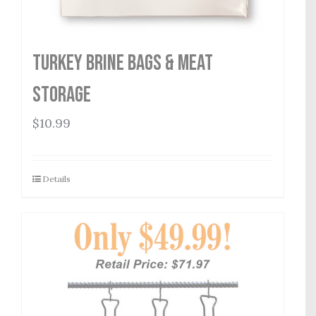
Turkey Brine Bags & Meat
Storage
$
10.99
Details