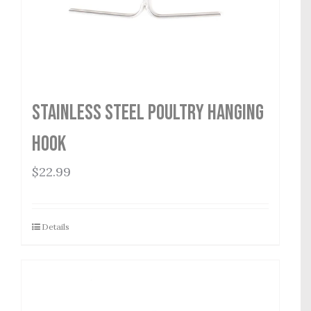
Stainless Steel Poultry Hanging
Hook
$
22.99
Details