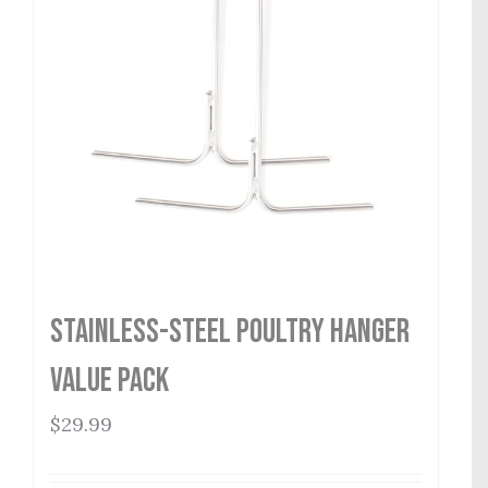
Stainless-Steel Poultry Hanger
Value Pack
$
29.99