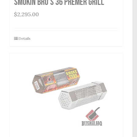
Smokin Bro’s 36 Premer Grill
$
2,295.00
Details