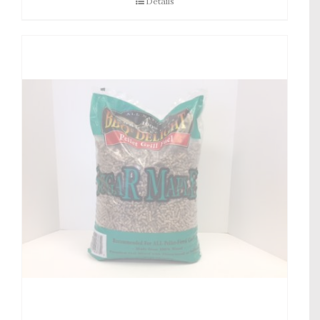
Details