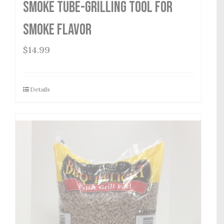
Smoke Tube-Grilling Tool for
Smoke Flavor
$
14.99
Details