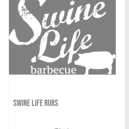
SWINE LIFE RUBS