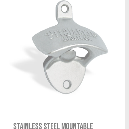
Stainless Steel Mountable