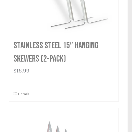
Stainless Steel 15″ Hanging
Skewers (2-Pack)
$
16.99
Details