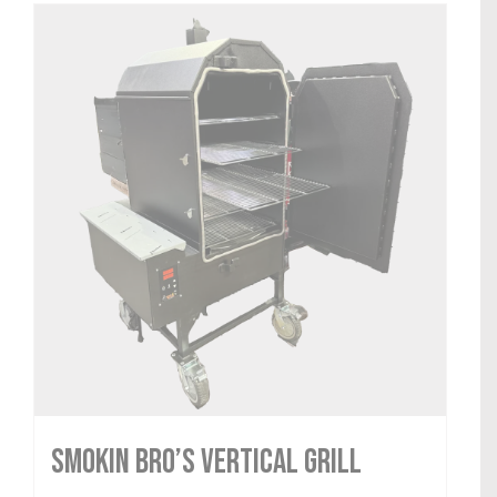
Smokin Bro’s Vertical Grill