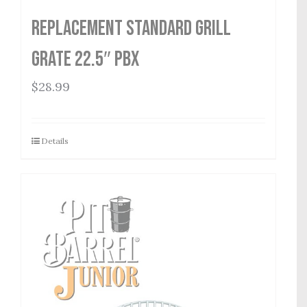
Replacement Standard Grill
Grate 22.5″ PBX
$
28.99
Details