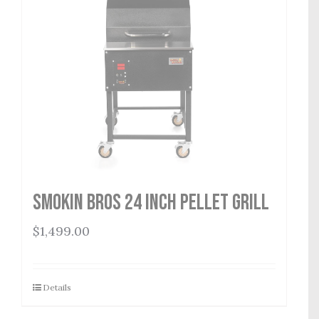
Smokin Bros 24 Inch Pellet Grill
$
1,499.00
Details