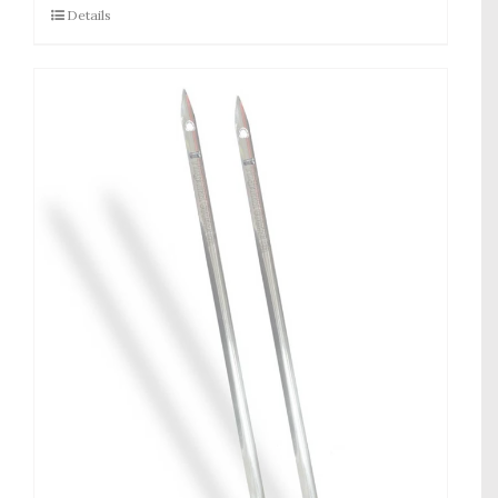
Details