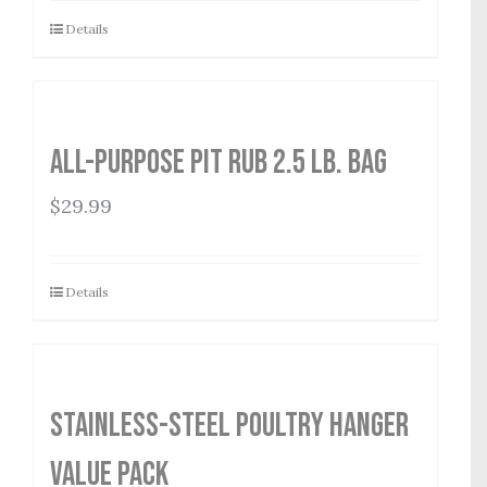
Details
All-Purpose Pit Rub 2.5 lb. Bag
$
29.99
Details
Stainless-Steel Poultry Hanger
Value Pack