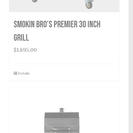
Smokin Bro’s Premier 30 Inch
Grill
$
1,895.00
Details