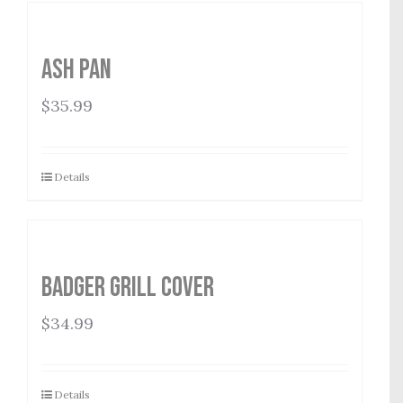
Ash Pan
$
35.99
Details
Badger Grill Cover
$
34.99
Details