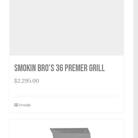
Smokin Bro’s 36 Premer Grill
$
2,295.00
Details