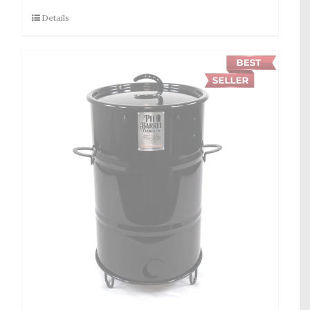
Details