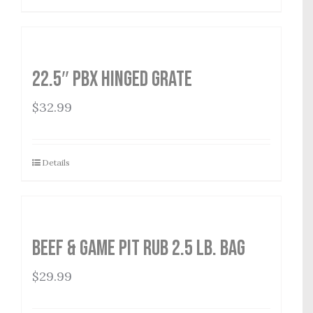
22.5″ PBX Hinged Grate
$
32.99
Details
Beef & Game Pit Rub 2.5 lb. Bag
$
29.99