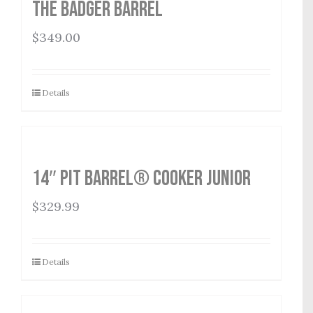
THE BADGER BARREL
$
349.00
Details
14″ Pit Barrel® Cooker Junior
$
329.99
Details