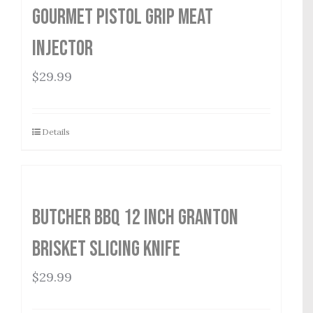
Gourmet Pistol Grip Meat
Injector
$
29.99
Details
Butcher BBQ 12 inch Granton
Brisket Slicing Knife
$
29.99