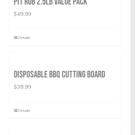
Pit Rub 2.5lb Value Pack
$
49.99
Details
Disposable BBQ Cutting Board
$
39.99
Details