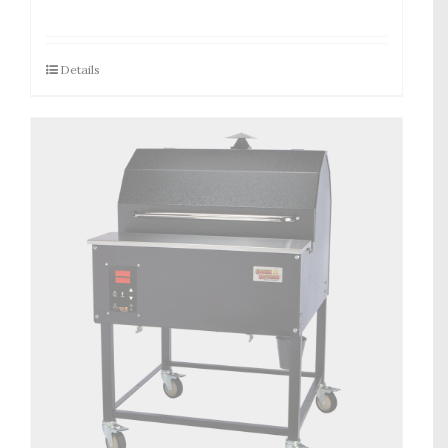
Details