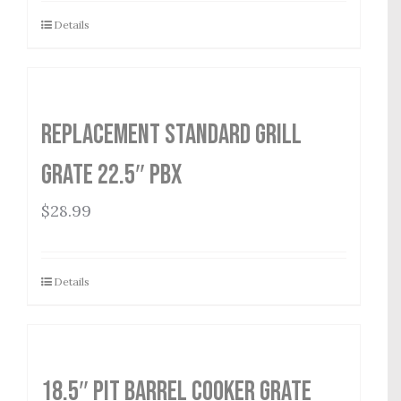
Details
Replacement Standard Grill
Grate 22.5″ PBX
$
28.99
Details
18.5″ Pit Barrel Cooker Grate