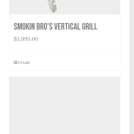
Smokin Bro’s Vertical Grill
$
5,995.00
Details