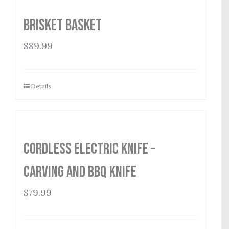
Brisket Basket
$
89.99
Details
Cordless Electric Knife –
Carving and BBQ Knife
$
79.99