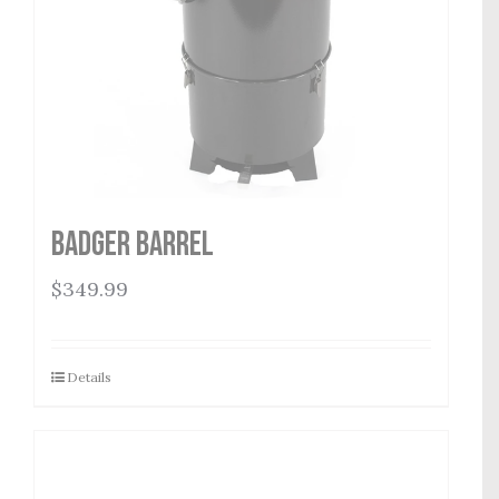
Badger Barrel
$
349.99
Details