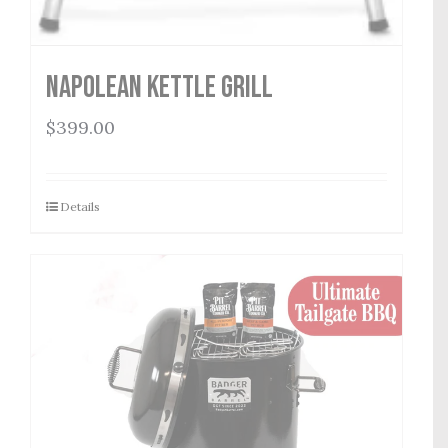
Napolean Kettle Grill
$
399.00
Details