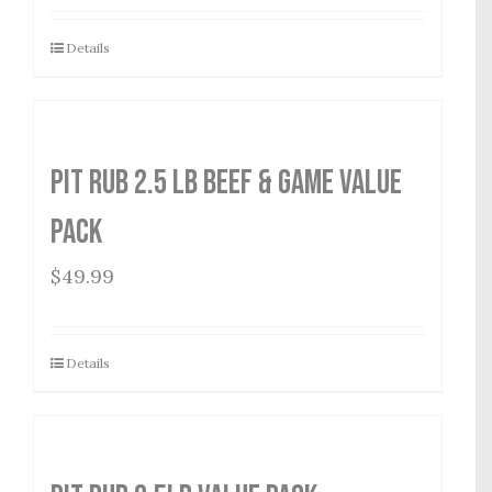
Details
Pit Rub 2.5 lb Beef & Game Value
Pack
$
49.99
Details