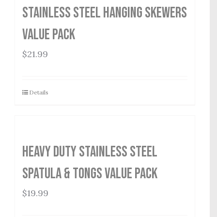
Stainless Steel Hanging Skewers
Value Pack
$
21.99
Details
Heavy Duty Stainless Steel
Spatula & Tongs Value Pack
$
19.99