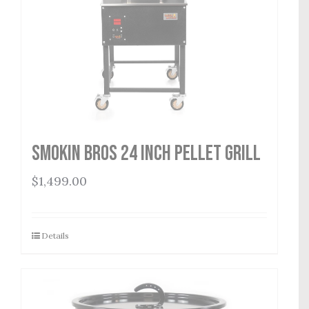
Smokin Bros 24 Inch Pellet Grill
$
1,499.00
Details