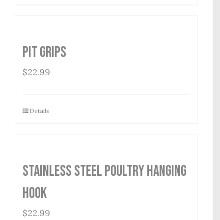
Pit Grips
$
22.99
Details
Stainless Steel Poultry Hanging
Hook
$
22.99