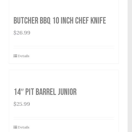
Butcher BBQ 10 inch Chef Knife
$
26.99
Details
14″ Pit Barrel Junior
$
25.99
Details