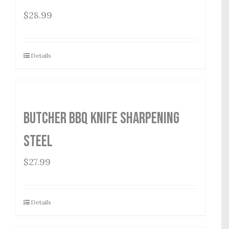
$
28.99
Details
Butcher BBQ Knife Sharpening
Steel
$
27.99
Details