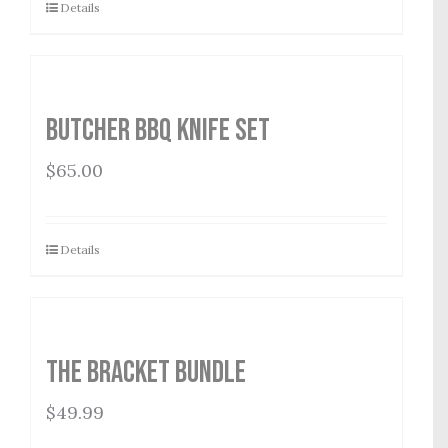
Details
Butcher BBQ Knife Set
$
65.00
Details
The Bracket Bundle
$
49.99