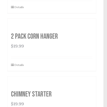
Details
2 Pack Corn Hanger
$
19.99
Details
Chimney Starter
$
19.99