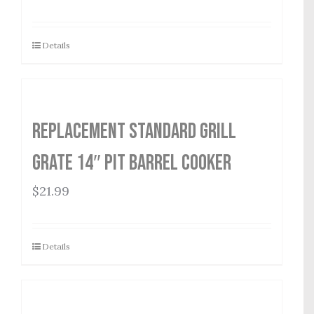
Details
Replacement Standard Grill
Grate 14″ Pit Barrel Cooker
$
21.99
Details