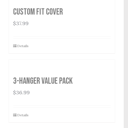
Custom Fit Cover
$
37.99
Details
3-Hanger Value Pack
$
36.99
Details