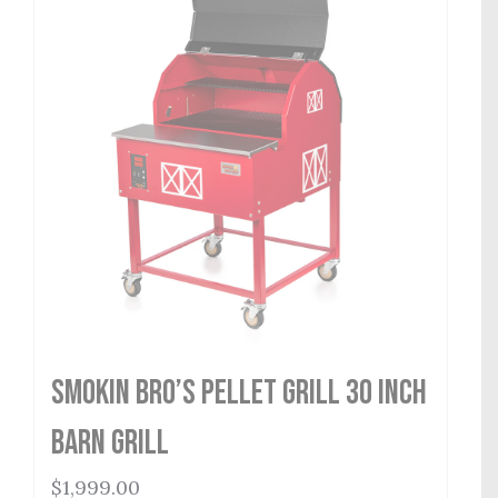
Smokin Bro’s Pellet Grill 30 Inch
Barn Grill
$
1,999.00