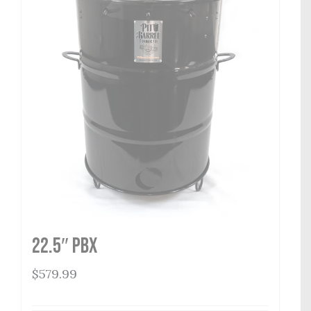
22.5″ PBX
$
579.99