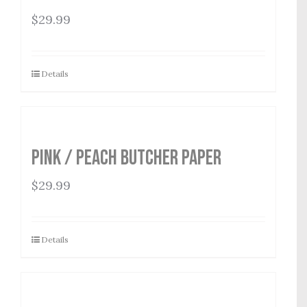
$
29.99
Details
Pink / Peach Butcher Paper
$
29.99
Details