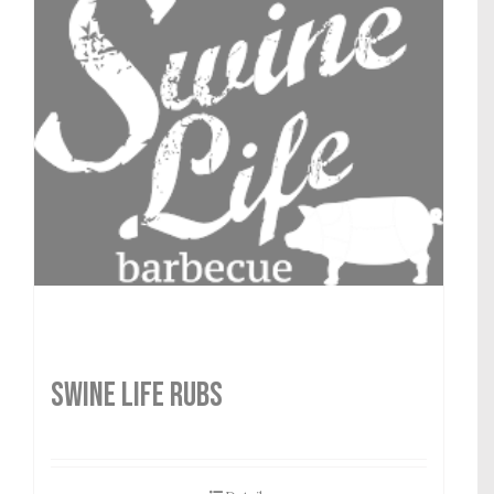
SWINE LIFE RUBS