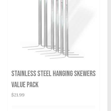
Stainless Steel Hanging Skewers
Value Pack
$
21.99