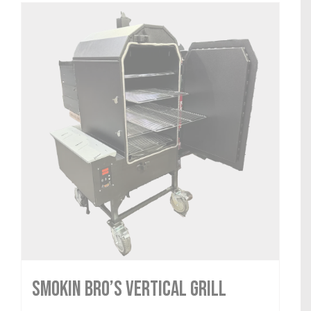
Smokin Bro’s Vertical Grill