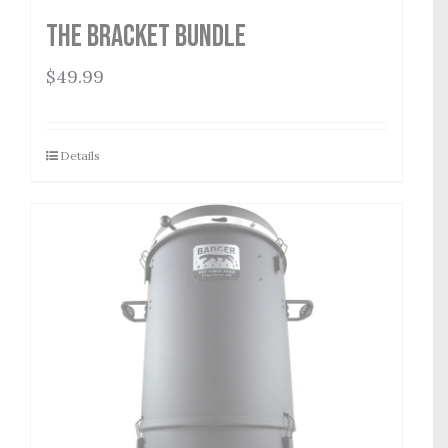
The Bracket Bundle
$
49.99
Details