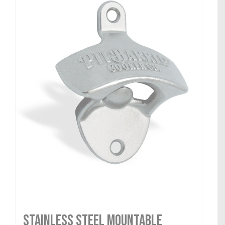
Stainless Steel Mountable