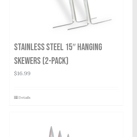
Stainless Steel 15″ Hanging
Skewers (2-Pack)
$
16.99
Details