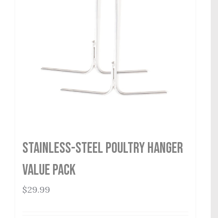
Stainless-Steel Poultry Hanger
Value Pack
$
29.99