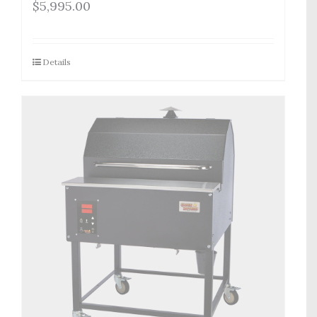
$
5,995.00
Details