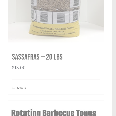
Sassafras — 20 lbs
$
18.00
Details