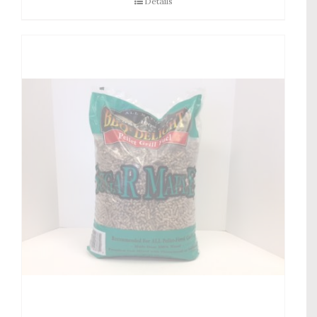
Details