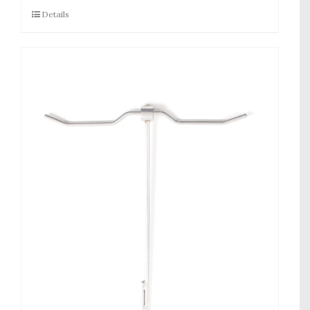
Details