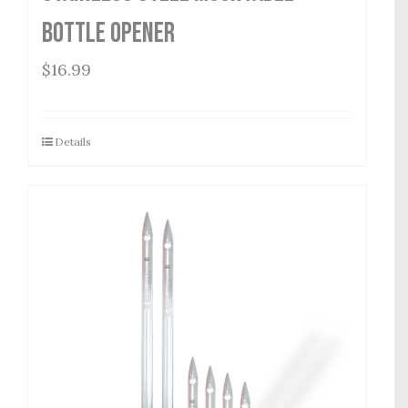
Bottle Opener
$
16.99
Details