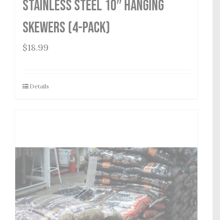
Stainless Steel 10″ Hanging
Skewers (4-Pack)
$
18.99
Details