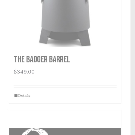
THE BADGER BARREL
$
349.00
Details