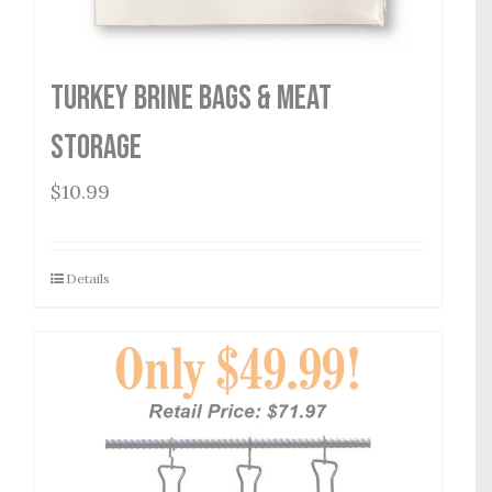
Turkey Brine Bags & Meat
Storage
$
10.99
Details