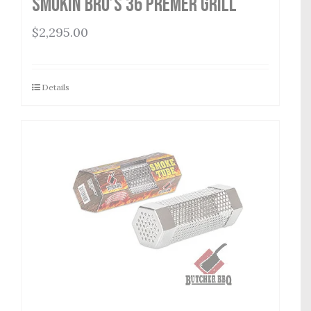
Smokin Bro’s 36 Premer Grill
$
2,295.00
Details