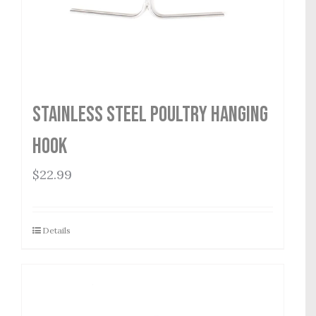
Stainless Steel Poultry Hanging
Hook
$
22.99
Details