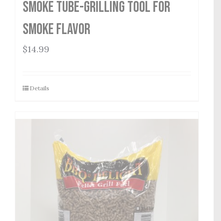
Smoke Tube-Grilling Tool for
Smoke Flavor
$
14.99
Details