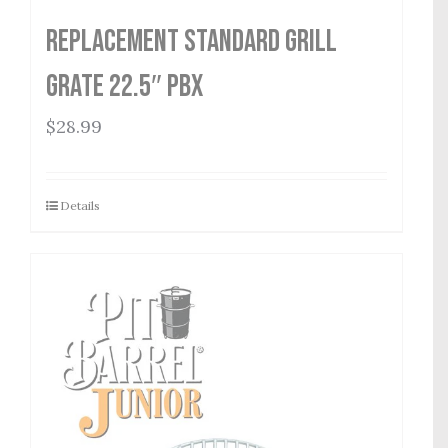
Replacement Standard Grill
Grate 22.5″ PBX
$
28.99
Details