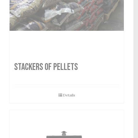
STACKERS OF PELLETS
Details