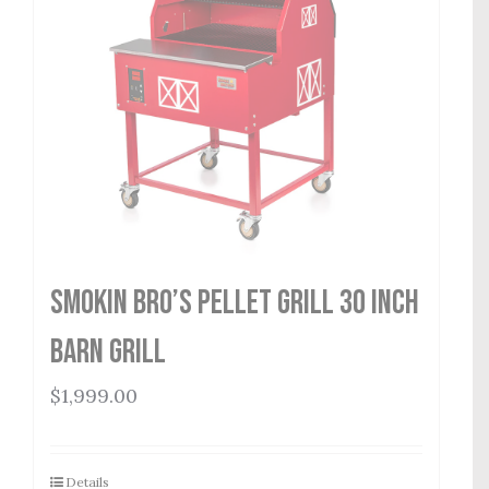
Smokin Bro’s Pellet Grill 30 Inch
Barn Grill
$
1,999.00
Details