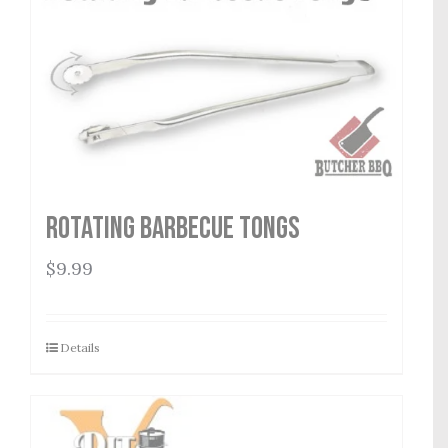
Rotating Barbecue Tongs
$
9.99
Details