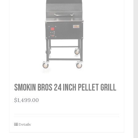
Smokin Bros 24 Inch Pellet Grill
$
1,499.00
Details