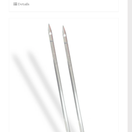
Details