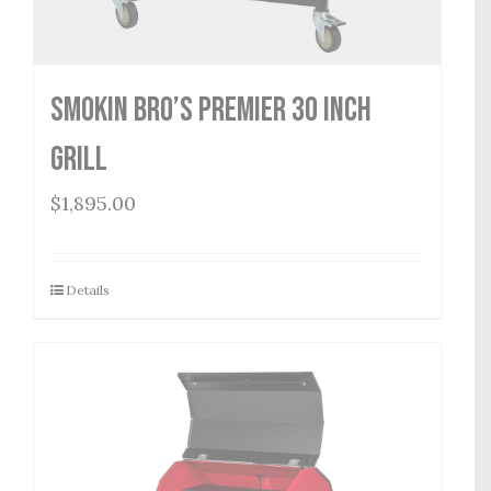
Smokin Bro’s Premier 30 Inch
Grill
$
1,895.00
Details