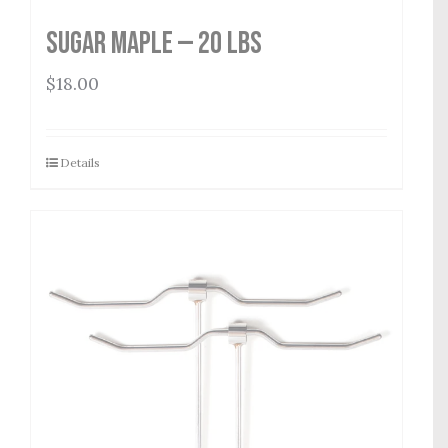
Sugar Maple — 20 lbs
$
18.00
Details