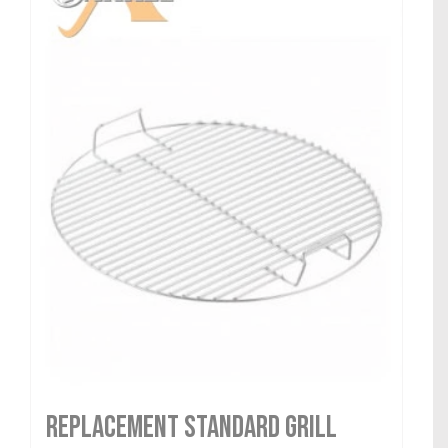
Replacement Standard Grill