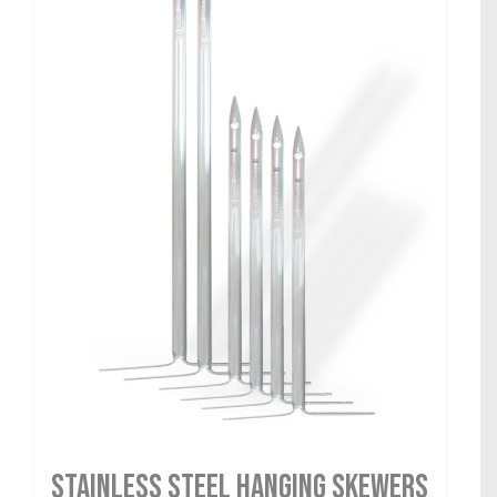
Stainless Steel Hanging Skewers