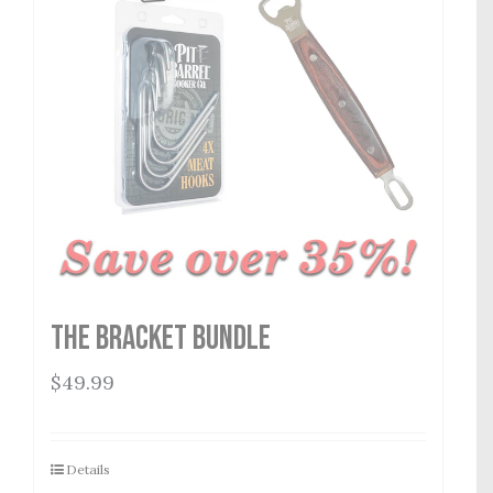
The Bracket Bundle
$
49.99
Details