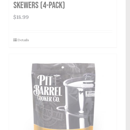
Skewers (4-Pack)
$
18.99
Details