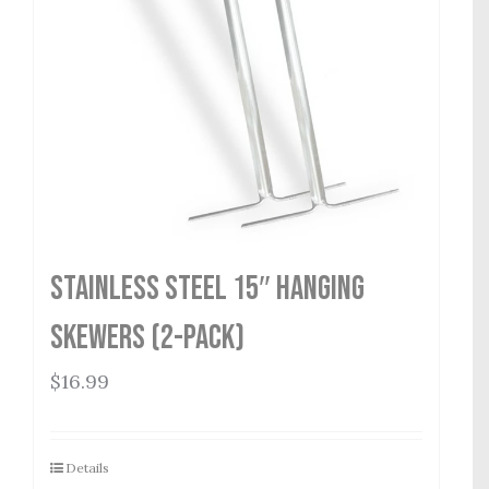
Stainless Steel 15″ Hanging
Skewers (2-Pack)
$
16.99
Details