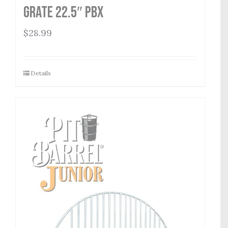
Grate 22.5″ PBX
$
28.99
Details