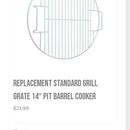
Replacement Standard Grill
Grate 14″ Pit Barrel Cooker
$
21.99