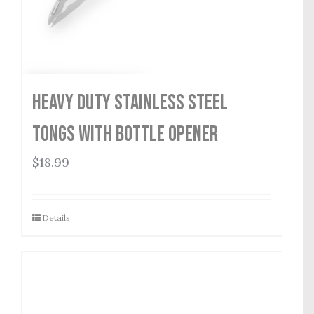
Heavy Duty Stainless Steel
Tongs with Bottle Opener
$
18.99
Details