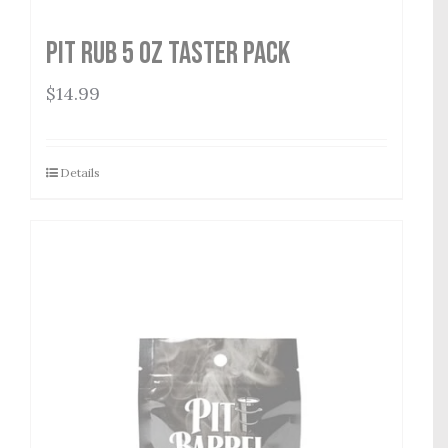
Pit Rub 5 oz Taster Pack
$
14.99
Details