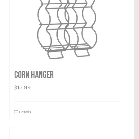
Corn Hanger
$
15.99
Details