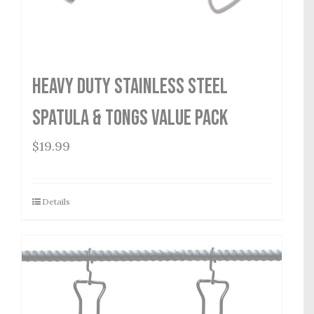
Heavy Duty Stainless Steel
Spatula & Tongs Value Pack
$
19.99
Details