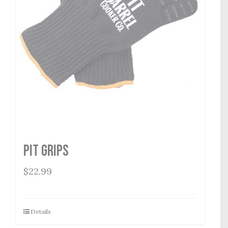
Pit Grips
$
22.99
Details