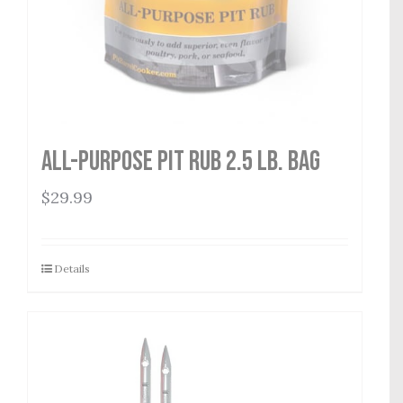
All-Purpose Pit Rub 2.5 lb. Bag
$
29.99
Details