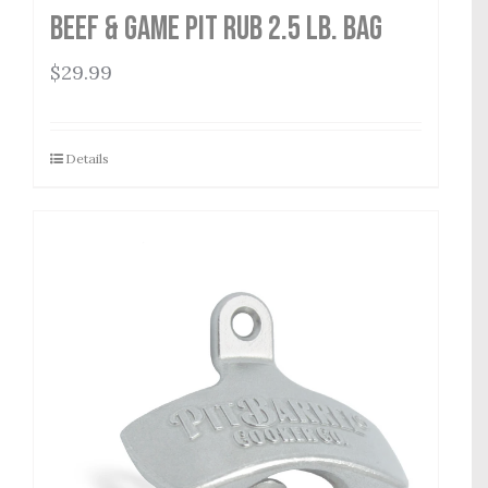
Beef & Game Pit Rub 2.5 lb. Bag
$
29.99
Details