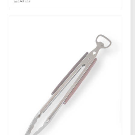
Details