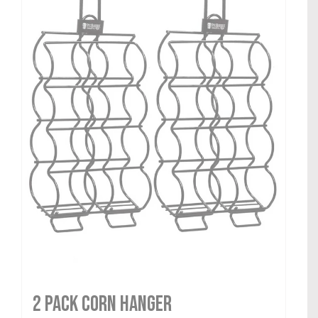
2 Pack Corn Hanger