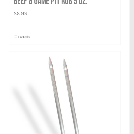
Beef & Game Pit Rub 5 oz.
$
8.99
Details