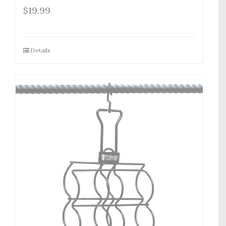
$
19.99
Details