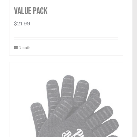
Value Pack
$
21.99
Details