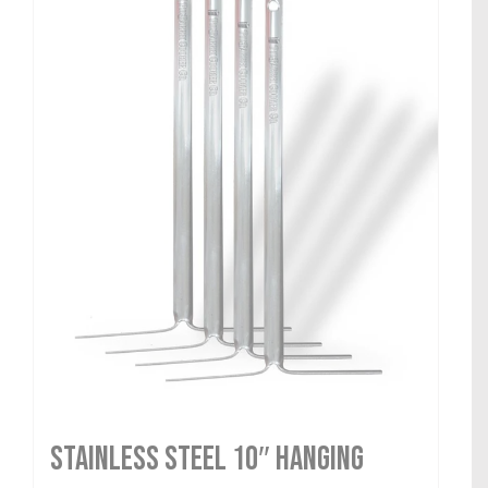
Stainless Steel 10″ Hanging