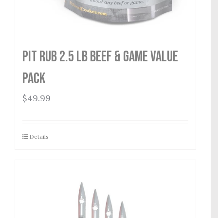
Pit Rub 2.5 lb Beef & Game Value
Pack
$
49.99
Details