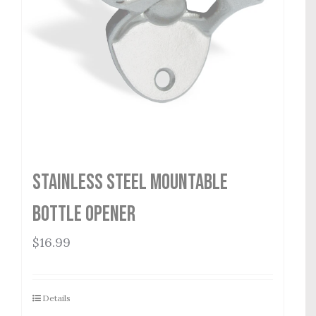
Stainless Steel Mountable
Bottle Opener
$
16.99
Details