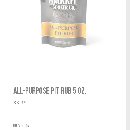
All-Purpose Pit Rub 5 oz.
$
8.99
Details