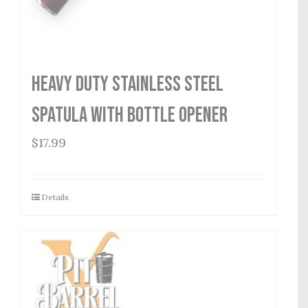
Heavy Duty Stainless Steel
Spatula with Bottle Opener
$
17.99
Details