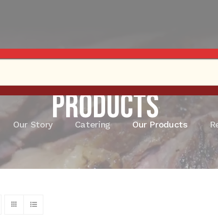
Products
Our Story
Catering
Our Products
R