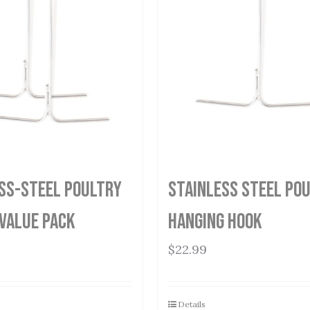
ss-Steel Poultry
Stainless Steel Po
Value Pack
Hanging Hook
$
22.99
Details