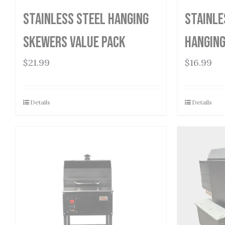
Stainless Steel Hanging
Stainle
Skewers Value Pack
Hanging
$
21.99
$
16.99
Details
Details