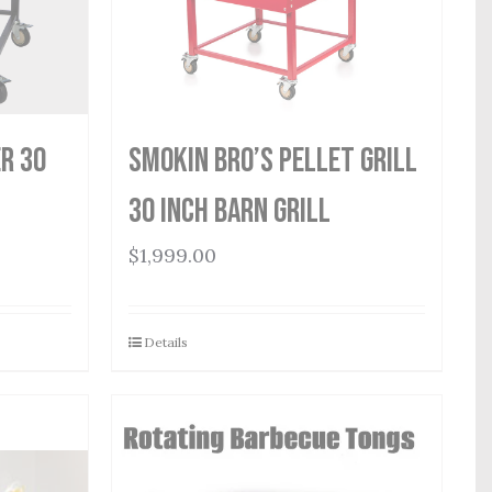
r 30
Smokin Bro’s Pellet Grill
30 Inch Barn Grill
$
1,999.00
Details