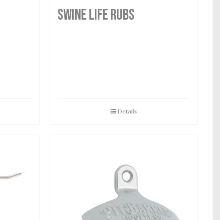
SWINE LIFE RUBS
Details