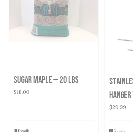
Sugar Maple — 20 lbs
Stainle
$
18.00
Hanger 
$
29.99
Details
Details