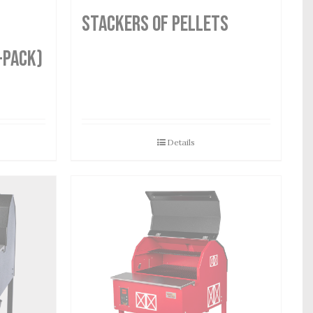
STACKERS OF PELLETS
-Pack)
Details