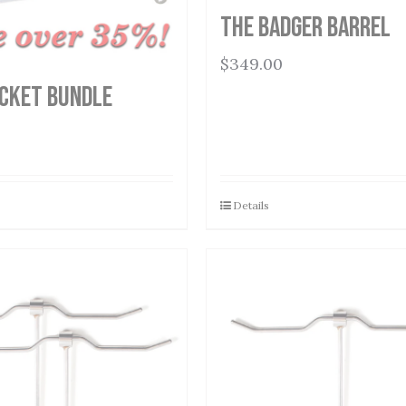
THE BADGER BARREL
$
349.00
cket Bundle
Details