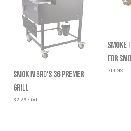
Smoke T
for Smo
$
14.99
Smokin Bro’s 36 Premer
Grill
$
2,295.00