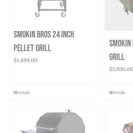
Smokin Bros 24 Inch
Smokin 
Pellet Grill
Grill
$
1,499.00
$
5,995.0
Details
Details