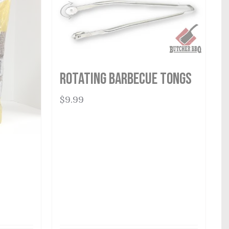
Rotating Barbecue Tongs
$
9.99