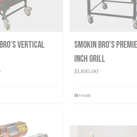
Bro’s Vertical
Smokin Bro’s Premie
Inch Grill
0
$
1,895.00
Details