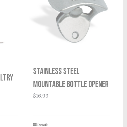
Stainless Steel
ultry
Mountable Bottle Opener
$
16.99
Details