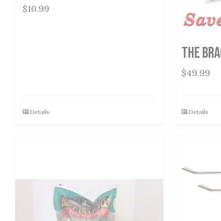
$
10.99
The Bra
$
49.99
Details
Details