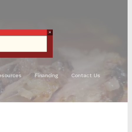
×
esources
Financing
Contact Us