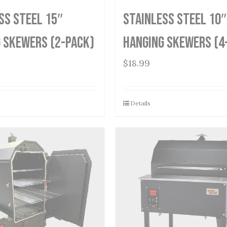
ss Steel 15″
Stainless Steel 10″
 Skewers (2-Pack)
Hanging Skewers (4
$
18.99
Details