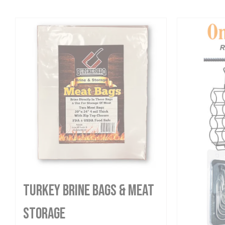
Turkey Brine Bags & Meat
Storage