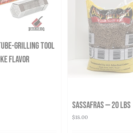
ube-Grilling Tool
ke Flavor
Sassafras — 20 lbs
$
18.00