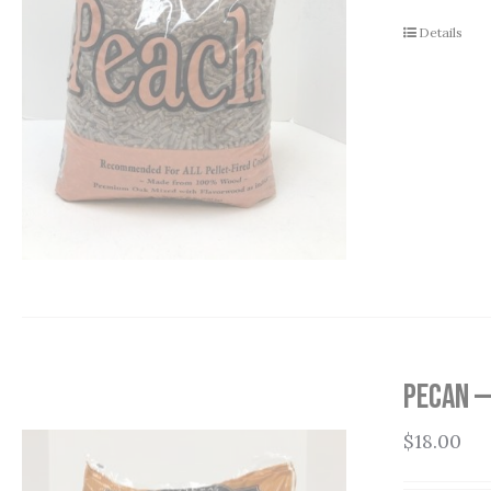
Details
Pecan —
$
18.00