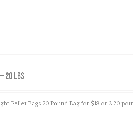
— 20 lbs
ght Pellet Bags 20 Pound Bag for $18 or 3 20 pou