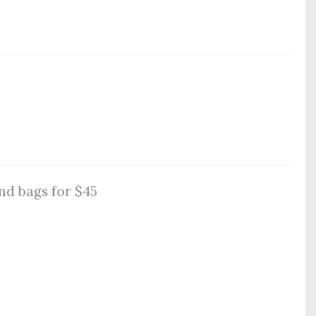
nd bags for $45