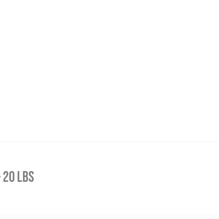
 20 lbs