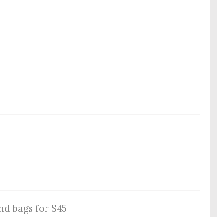
nd bags for $45