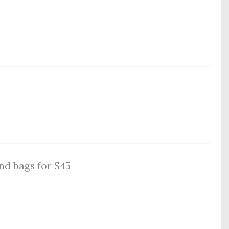
nd bags for $45