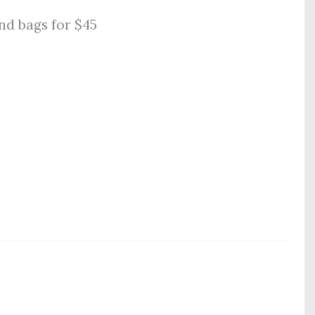
nd bags for $45