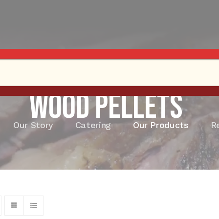
Wood Pellets
Our Story
Catering
Our Products
R