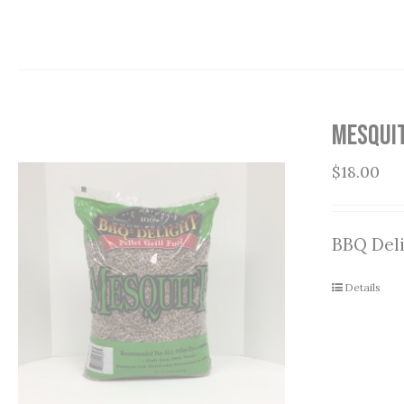
Mesquit
$
18.00
BBQ Deli
Details