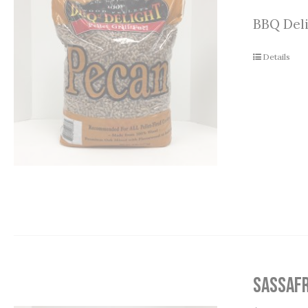
BBQ Deli
Details
Sassafr