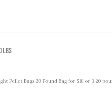
0 lbs
ght Pellet Bags 20 Pound Bag for $18 or 3 20 pou