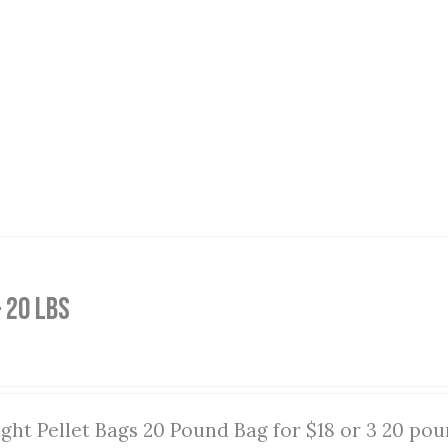
 20 lbs
ght Pellet Bags 20 Pound Bag for $18 or 3 20 pou