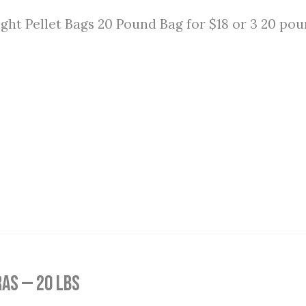
ght Pellet Bags 20 Pound Bag for $18 or 3 20 pou
as — 20 lbs