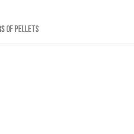
S OF PELLETS