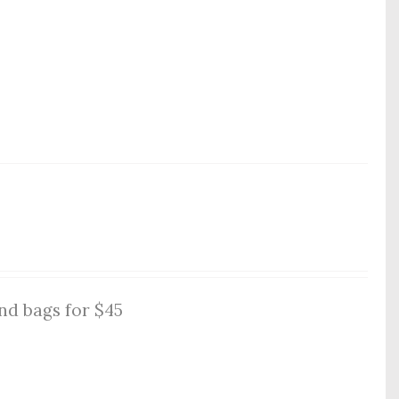
nd bags for $45