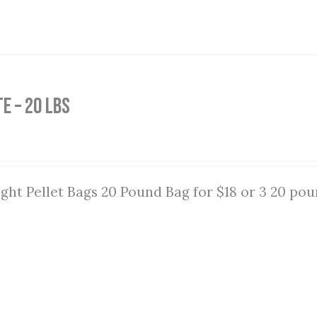
e – 20 lbs
ght Pellet Bags 20 Pound Bag for $18 or 3 20 pou