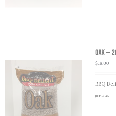
Oak — 2
$
18.00
BBQ Deli
Details