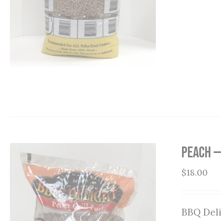
Peach —
$
18.00
BBQ Deli