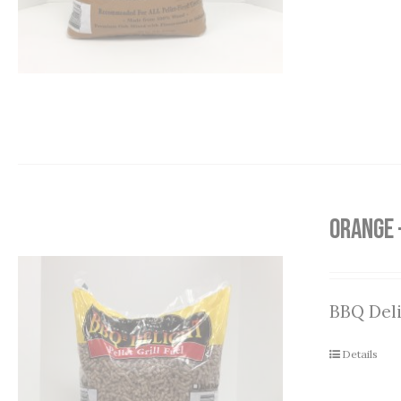
Orange 
BBQ Deli
Details