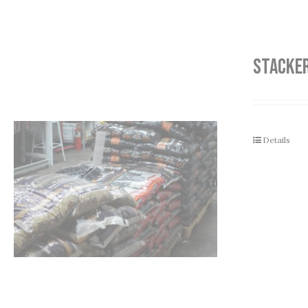
STACKER
Details