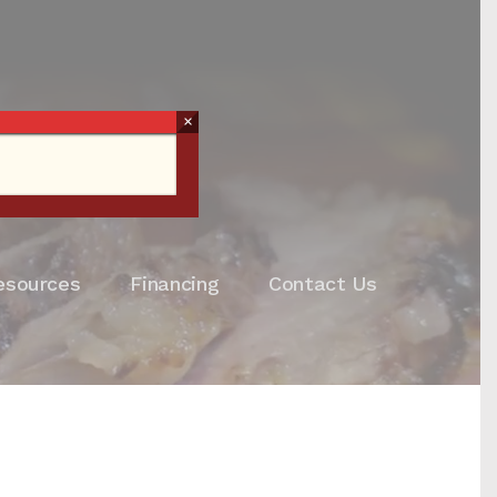
×
esources
Financing
Contact Us