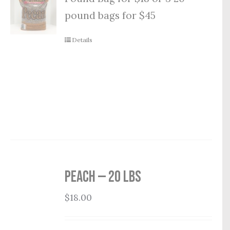
pound bags for $45
Details
Peach — 20 lbs
$
18.00