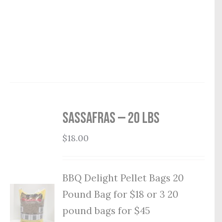
Sassafras — 20 lbs
$
18.00
BBQ Delight Pellet Bags 20
Pound Bag for $18 or 3 20
pound bags for $45