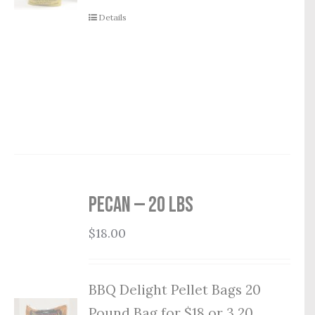
Details
Pecan — 20 lbs
$
18.00
BBQ Delight Pellet Bags 20
Pound Bag for $18 or 3 20