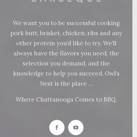
We want you to be successful cooking
pork butt, brisket, chicken, ribs and any
other protein you’d like to try. We’ll
always have the flavors you need, the
selection you demand, and the
knowledge to help you succeed. Owl’s
Nest is the place …
Where Chattanooga Comes to BBQ.