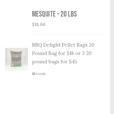
Mesquite – 20 lbs
$
18.00
BBQ Delight Pellet Bags 20
Pound Bag for $18 or 3 20
pound bags for $45
Details