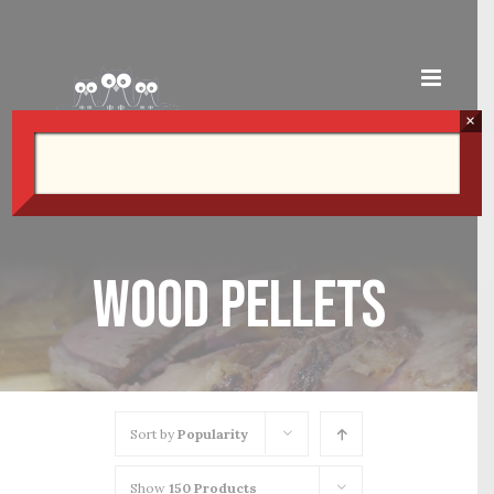
Skip
to
content
×
Wood Pellets
Sort by
Popularity
Show
150 Products