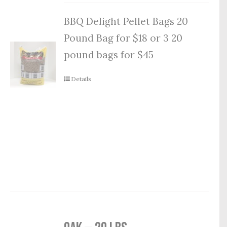
BBQ Delight Pellet Bags 20
Pound Bag for $18 or 3 20
pound bags for $45
Details