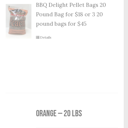
BBQ Delight Pellet Bags 20
Pound Bag for $18 or 3 20
pound bags for $45
Details
Orange — 20 lbs