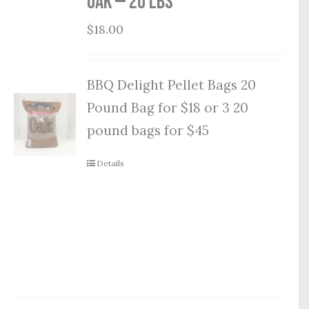
Oak — 20 lbs
$
18.00
BBQ Delight Pellet Bags 20
Pound Bag for $18 or 3 20
pound bags for $45
Details