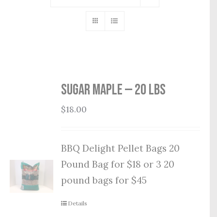
Sugar Maple — 20 lbs
$
18.00
BBQ Delight Pellet Bags 20
Pound Bag for $18 or 3 20
pound bags for $45
Details