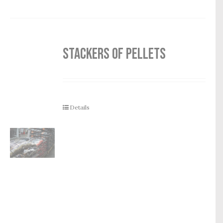
STACKERS OF PELLETS
Details