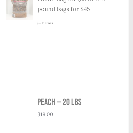
pound bags for $45
Details
Peach — 20 lbs
$
18.00