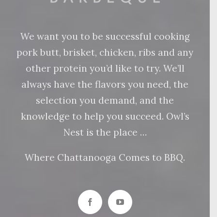
We want you to be successful cooking
pork butt, brisket, chicken, ribs and any
other protein you’d like to try. We’ll
always have the flavors you need, the
selection you demand, and the
knowledge to help you succeed. Owl’s
Nest is the place …
Where Chattanooga Comes to BBQ.