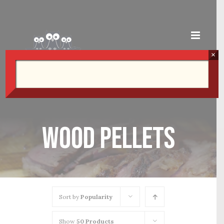
Skip
to
content
×
Wood Pellets
Sort by
Popularity
Show
50 Products