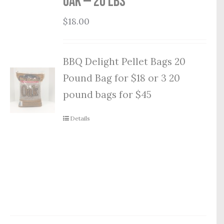
Oak — 20 lbs
$
18.00
BBQ Delight Pellet Bags 20
Pound Bag for $18 or 3 20
pound bags for $45
Details