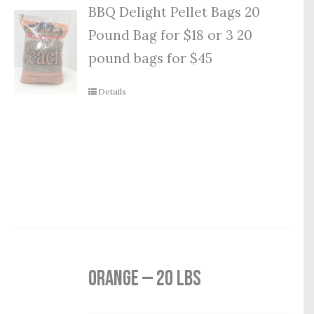
BBQ Delight Pellet Bags 20
Pound Bag for $18 or 3 20
pound bags for $45
Details
Orange — 20 lbs