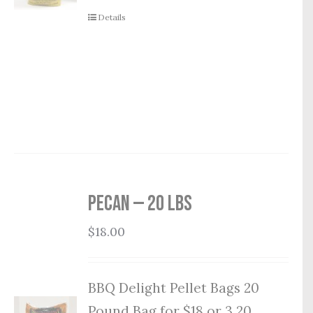
Details
Pecan — 20 lbs
$
18.00
BBQ Delight Pellet Bags 20
Pound Bag for $18 or 3 20