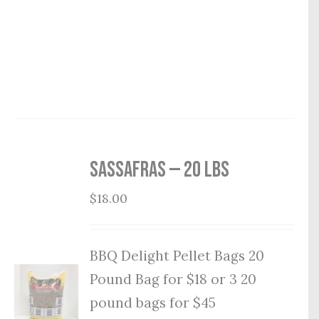
Sassafras — 20 lbs
$
18.00
BBQ Delight Pellet Bags 20
Pound Bag for $18 or 3 20
pound bags for $45