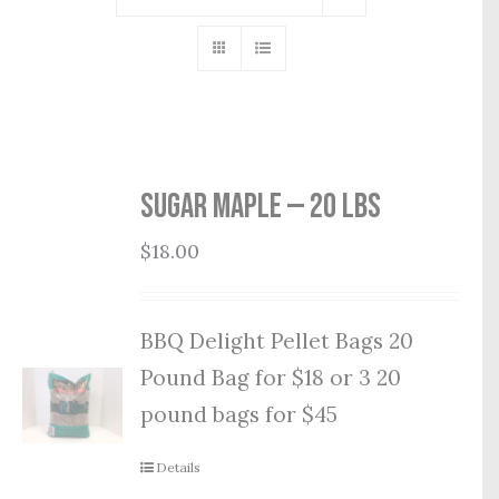
Sugar Maple — 20 lbs
$
18.00
BBQ Delight Pellet Bags 20
Pound Bag for $18 or 3 20
pound bags for $45
Details