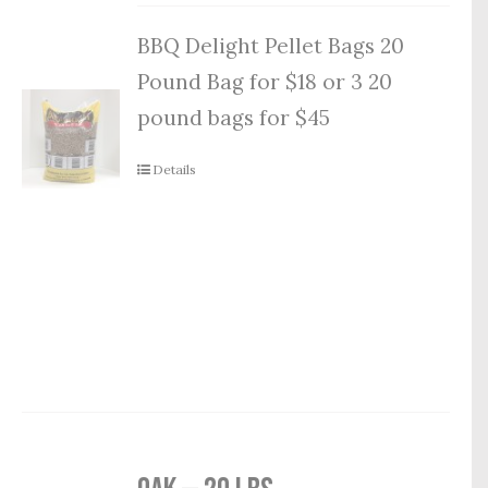
BBQ Delight Pellet Bags 20
Pound Bag for $18 or 3 20
pound bags for $45
Details