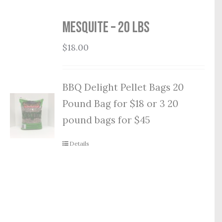
Mesquite – 20 lbs
$
18.00
BBQ Delight Pellet Bags 20
Pound Bag for $18 or 3 20
pound bags for $45
Details