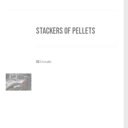
STACKERS OF PELLETS
Details