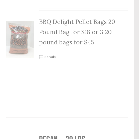
BBQ Delight Pellet Bags 20
Pound Bag for $18 or 3 20
pound bags for $45
Details