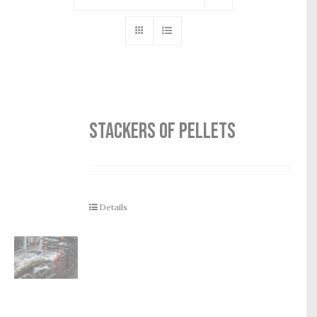
STACKERS OF PELLETS
Details