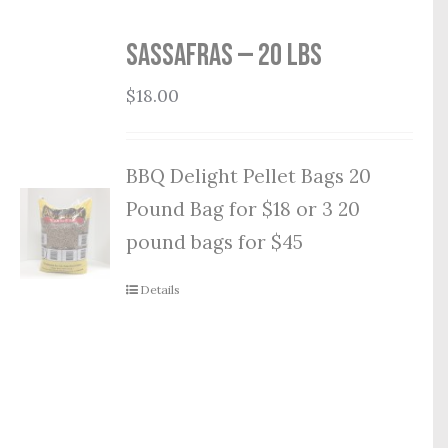
Sassafras — 20 lbs
$
18.00
BBQ Delight Pellet Bags 20
Pound Bag for $18 or 3 20
pound bags for $45
Details