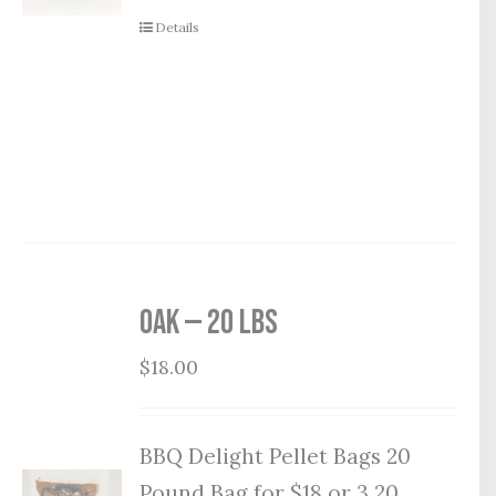
Details
Oak — 20 lbs
$
18.00
BBQ Delight Pellet Bags 20
Pound Bag for $18 or 3 20