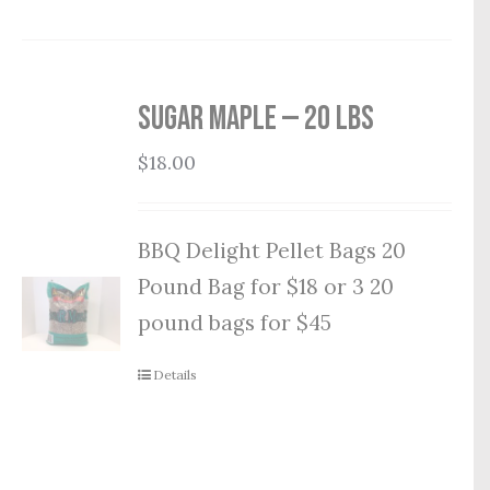
Sugar Maple — 20 lbs
$
18.00
BBQ Delight Pellet Bags 20
Pound Bag for $18 or 3 20
pound bags for $45
Details