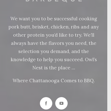
We want you to be successful cooking
pork butt, brisket, chicken, ribs and any
other protein you’d like to try. We’ll
always have the flavors you need, the
selection you demand, and the
knowledge to help you succeed. Owl’s
Nest is the place …
Where Chattanooga Comes to BBQ.