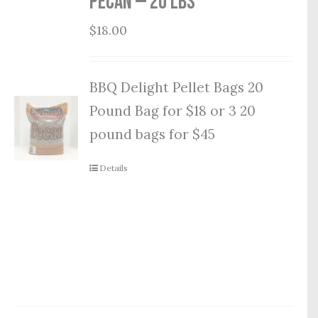
Pecan — 20 lbs
$
18.00
BBQ Delight Pellet Bags 20
Pound Bag for $18 or 3 20
pound bags for $45
Details