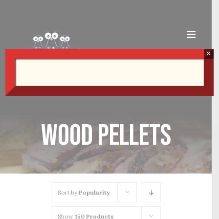
Skip
to
content
×
Wood Pellets
Sort by
Popularity
Show
150 Products