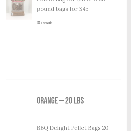
pound bags for $45
Details
Orange — 20 lbs
BBQ Delight Pellet Bags 20