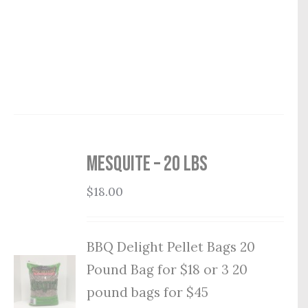
Mesquite – 20 lbs
$
18.00
BBQ Delight Pellet Bags 20
Pound Bag for $18 or 3 20
pound bags for $45