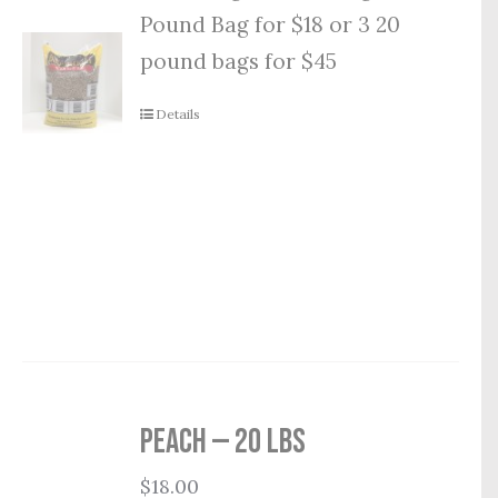
Pound Bag for $18 or 3 20
pound bags for $45
Details
Peach — 20 lbs
$
18.00