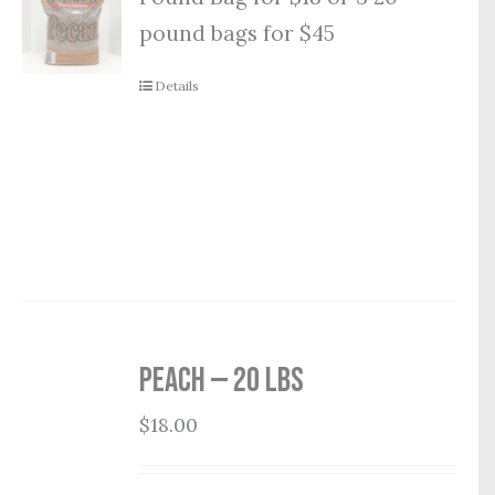
pound bags for $45
Details
Peach — 20 lbs
$
18.00