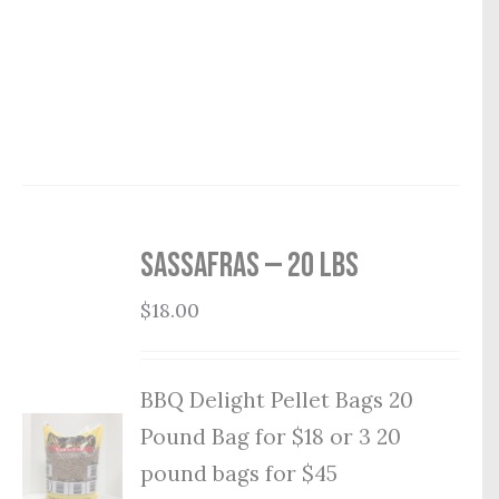
Sassafras — 20 lbs
$
18.00
BBQ Delight Pellet Bags 20
Pound Bag for $18 or 3 20
pound bags for $45