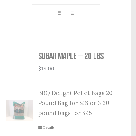
Sugar Maple — 20 lbs
$
18.00
BBQ Delight Pellet Bags 20
Pound Bag for $18 or 3 20
pound bags for $45
Details