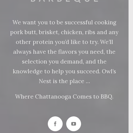
We want you to be successful cooking
pork butt, brisket, chicken, ribs and any
other protein you’d like to try. We’ll
always have the flavors you need, the
selection you demand, and the
knowledge to help you succeed. Owl’s
Nest is the place …
Where Chattanooga Comes to BBQ.