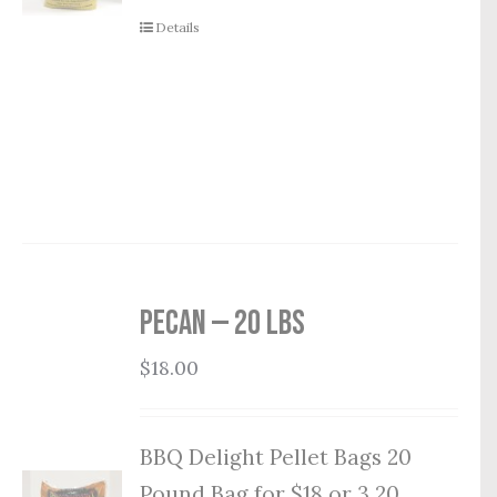
Details
Pecan — 20 lbs
$
18.00
BBQ Delight Pellet Bags 20
Pound Bag for $18 or 3 20