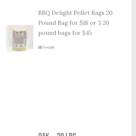
BBQ Delight Pellet Bags 20
Pound Bag for $18 or 3 20
pound bags for $45
Details