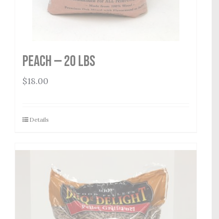
Peach — 20 lbs
$
18.00
Details