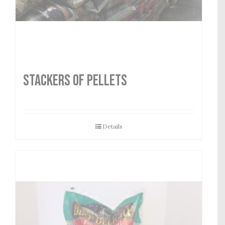
STACKERS OF PELLETS
Details