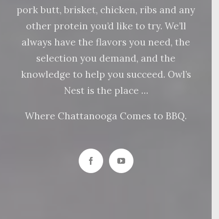
pork butt, brisket, chicken, ribs and any
other protein you’d like to try. We’ll
always have the flavors you need, the
selection you demand, and the
knowledge to help you succeed. Owl’s
Nest is the place …
Where Chattanooga Comes to BBQ.