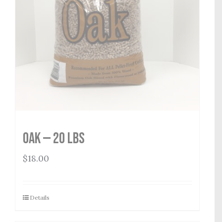
Oak — 20 lbs
$
18.00
Details