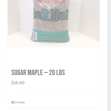
Sugar Maple — 20 lbs
$
18.00
Details