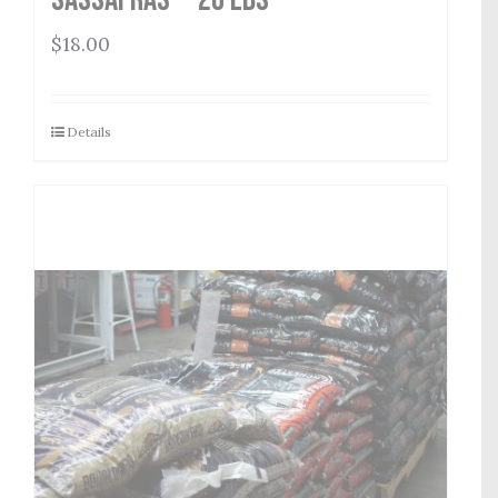
$
18.00
Details