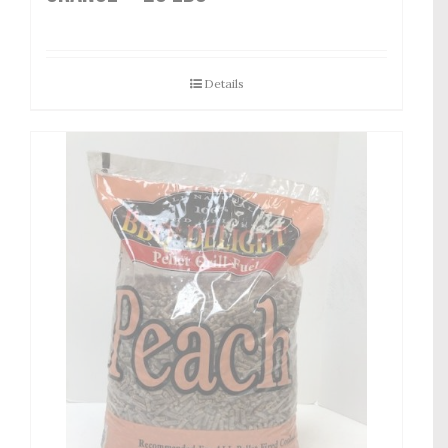
Details