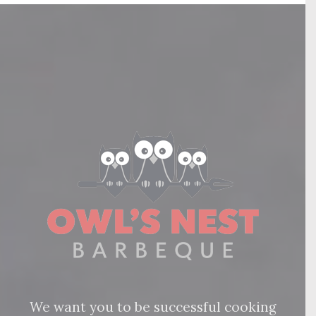
We want you to be successful cooking