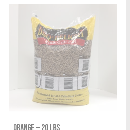
Orange — 20 lbs