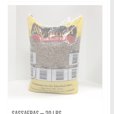
Sassafras — 20 lbs