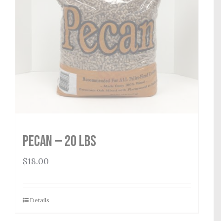
Pecan — 20 lbs
$
18.00
Details