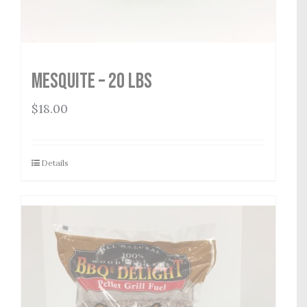
Mesquite – 20 lbs
$
18.00
Details