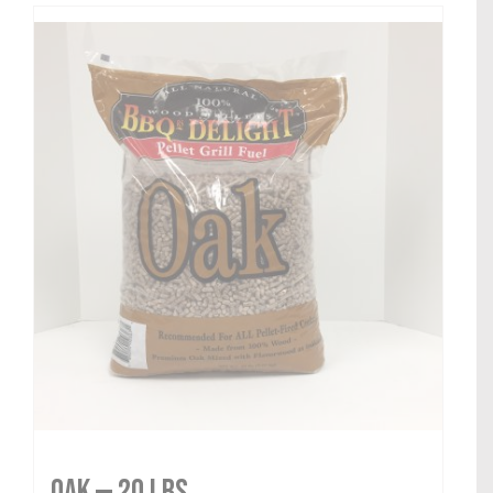
Oak — 20 lbs