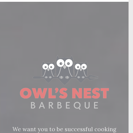
We want you to be successful cooking