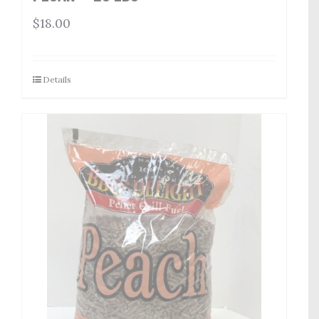
$
18.00
Details