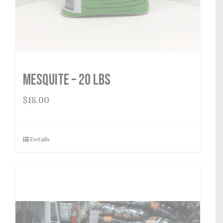
Mesquite – 20 lbs
$
18.00
Details