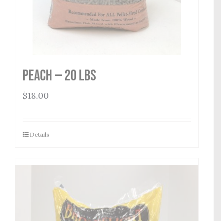
Peach — 20 lbs
$
18.00
Details