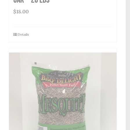
$
18.00
Details