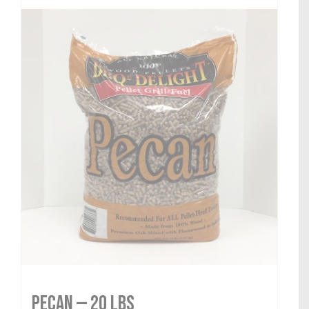
Pecan — 20 lbs