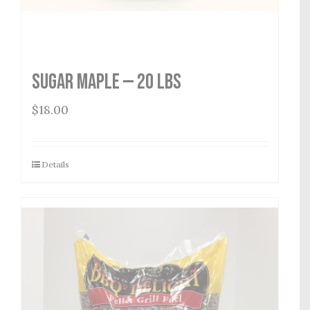
Sugar Maple — 20 lbs
$
18.00
Details