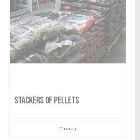
STACKERS OF PELLETS
Details