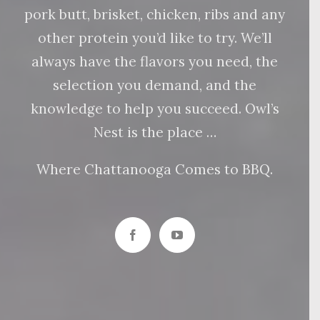
pork butt, brisket, chicken, ribs and any
other protein you’d like to try. We’ll
always have the flavors you need, the
selection you demand, and the
knowledge to help you succeed. Owl’s
Nest is the place …
Where Chattanooga Comes to BBQ.