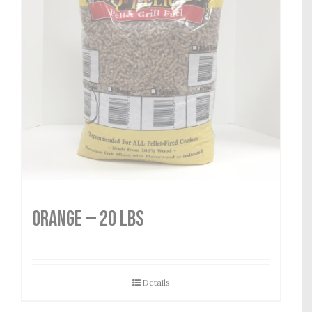
Orange — 20 lbs
Details