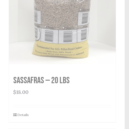
Sassafras — 20 lbs
$
18.00
Details