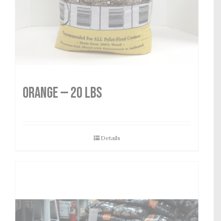
Orange — 20 lbs
Details