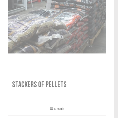
STACKERS OF PELLETS
Details