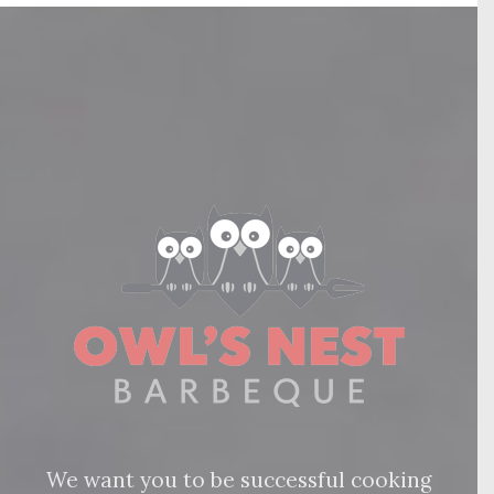
We want you to be successful cooking