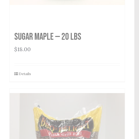
Sugar Maple — 20 lbs
$
18.00
Details