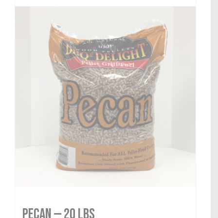
Pecan — 20 lbs