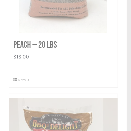
Peach — 20 lbs
$
18.00
Details