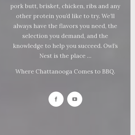
pork butt, brisket, chicken, ribs and any
other protein you’d like to try. We’ll
always have the flavors you need, the
selection you demand, and the
knowledge to help you succeed. Owl’s
Nest is the place …
Where Chattanooga Comes to BBQ.