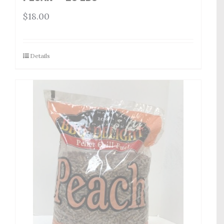
$
18.00
Details