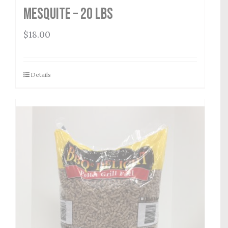
Mesquite – 20 lbs
$
18.00
Details