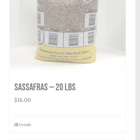
Sassafras — 20 lbs
$
18.00
Details