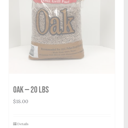
Oak — 20 lbs
$
18.00
Details