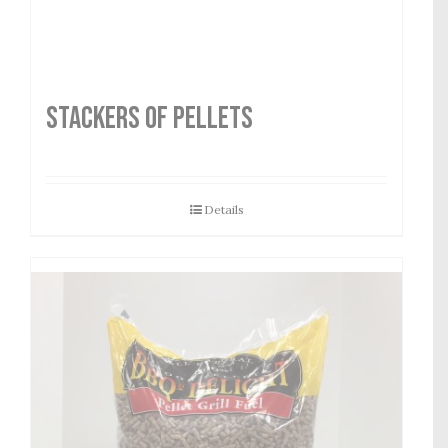
STACKERS OF PELLETS
Details