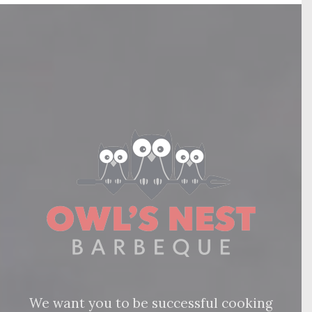
We want you to be successful cooking