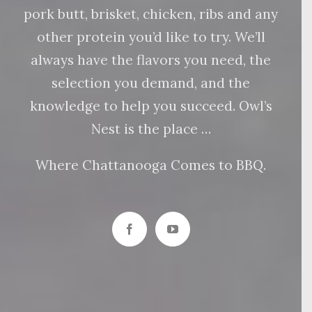
pork butt, brisket, chicken, ribs and any
other protein you’d like to try. We’ll
always have the flavors you need, the
selection you demand, and the
knowledge to help you succeed. Owl’s
Nest is the place …
Where Chattanooga Comes to BBQ.