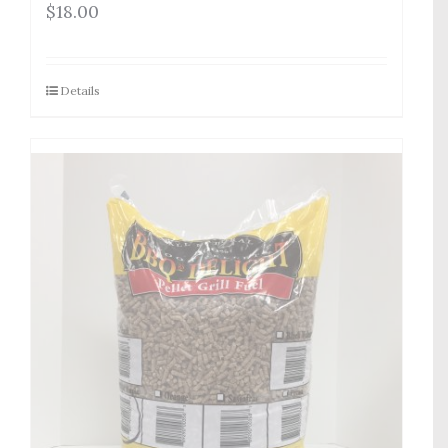
$
18.00
Details