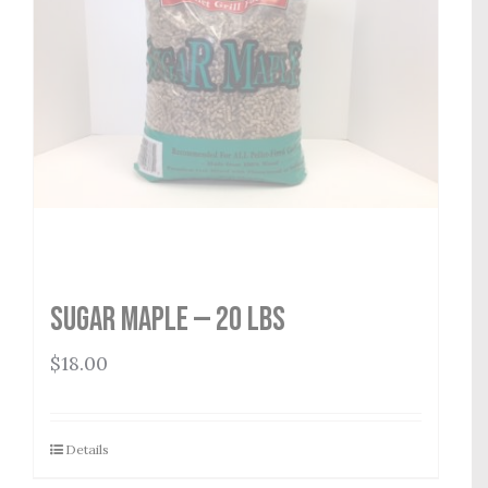
Sugar Maple — 20 lbs
$
18.00
Details