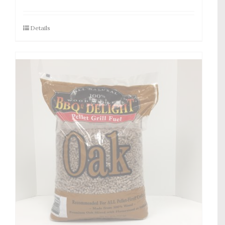
Details