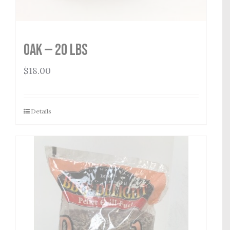
Oak — 20 lbs
$
18.00
Details