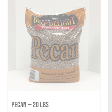
Pecan — 20 lbs