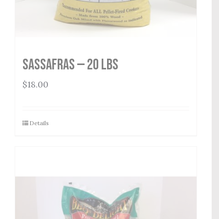
Sassafras — 20 lbs
$
18.00
Details