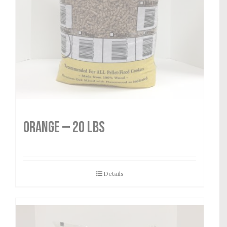
Orange — 20 lbs
Details