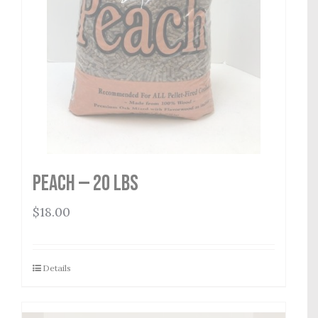
Peach — 20 lbs
$
18.00
Details