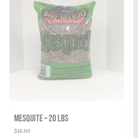
Mesquite – 20 lbs
$
18.00