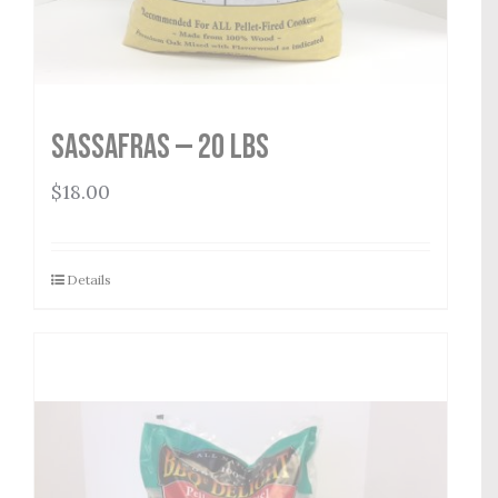
Sassafras — 20 lbs
$
18.00
Details