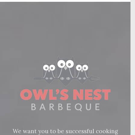
We want you to be successful cooking