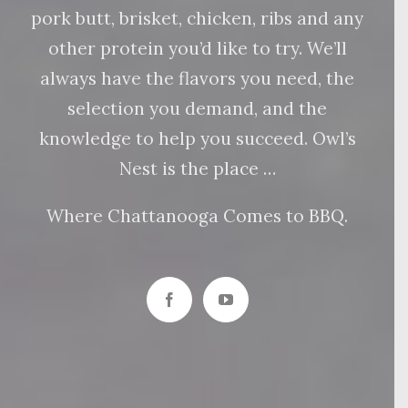
pork butt, brisket, chicken, ribs and any
other protein you’d like to try. We’ll
always have the flavors you need, the
selection you demand, and the
knowledge to help you succeed. Owl’s
Nest is the place …
Where Chattanooga Comes to BBQ.