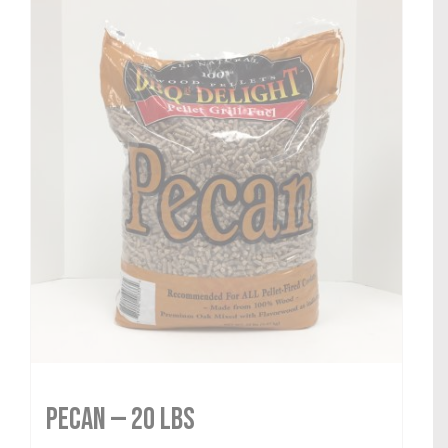
Pecan — 20 lbs