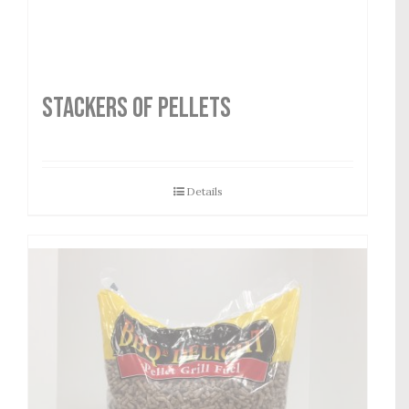
STACKERS OF PELLETS
Details