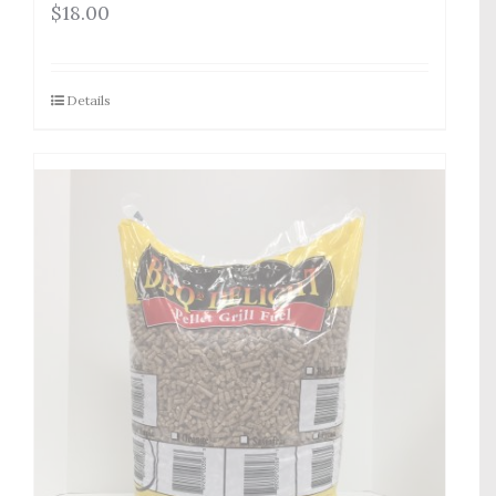
$
18.00
Details