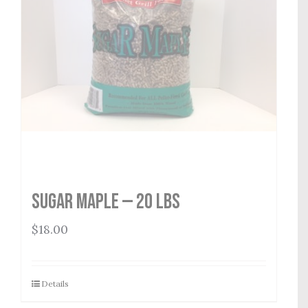
Sugar Maple — 20 lbs
$
18.00
Details