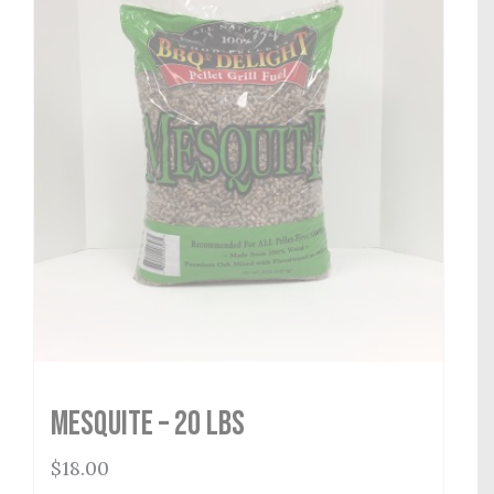
Mesquite – 20 lbs
$
18.00