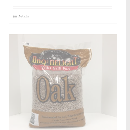
Details