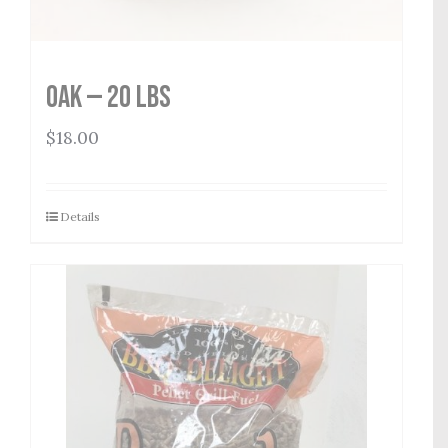
Oak — 20 lbs
$
18.00
Details