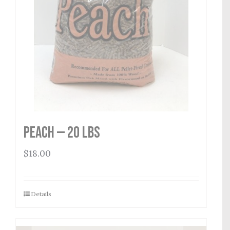
Peach — 20 lbs
$
18.00
Details