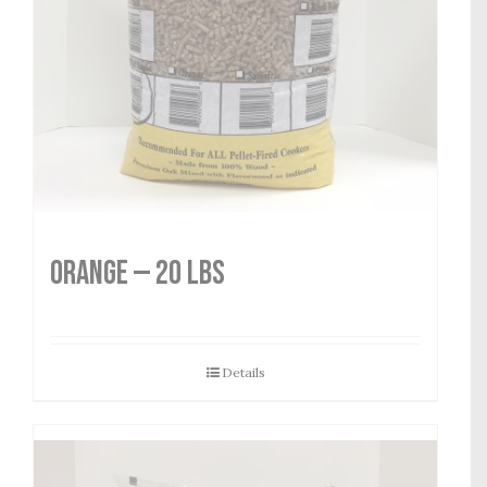
Orange — 20 lbs
Details