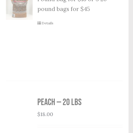
pound bags for $45
Details
Peach — 20 lbs
$
18.00