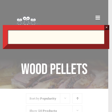
Skip
to
content
×
Wood Pellets
Sort by
Popularity
Show
50 Products