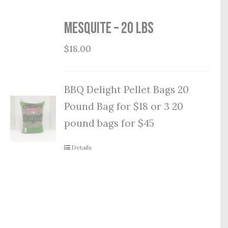
Mesquite – 20 lbs
$
18.00
BBQ Delight Pellet Bags 20
Pound Bag for $18 or 3 20
pound bags for $45
Details