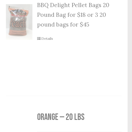
BBQ Delight Pellet Bags 20
Pound Bag for $18 or 3 20
pound bags for $45
Details
Orange — 20 lbs