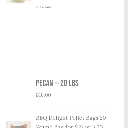
Details
Pecan — 20 lbs
$
18.00
BBQ Delight Pellet Bags 20
Pound Bag for $18 or 3 20