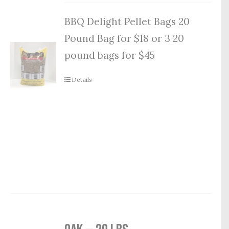
BBQ Delight Pellet Bags 20
Pound Bag for $18 or 3 20
pound bags for $45
Details