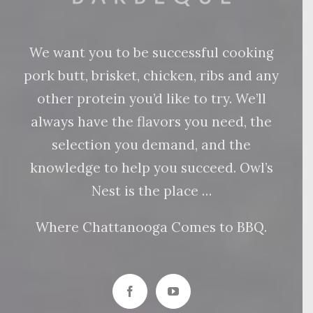
We want you to be successful cooking
pork butt, brisket, chicken, ribs and any
other protein you’d like to try. We’ll
always have the flavors you need, the
selection you demand, and the
knowledge to help you succeed. Owl’s
Nest is the place …
Where Chattanooga Comes to BBQ.