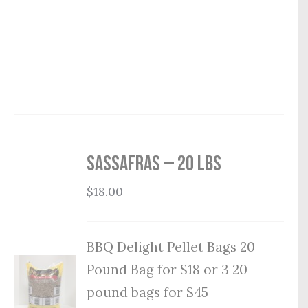
Sassafras — 20 lbs
$
18.00
BBQ Delight Pellet Bags 20
Pound Bag for $18 or 3 20
pound bags for $45