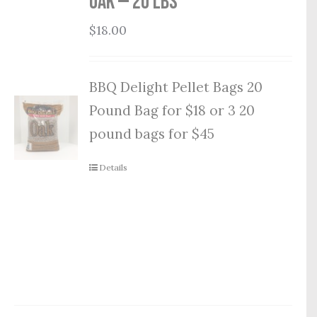
Oak — 20 lbs
$
18.00
BBQ Delight Pellet Bags 20
Pound Bag for $18 or 3 20
pound bags for $45
Details