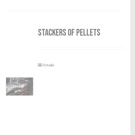
STACKERS OF PELLETS
Details