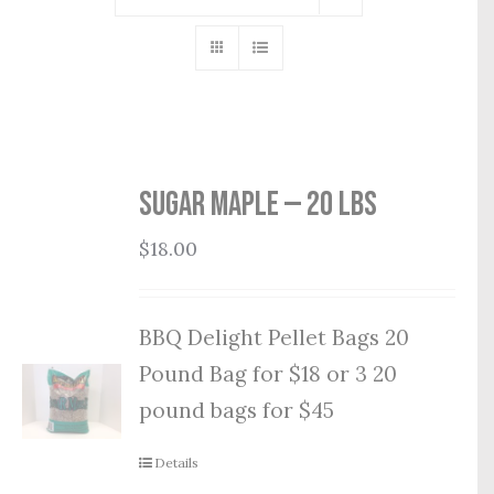
Sugar Maple — 20 lbs
$
18.00
BBQ Delight Pellet Bags 20
Pound Bag for $18 or 3 20
pound bags for $45
Details