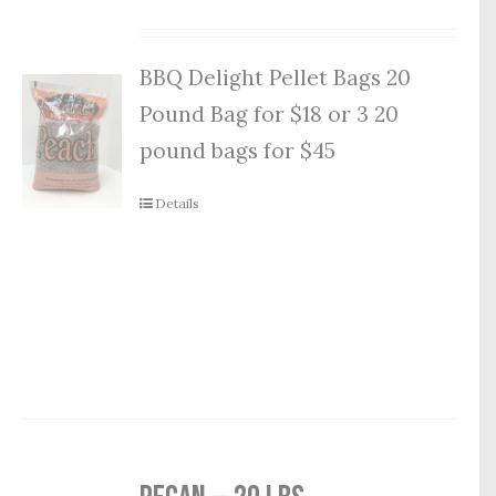
BBQ Delight Pellet Bags 20
Pound Bag for $18 or 3 20
pound bags for $45
Details