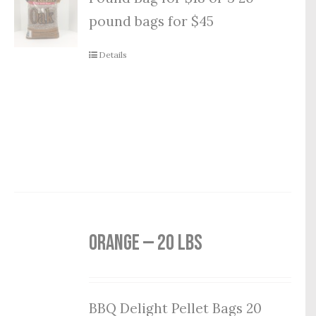
pound bags for $45
Details
Orange — 20 lbs
BBQ Delight Pellet Bags 20