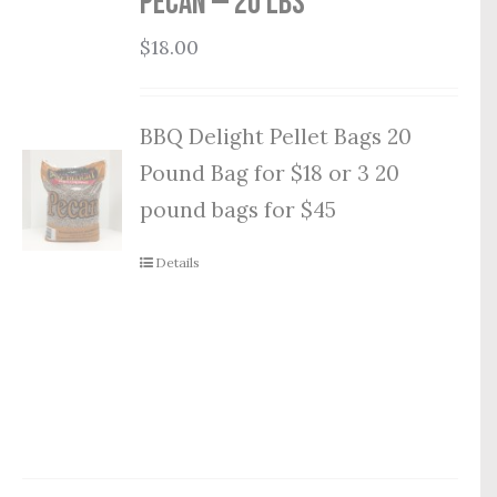
Pecan — 20 lbs
$
18.00
BBQ Delight Pellet Bags 20
Pound Bag for $18 or 3 20
pound bags for $45
Details