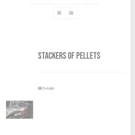
STACKERS OF PELLETS
Details