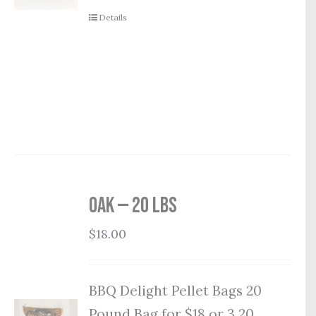
Details
Oak — 20 lbs
$
18.00
BBQ Delight Pellet Bags 20
Pound Bag for $18 or 3 20