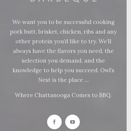
We want you to be successful cooking
pork butt, brisket, chicken, ribs and any
other protein you’d like to try. We’ll
always have the flavors you need, the
selection you demand, and the
knowledge to help you succeed. Owl’s
Nest is the place …
Where Chattanooga Comes to BBQ.