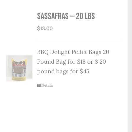
Sassafras — 20 lbs
$
18.00
BBQ Delight Pellet Bags 20
Pound Bag for $18 or 3 20
pound bags for $45
Details