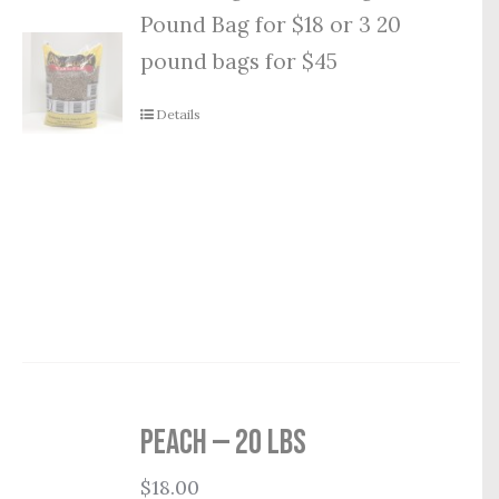
Pound Bag for $18 or 3 20
pound bags for $45
Details
Peach — 20 lbs
$
18.00