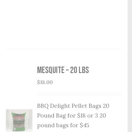
Mesquite – 20 lbs
$
18.00
BBQ Delight Pellet Bags 20
Pound Bag for $18 or 3 20
pound bags for $45