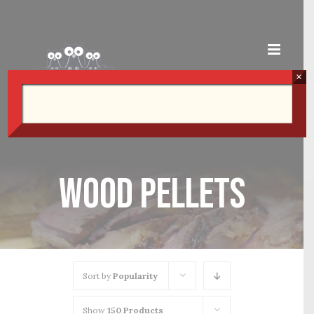
Skip
to
content
×
Wood Pellets
Sort by
Popularity
Show
150 Products