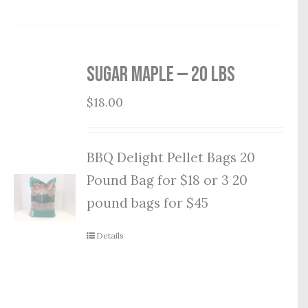
Sugar Maple — 20 lbs
$
18.00
BBQ Delight Pellet Bags 20
Pound Bag for $18 or 3 20
pound bags for $45
Details