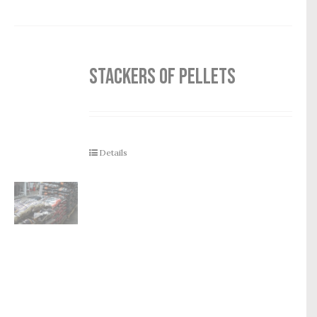
STACKERS OF PELLETS
Details