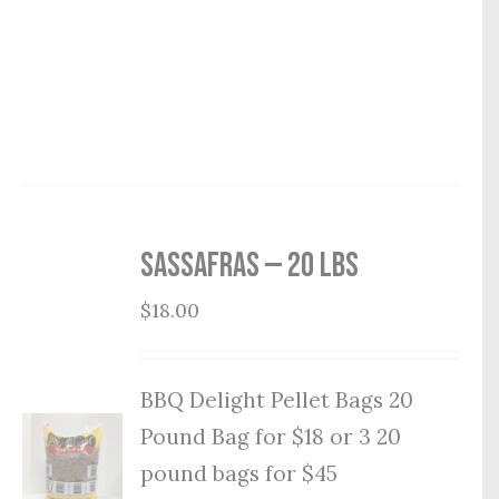
Sassafras — 20 lbs
$
18.00
BBQ Delight Pellet Bags 20
Pound Bag for $18 or 3 20
pound bags for $45