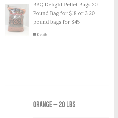
BBQ Delight Pellet Bags 20
Pound Bag for $18 or 3 20
pound bags for $45
Details
Orange — 20 lbs