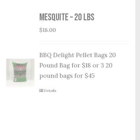
Mesquite – 20 lbs
$
18.00
BBQ Delight Pellet Bags 20
Pound Bag for $18 or 3 20
pound bags for $45
Details