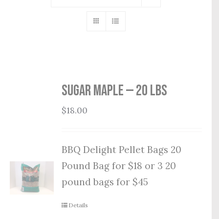
Sugar Maple — 20 lbs
$
18.00
BBQ Delight Pellet Bags 20
Pound Bag for $18 or 3 20
pound bags for $45
Details