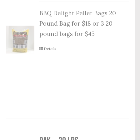
BBQ Delight Pellet Bags 20
Pound Bag for $18 or 3 20
pound bags for $45
Details