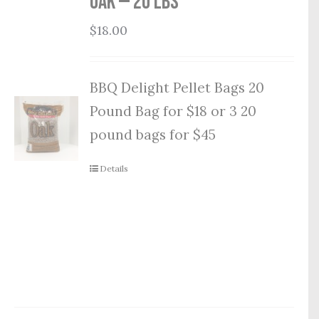
Oak — 20 lbs
$
18.00
BBQ Delight Pellet Bags 20
Pound Bag for $18 or 3 20
pound bags for $45
Details