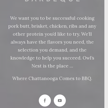
We want you to be successful cooking
pork butt, brisket, chicken, ribs and any
other protein you’d like to try. We’ll
always have the flavors you need, the
selection you demand, and the
knowledge to help you succeed. Owl’s
Nest is the place …
Where Chattanooga Comes to BBQ.