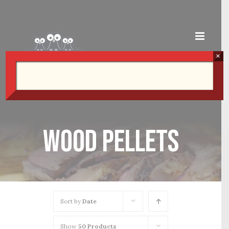
Skip
to
content
×
Wood Pellets
Sort by
Date
Show
50 Products