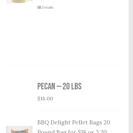
Details
Pecan — 20 lbs
$
18.00
BBQ Delight Pellet Bags 20
Pound Bag for $18 or 3 20