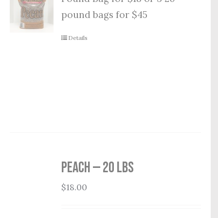
pound bags for $45
Details
Peach — 20 lbs
$
18.00