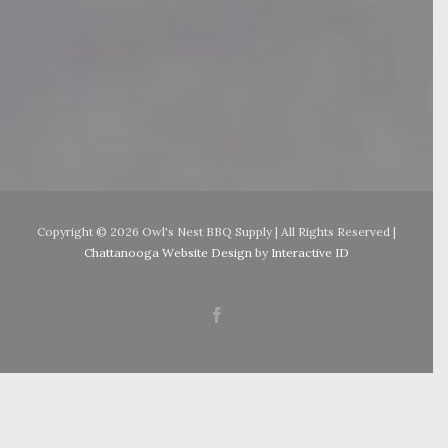
Copyright ©
2026 Owl's Nest BBQ Supply | All Rights Reserved |
Chattanooga Website Design
by
Interactive ID
Facebook