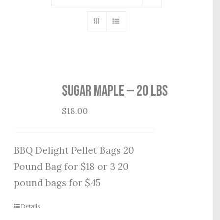
Sugar Maple — 20 lbs
$
18.00
BBQ Delight Pellet Bags 20
Pound Bag for $18 or 3 20
pound bags for $45
Details