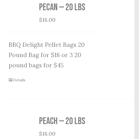
Pecan — 20 lbs
$
18.00
BBQ Delight Pellet Bags 20
Pound Bag for $18 or 3 20
pound bags for $45
Details
Peach — 20 lbs
$
18.00