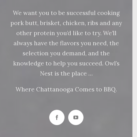
We want you to be successful cooking
pork butt, brisket, chicken, ribs and any
other protein you’d like to try. We’ll
always have the flavors you need, the
selection you demand, and the
knowledge to help you succeed. Owl’s
Nest is the place …
Where Chattanooga Comes to BBQ.