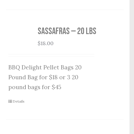
Sassafras — 20 lbs
$
18.00
BBQ Delight Pellet Bags 20
Pound Bag for $18 or 3 20
pound bags for $45
Details