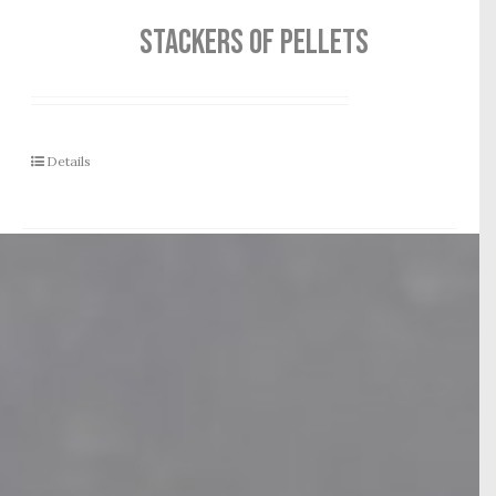
STACKERS OF PELLETS
Details