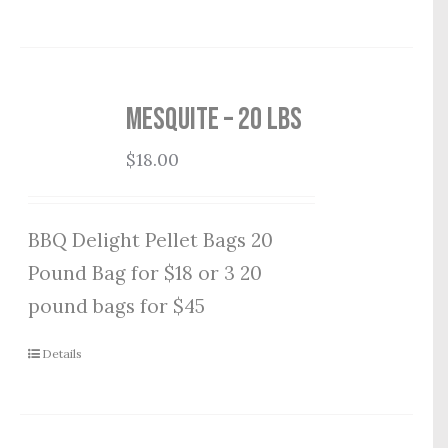
Mesquite – 20 lbs
$
18.00
BBQ Delight Pellet Bags 20
Pound Bag for $18 or 3 20
pound bags for $45
Details