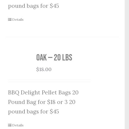
pound bags for $45
Details
Oak — 20 lbs
$
18.00
BBQ Delight Pellet Bags 20
Pound Bag for $18 or 3 20
pound bags for $45
Details