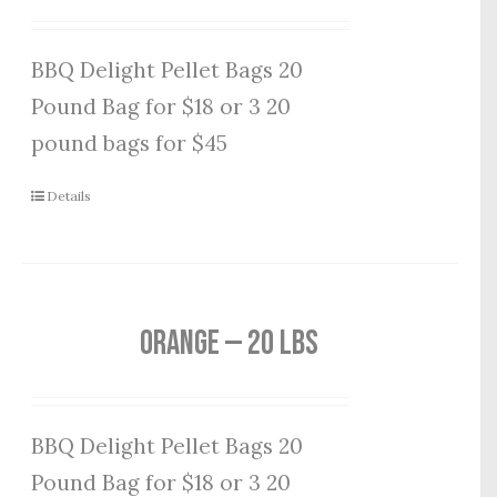
BBQ Delight Pellet Bags 20
Pound Bag for $18 or 3 20
pound bags for $45
Details
Orange — 20 lbs
BBQ Delight Pellet Bags 20
Pound Bag for $18 or 3 20