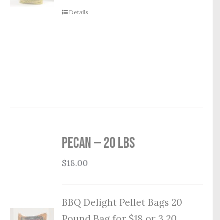
Details
Pecan — 20 lbs
$
18.00
BBQ Delight Pellet Bags 20
Pound Bag for $18 or 3 20