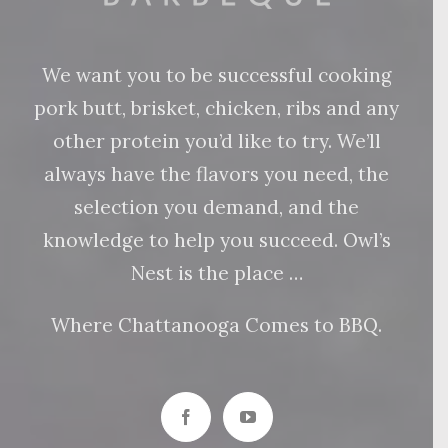
We want you to be successful cooking
pork butt, brisket, chicken, ribs and any
other protein you’d like to try. We’ll
always have the flavors you need, the
selection you demand, and the
knowledge to help you succeed. Owl’s
Nest is the place …
Where Chattanooga Comes to BBQ.