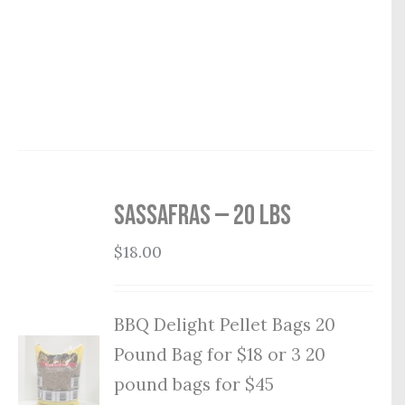
Sassafras — 20 lbs
$
18.00
BBQ Delight Pellet Bags 20
Pound Bag for $18 or 3 20
pound bags for $45