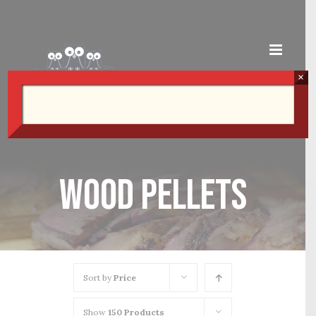
Skip
to
content
×
Wood Pellets
Sort by
Price
Show
150 Products