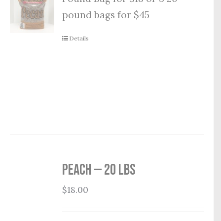
pound bags for $45
Details
Peach — 20 lbs
$
18.00