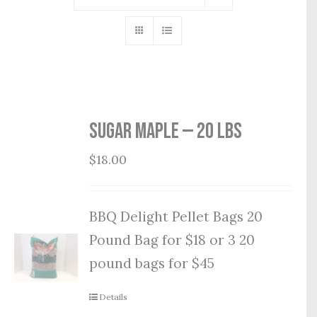
Sugar Maple — 20 lbs
$
18.00
BBQ Delight Pellet Bags 20
Pound Bag for $18 or 3 20
pound bags for $45
Details