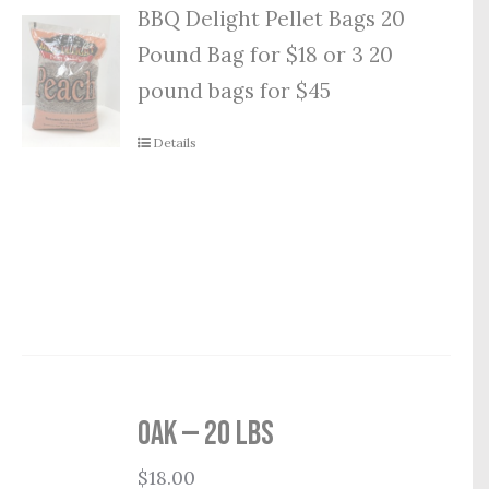
BBQ Delight Pellet Bags 20
Pound Bag for $18 or 3 20
pound bags for $45
Details
Oak — 20 lbs
$
18.00