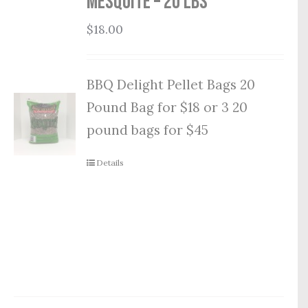
Mesquite – 20 lbs
$
18.00
BBQ Delight Pellet Bags 20
Pound Bag for $18 or 3 20
pound bags for $45
Details