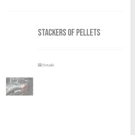
STACKERS OF PELLETS
Details