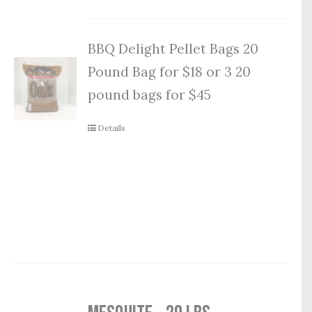
BBQ Delight Pellet Bags 20
Pound Bag for $18 or 3 20
pound bags for $45
Details