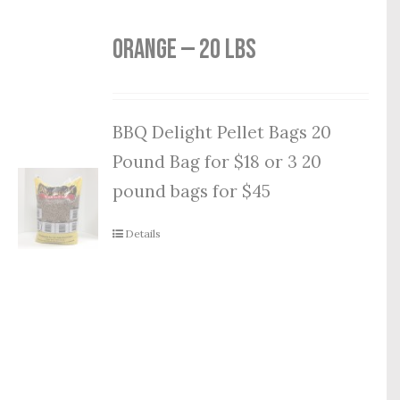
Orange — 20 lbs
BBQ Delight Pellet Bags 20
Pound Bag for $18 or 3 20
pound bags for $45
Details