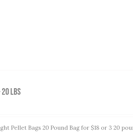
 20 lbs
ght Pellet Bags 20 Pound Bag for $18 or 3 20 pou