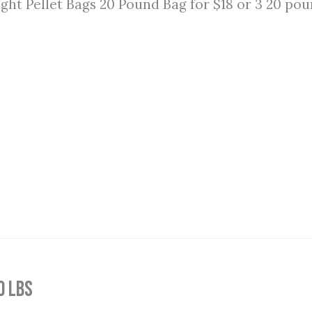
ght Pellet Bags 20 Pound Bag for $18 or 3 20 pou
0 lbs