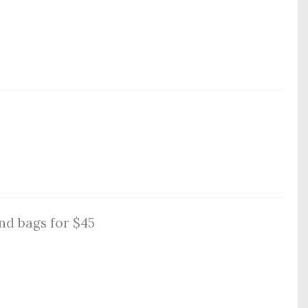
nd bags for $45