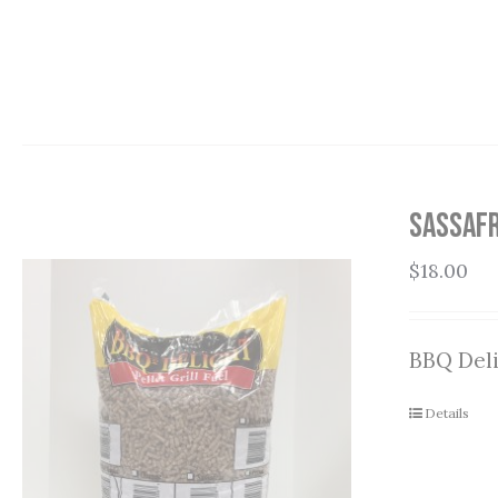
Sassafr
$
18.00
BBQ Deli
Details