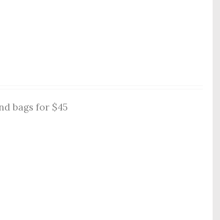
nd bags for $45