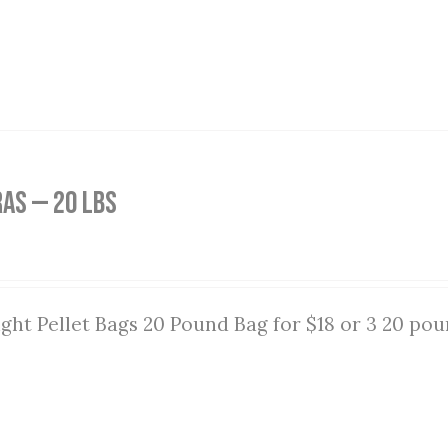
as — 20 lbs
ght Pellet Bags 20 Pound Bag for $18 or 3 20 pou