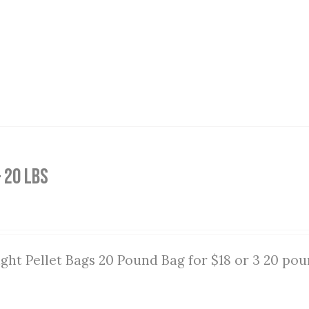
 20 lbs
ght Pellet Bags 20 Pound Bag for $18 or 3 20 pou