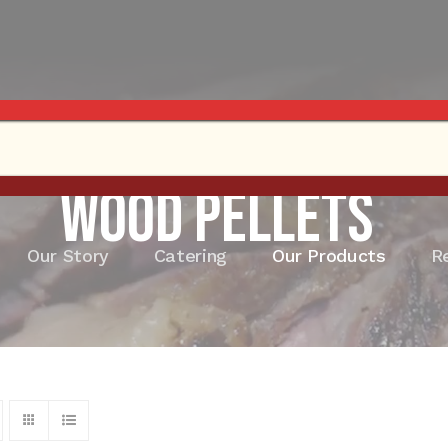
Wood Pellets
Our Story
Catering
Our Products
R