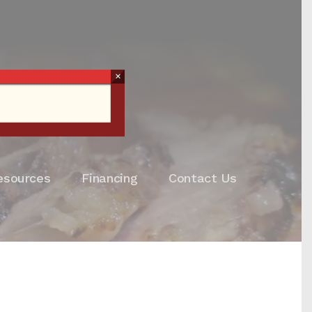
×
esources
Financing
Contact Us