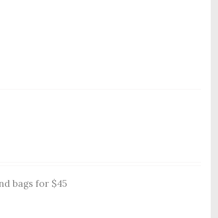
nd bags for $45