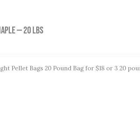
aple — 20 lbs
ght Pellet Bags 20 Pound Bag for $18 or 3 20 pou