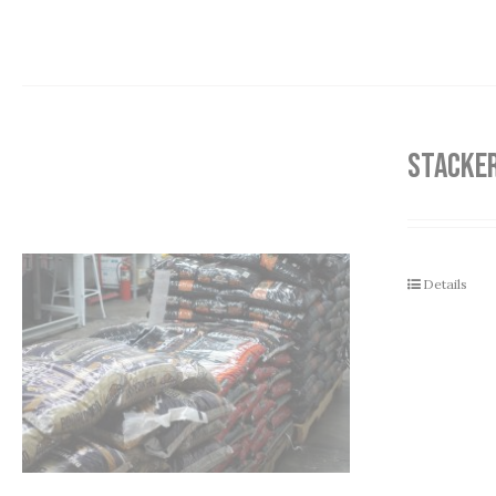
STACKER
Details