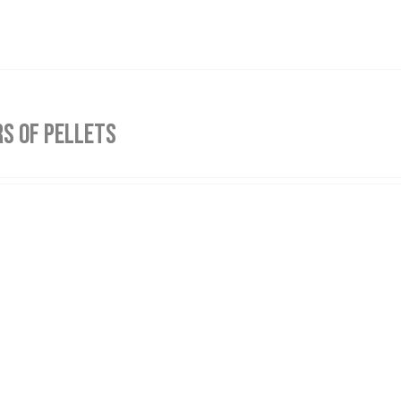
S OF PELLETS