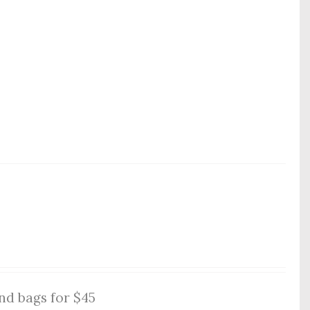
nd bags for $45