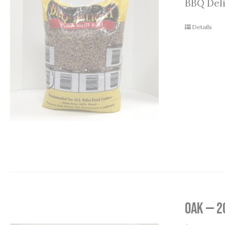
BBQ Deli
Details
Oak — 2