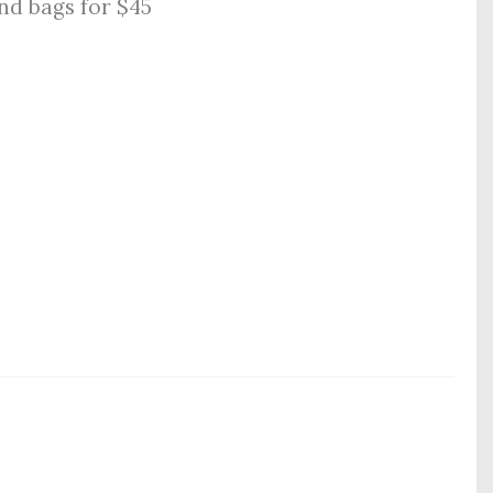
nd bags for $45