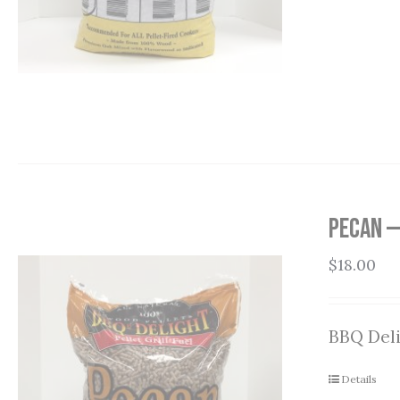
Pecan —
$
18.00
BBQ Deli
Details