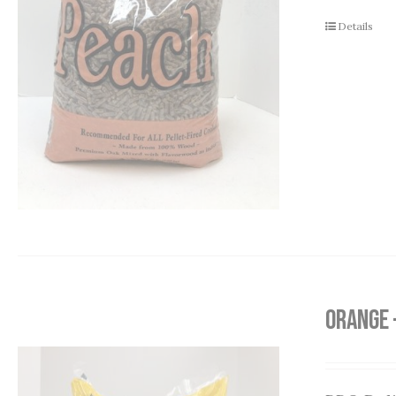
Details
Orange 