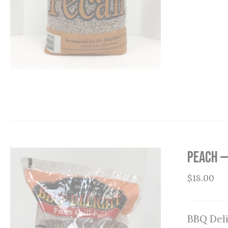
Peach —
$
18.00
BBQ Deli