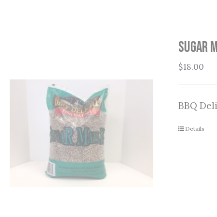
Sugar M
$
18.00
BBQ Deli
Details