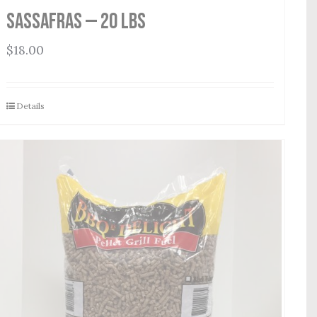
Sassafras — 20 lbs
$
18.00
Details