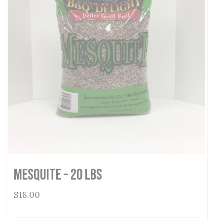
Mesquite – 20 lbs
$
18.00