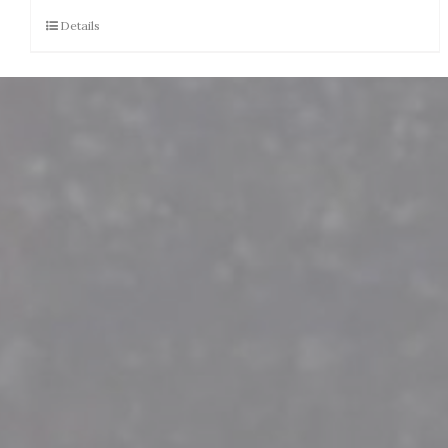
Details