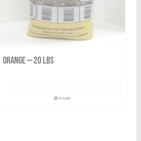
Orange — 20 lbs
Details