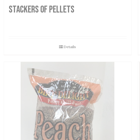
STACKERS OF PELLETS
Details