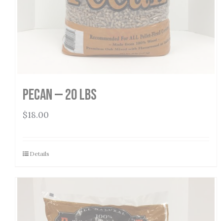
Pecan — 20 lbs
$
18.00
Details