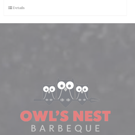
Details