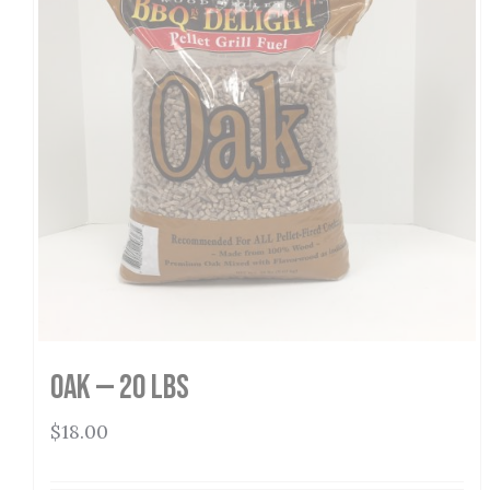
Oak — 20 lbs
$
18.00