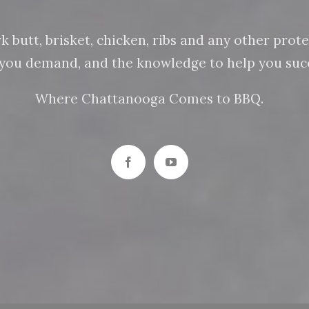
butt, brisket, chicken, ribs and any other protein
n you demand, and the knowledge to help you succ
Where Chattanooga Comes to BBQ.