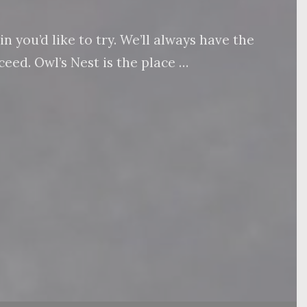
 you’d like to try. We’ll always have the
eed. Owl’s Nest is the place …