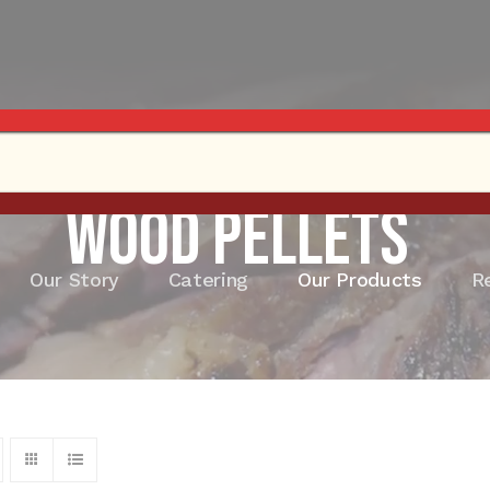
Wood Pellets
Our Story
Catering
Our Products
R