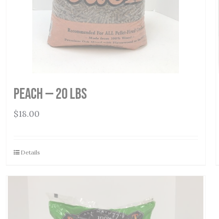
Peach — 20 lbs
$
18.00
Details