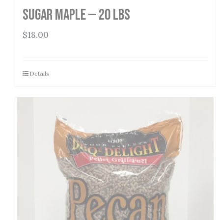
Sugar Maple — 20 lbs
$
18.00
Details