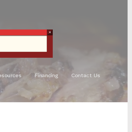
×
esources
Financing
Contact Us