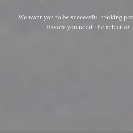
We want you to be successful cooking pork 
flavors you need, the selectio