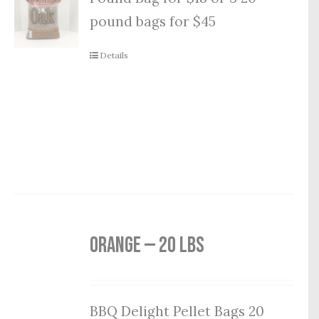
pound bags for $45
Details
Orange — 20 lbs
BBQ Delight Pellet Bags 20