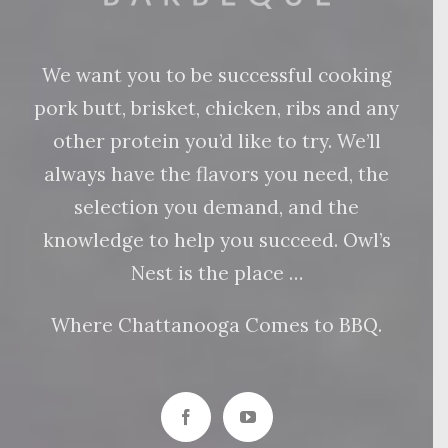
We want you to be successful cooking
pork butt, brisket, chicken, ribs and any
other protein you’d like to try. We’ll
always have the flavors you need, the
selection you demand, and the
knowledge to help you succeed. Owl’s
Nest is the place …
Where Chattanooga Comes to BBQ.