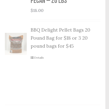
Pecan — 20 lbs
$
18.00
BBQ Delight Pellet Bags 20
Pound Bag for $18 or 3 20
pound bags for $45
Details