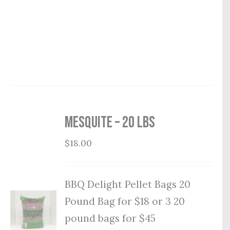
Mesquite – 20 lbs
$
18.00
BBQ Delight Pellet Bags 20
Pound Bag for $18 or 3 20
pound bags for $45