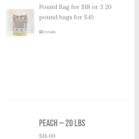
Pound Bag for $18 or 3 20
pound bags for $45
Details
Peach — 20 lbs
$
18.00