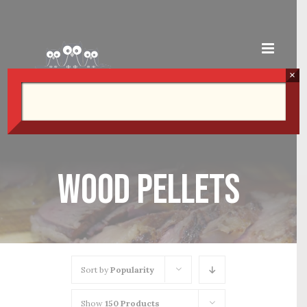
Skip
to
content
×
Wood Pellets
Sort by
Popularity
Show
150 Products