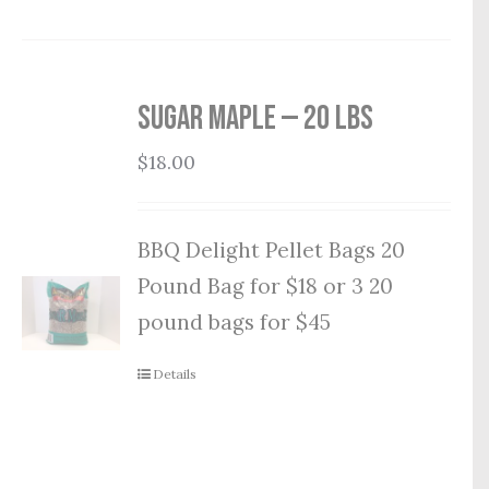
Sugar Maple — 20 lbs
$
18.00
BBQ Delight Pellet Bags 20
Pound Bag for $18 or 3 20
pound bags for $45
Details