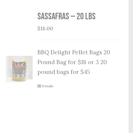
Sassafras — 20 lbs
$
18.00
BBQ Delight Pellet Bags 20
Pound Bag for $18 or 3 20
pound bags for $45
Details