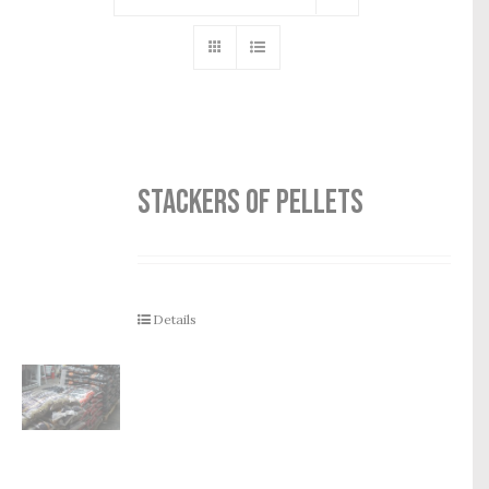
STACKERS OF PELLETS
Details