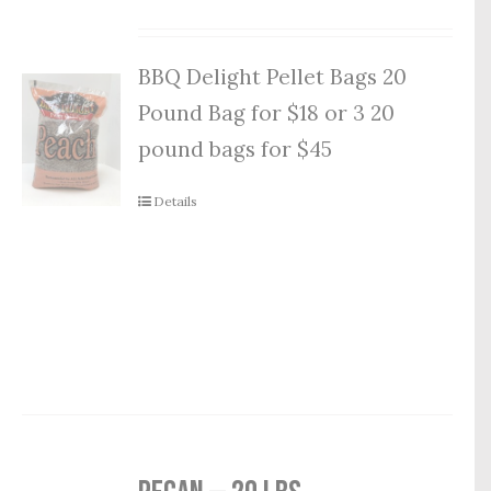
BBQ Delight Pellet Bags 20
Pound Bag for $18 or 3 20
pound bags for $45
Details