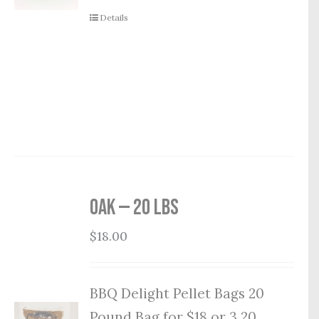
Details
Oak — 20 lbs
$
18.00
BBQ Delight Pellet Bags 20
Pound Bag for $18 or 3 20