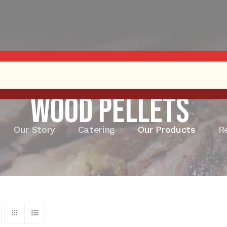
Wood Pellets
Our Story
Catering
Our Products
R