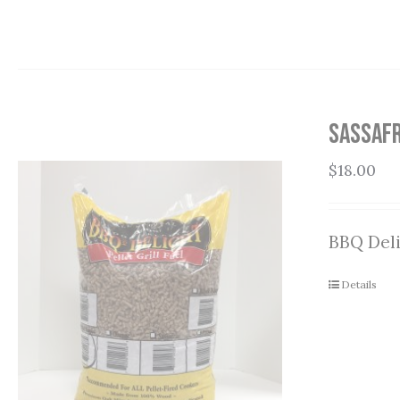
Sassafr
$
18.00
BBQ Deli
Details