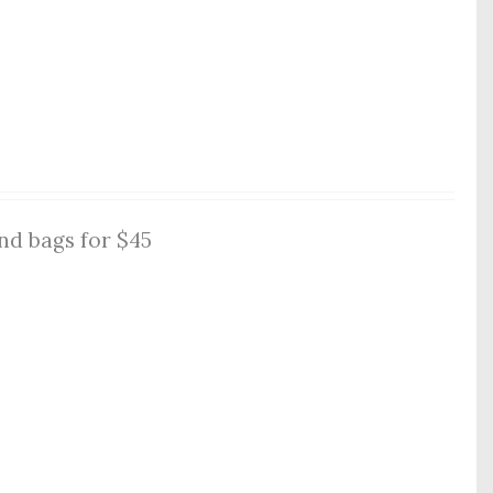
nd bags for $45