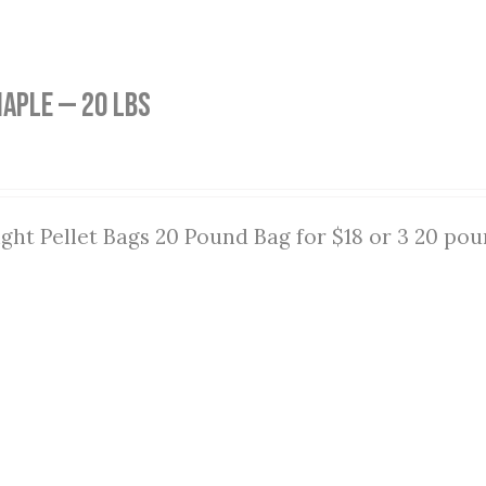
aple — 20 lbs
ght Pellet Bags 20 Pound Bag for $18 or 3 20 pou