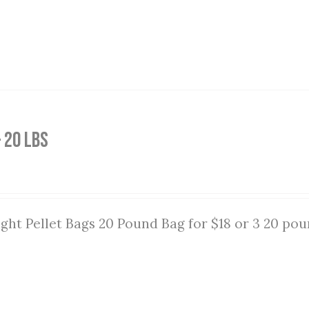
 20 lbs
ght Pellet Bags 20 Pound Bag for $18 or 3 20 pou