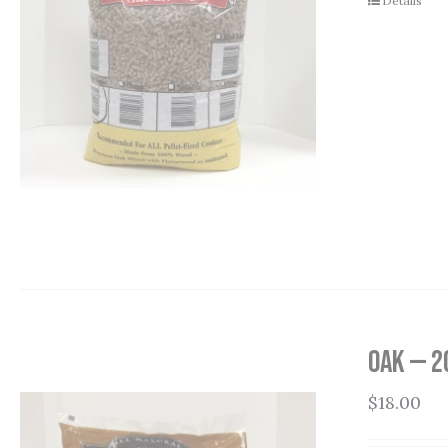
Details
Oak — 2
$
18.00