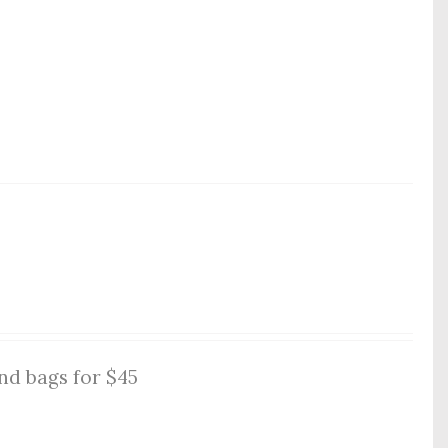
nd bags for $45