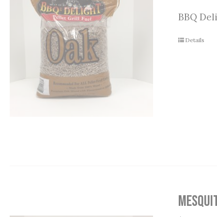
BBQ Deli
Details
Mesquit