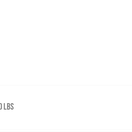
0 lbs