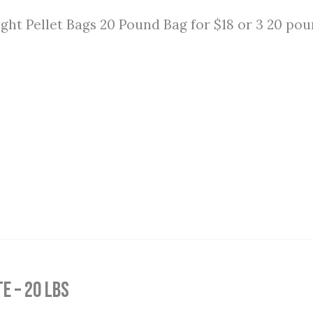
ght Pellet Bags 20 Pound Bag for $18 or 3 20 pou
e – 20 lbs