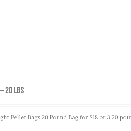
— 20 lbs
ght Pellet Bags 20 Pound Bag for $18 or 3 20 pou