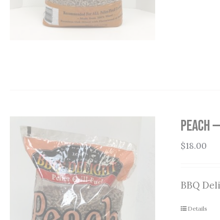
Peach —
$
18.00
BBQ Deli
Details