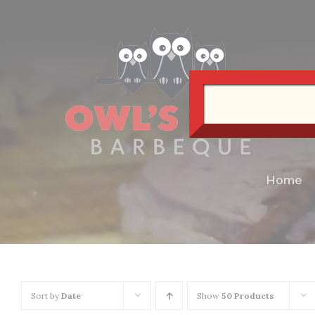
Skip
to
content
Home
Sort by
Date
Show
50 Products