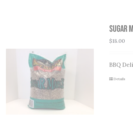
Sugar M
$
18.00
BBQ Deli
Details