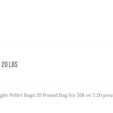
 20 lbs
ght Pellet Bags 20 Pound Bag for $18 or 3 20 pou