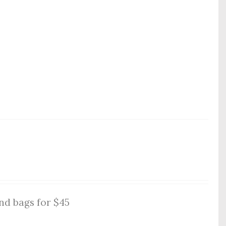
nd bags for $45