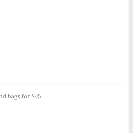
nd bags for $45