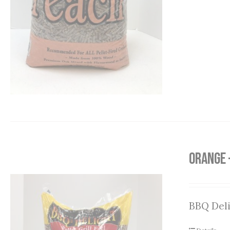
Orange 
BBQ Deli