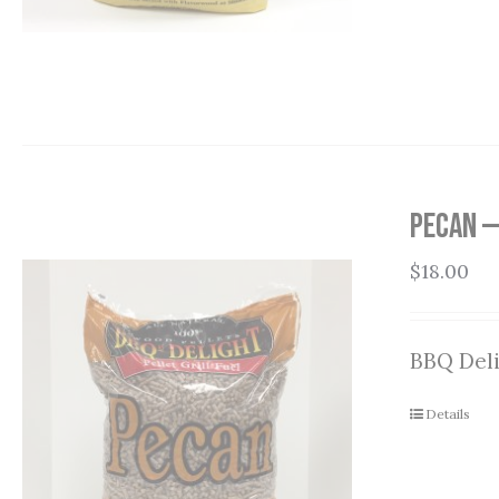
Pecan —
$
18.00
BBQ Deli
Details