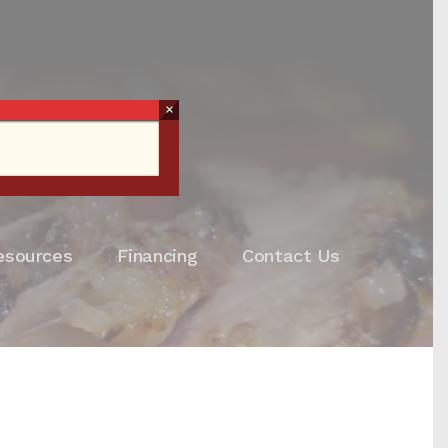
×
esources
Financing
Contact Us