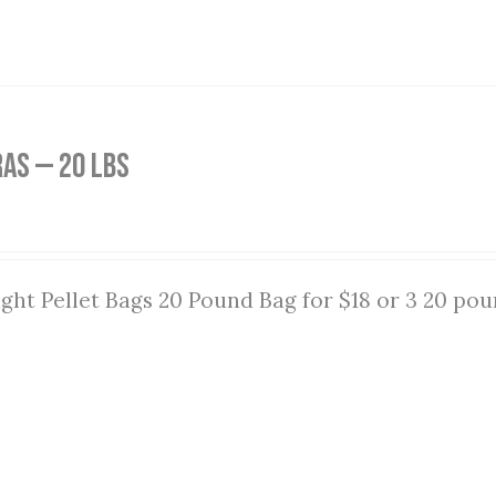
as — 20 lbs
ght Pellet Bags 20 Pound Bag for $18 or 3 20 pou