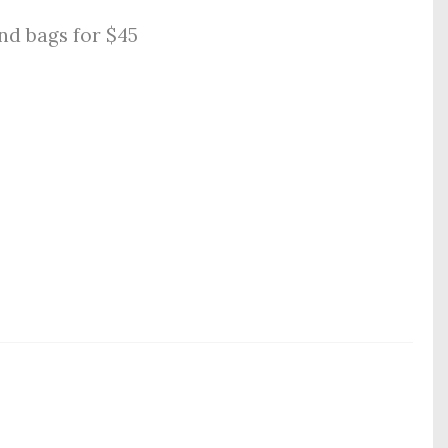
nd bags for $45