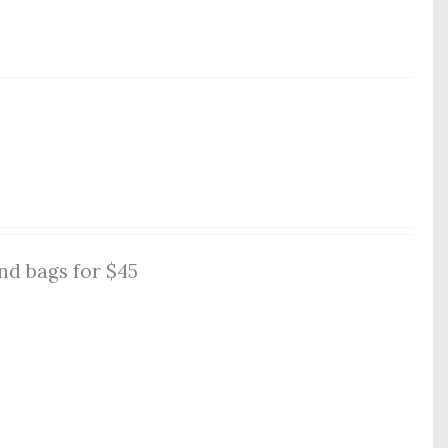
nd bags for $45