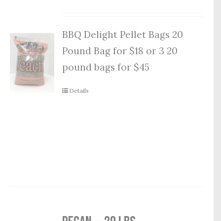
BBQ Delight Pellet Bags 20
Pound Bag for $18 or 3 20
pound bags for $45
Details