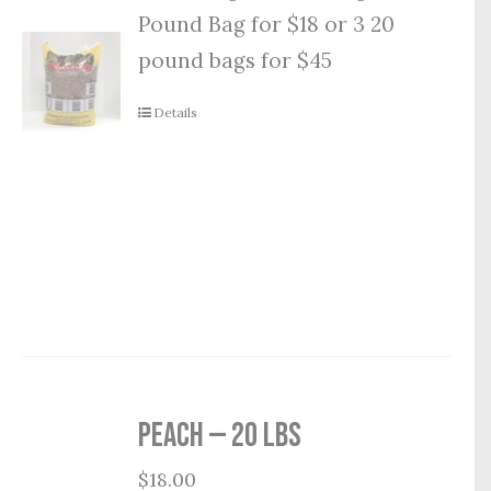
Pound Bag for $18 or 3 20
pound bags for $45
Details
Peach — 20 lbs
$
18.00