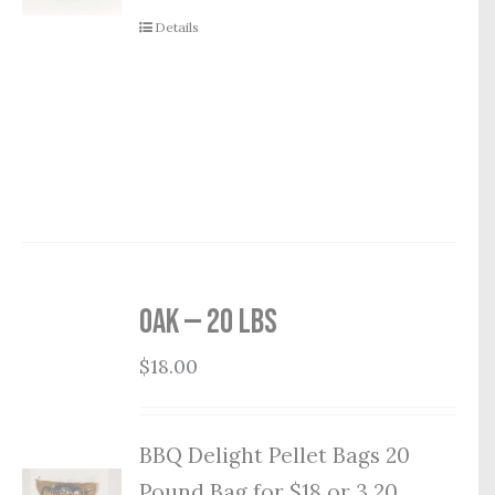
Details
Oak — 20 lbs
$
18.00
BBQ Delight Pellet Bags 20
Pound Bag for $18 or 3 20