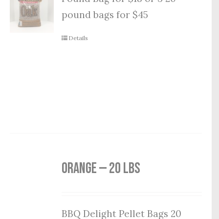
pound bags for $45
Details
Orange — 20 lbs
BBQ Delight Pellet Bags 20