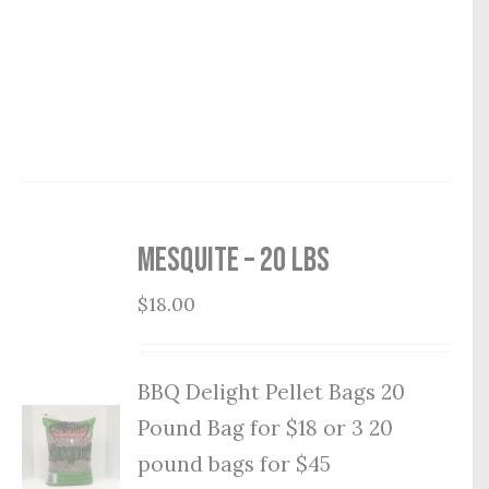
Mesquite – 20 lbs
$
18.00
BBQ Delight Pellet Bags 20
Pound Bag for $18 or 3 20
pound bags for $45