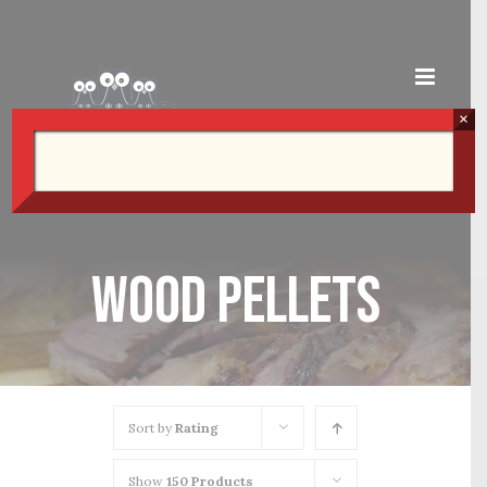
Skip
to
content
×
Wood Pellets
Sort by
Rating
Show
150 Products