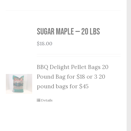
Sugar Maple — 20 lbs
$
18.00
BBQ Delight Pellet Bags 20
Pound Bag for $18 or 3 20
pound bags for $45
Details