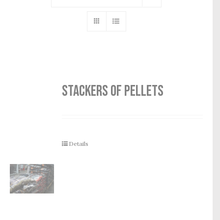
STACKERS OF PELLETS
Details