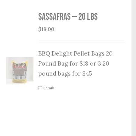
Sassafras — 20 lbs
$
18.00
BBQ Delight Pellet Bags 20
Pound Bag for $18 or 3 20
pound bags for $45
Details