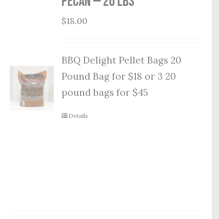
Pecan — 20 lbs
$
18.00
BBQ Delight Pellet Bags 20
Pound Bag for $18 or 3 20
pound bags for $45
Details