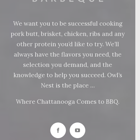
We want you to be successful cooking
pork butt, brisket, chicken, ribs and any
other protein you’d like to try. We’ll
always have the flavors you need, the
selection you demand, and the
knowledge to help you succeed. Owl’s
Nest is the place …
Where Chattanooga Comes to BBQ.