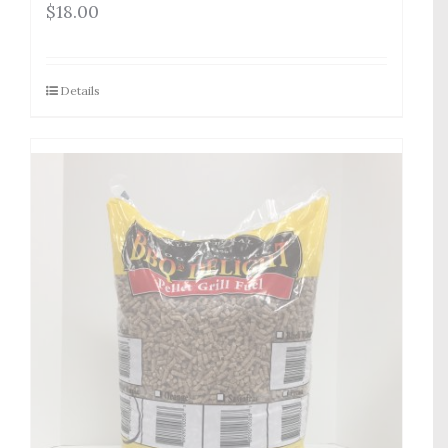
$
18.00
Details