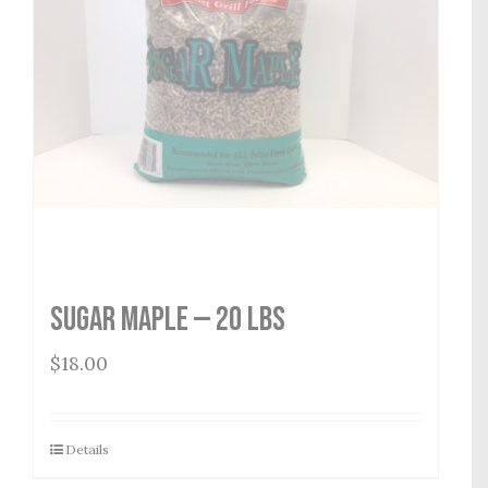
Sugar Maple — 20 lbs
$
18.00
Details