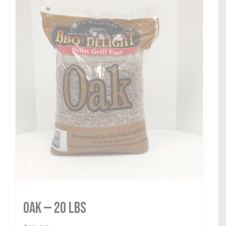
Oak — 20 lbs