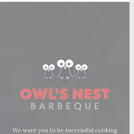
We want you to be successful cooking