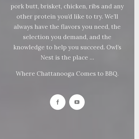
pork butt, brisket, chicken, ribs and any
other protein you’d like to try. We’ll
always have the flavors you need, the
selection you demand, and the
knowledge to help you succeed. Owl’s
Nest is the place …
Where Chattanooga Comes to BBQ.