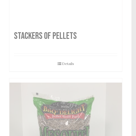
STACKERS OF PELLETS
Details