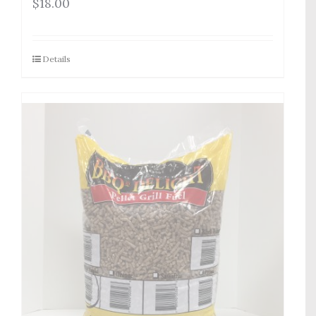
$
18.00
Details