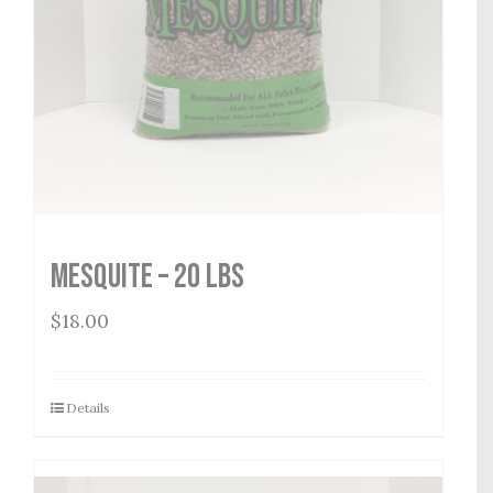
Mesquite – 20 lbs
$
18.00
Details