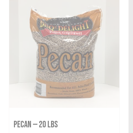
Pecan — 20 lbs