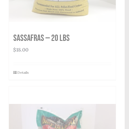
Sassafras — 20 lbs
$
18.00
Details