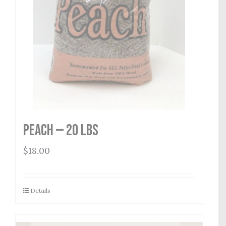
Peach — 20 lbs
$
18.00
Details