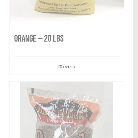
Orange — 20 lbs
Details