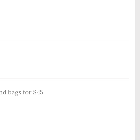
nd bags for $45