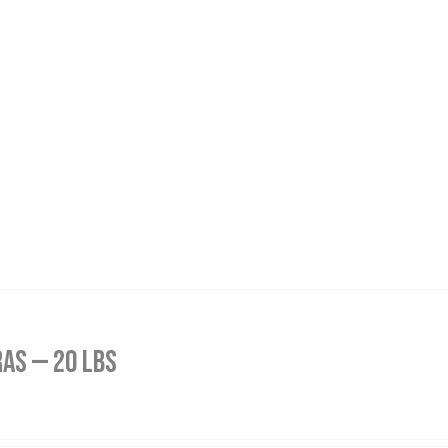
as — 20 lbs