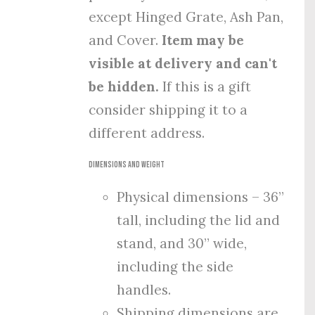
except Hinged Grate, Ash Pan,
and Cover.
Item may be
visible at delivery and can't
be hidden.
If this is a gift
consider shipping it to a
different address.
Dimensions and Weight
Physical dimensions – 36”
tall, including the lid and
stand, and 30” wide,
including the side
handles.
Shipping dimensions are