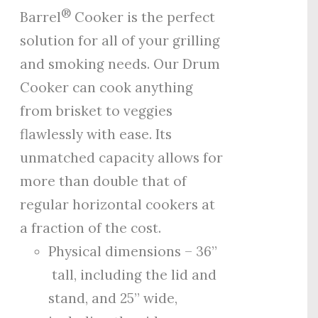
®
Barrel
Cooker is the perfect
solution for all of your grilling
and smoking needs. Our Drum
Cooker can cook anything
from brisket to veggies
flawlessly with ease. Its
unmatched capacity allows for
more than double that of
regular horizontal cookers at
a fraction of the cost.
Physical dimensions – 36”
tall, including the lid and
stand, and 25” wide,