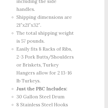
including the side
handles.
Shipping dimensions are
21″x21″x32″.
The total shipping weight
is 57 pounds.
Easily fits 8 Racks of Ribs,
2-3 Pork Butts/Shoulders
or Briskets, Turkey
Hangers allow for 2 13-16
lb Turkeys.
Just the PBC Includes:
30 Gallon Steel Drum
8 Stainless Steel Hooks