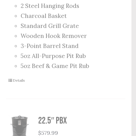
2 Steel Hanging Rods
Charcoal Basket
Standard Grill Grate
Wooden Hook Remover
3-Point Barrel Stand
5oz All-Purpose Pit Rub
5oz Beef & Game Pit Rub
Details
22.5″ PBX
$
579.99