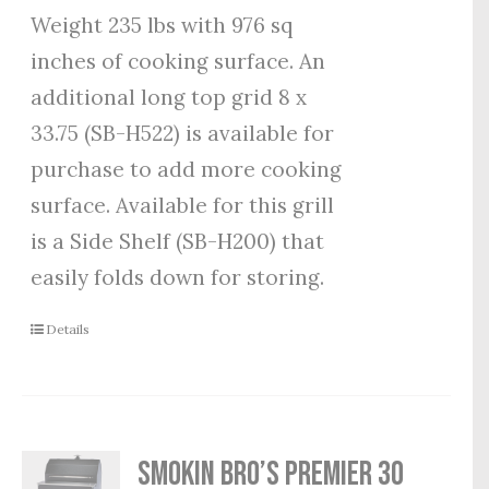
Weight 235 lbs with 976 sq
inches of cooking surface. An
additional long top grid 8 x
33.75 (SB-H522) is available for
purchase to add more cooking
surface. Available for this grill
is a Side Shelf (SB-H200) that
easily folds down for storing.
Details
Smokin Bro’s Premier 30