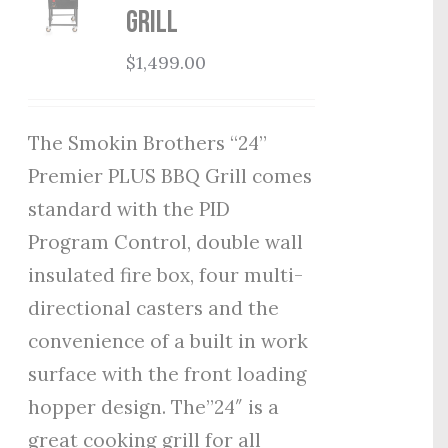
Grill
$
1,499.00
The Smokin Brothers “24”
Premier PLUS BBQ Grill comes
standard with the PID
Program Control, double wall
insulated fire box, four multi-
directional casters and the
convenience of a built in work
surface with the front loading
hopper design. The”24″ is a
great cooking grill for all