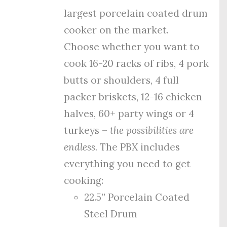
largest porcelain coated drum
cooker on the market.
Choose whether you want to
cook 16-20 racks of ribs, 4 pork
butts or shoulders, 4 full
packer briskets, 12-16 chicken
halves, 60+ party wings or 4
turkeys –
the possibilities are
endless.
The PBX includes
everything you need to get
cooking:
22.5” Porcelain Coated
Steel Drum