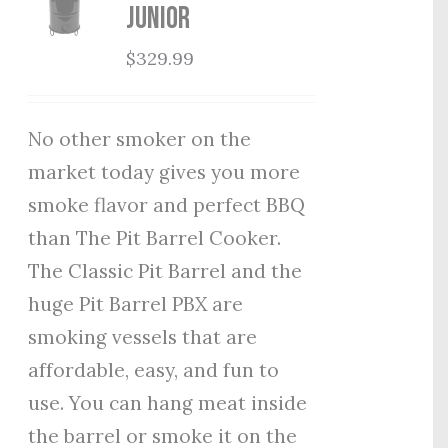
Junior
$
329.99
No other smoker on the
market today gives you more
smoke flavor and perfect BBQ
than The Pit Barrel Cooker.
The Classic Pit Barrel and the
huge Pit Barrel PBX are
smoking vessels that are
affordable, easy, and fun to
use. You can hang meat inside
the barrel or smoke it on the