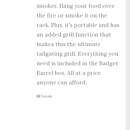
smoker. Hang your food over
the fire or smoke it on the
rack. Plus, it's portable and has
an added grill function that
makes this the ultimate
tailgating grill. Everything you
need is included in the Badger
Barrel box. All at a price
anyone can afford.
Details