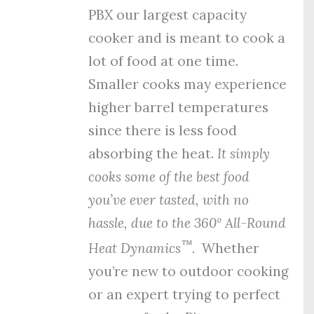
PBX our largest capacity
cooker and is meant to cook a
lot of food at one time.
Smaller cooks may experience
higher barrel temperatures
since there is less food
absorbing the heat.
It simply
cooks some of the best food
you’ve ever tasted, with no
hassle, due to the
360º All-Round
™
Heat Dynamics
.
Whether
you’re new to outdoor cooking
or an expert trying to perfect