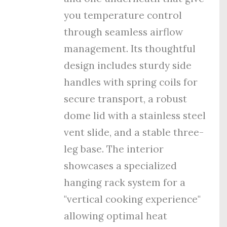
you temperature control
through seamless airflow
management. Its thoughtful
design includes sturdy side
handles with spring coils for
secure transport, a robust
dome lid with a stainless steel
vent slide, and a stable three-
leg base. The interior
showcases a specialized
hanging rack system for a
"vertical cooking experience"
allowing optimal heat