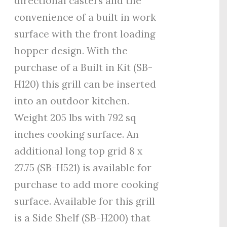
directional casters and the
convenience of a built in work
surface with the front loading
hopper design. With the
purchase of a Built in Kit (SB-
H120) this grill can be inserted
into an outdoor kitchen.
Weight 205 lbs with 792 sq
inches cooking surface. An
additional long top grid 8 x
27.75 (SB-H521) is available for
purchase to add more cooking
surface. Available for this grill
is a Side Shelf (SB-H200) that