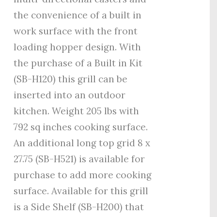
the convenience of a built in
work surface with the front
loading hopper design. With
the purchase of a Built in Kit
(SB-H120) this grill can be
inserted into an outdoor
kitchen. Weight 205 lbs with
792 sq inches cooking surface.
An additional long top grid 8 x
27.75 (SB-H521) is available for
purchase to add more cooking
surface. Available for this grill
is a Side Shelf (SB-H200) that