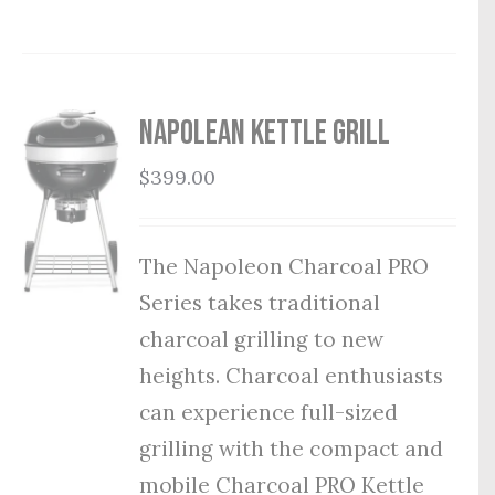
Napolean Kettle Grill
$
399.00
The Napoleon Charcoal PRO
Series takes traditional
charcoal grilling to new
heights. Charcoal enthusiasts
can experience full-sized
grilling with the compact and
mobile Charcoal PRO Kettle