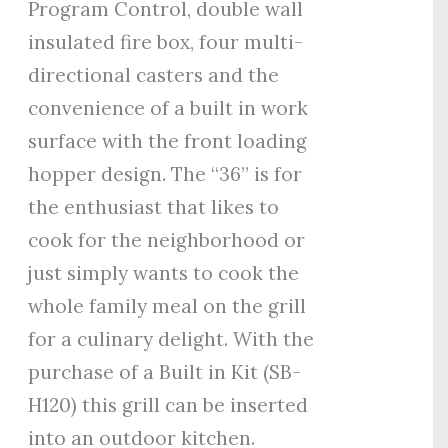
Program Control, double wall
insulated fire box, four multi-
directional casters and the
convenience of a built in work
surface with the front loading
hopper design. The “36” is for
the enthusiast that likes to
cook for the neighborhood or
just simply wants to cook the
whole family meal on the grill
for a culinary delight. With the
purchase of a Built in Kit (SB-
H120) this grill can be inserted
into an outdoor kitchen.