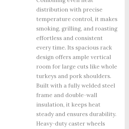
distribution with precise
temperature control, it makes
smoking, grilling, and roasting
effortless and consistent
every time. Its spacious rack
design offers ample vertical
room for large cuts like whole
turkeys and pork shoulders.
Built with a fully welded steel
frame and double-wall
insulation, it keeps heat
steady and ensures durability.
Heavy-duty caster wheels