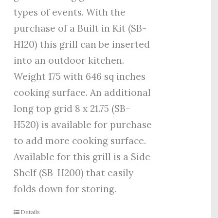
types of events. With the
purchase of a Built in Kit (SB-
H120) this grill can be inserted
into an outdoor kitchen.
Weight 175 with 646 sq inches
cooking surface. An additional
long top grid 8 x 21.75 (SB-
H520) is available for purchase
to add more cooking surface.
Available for this grill is a Side
Shelf (SB-H200) that easily
folds down for storing.
Details