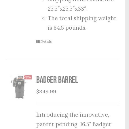
25.5″x25.5″x33″.
The total shipping weight
is 84.5 pounds.
Details
Badger Barrel
$
349.99
Introducing the innovative,
patent pending, 16.5" Badger