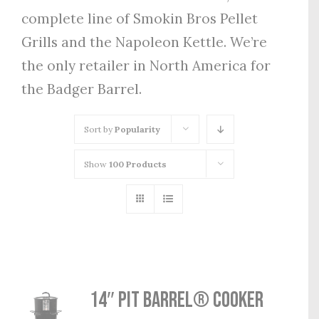
complete line of Smokin Bros Pellet
Grills and the Napoleon Kettle. We’re
the only retailer in North America for
the Badger Barrel.
Sort by
Popularity
Show
100 Products
14″ Pit Barrel® Cooker