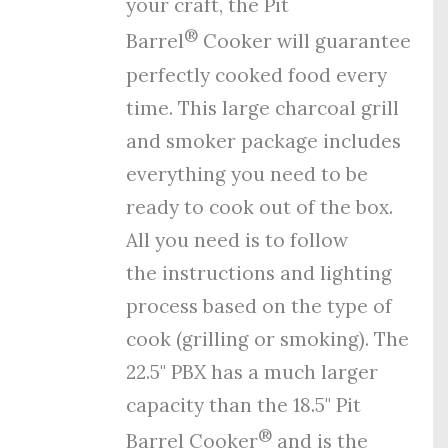
your craft, the Pit
®
Barrel
Cooker will guarantee
perfectly cooked food every
time. This large charcoal grill
and smoker package includes
everything you need to be
ready to cook out of the box.
All you need is to follow
the
instructions
and
lighting
process
based on the type of
cook (grilling or smoking). The
22.5" PBX has a much larger
capacity than the 18.5" Pit
®
Barrel Cooker
and is the