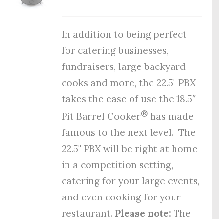
In addition to being perfect
for catering businesses,
fundraisers, large backyard
cooks and more, the 22.5" PBX
takes the ease of use the 18.5″
®
Pit Barrel Cooker
has made
famous to the next level. The
22.5" PBX will be right at home
in a competition setting,
catering for your large events,
and even cooking for your
restaurant.
Please note:
The