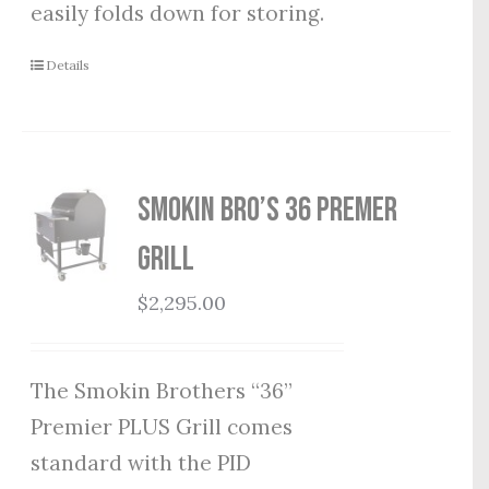
easily folds down for storing.
Details
Smokin Bro’s 36 Premer
Grill
$
2,295.00
The Smokin Brothers “36”
Premier PLUS Grill comes
standard with the PID