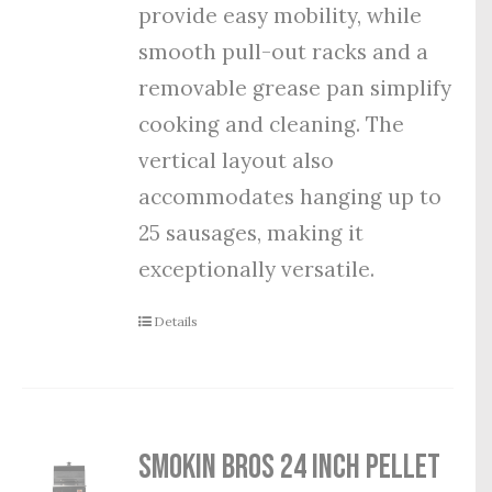
provide easy mobility, while
smooth pull-out racks and a
removable grease pan simplify
cooking and cleaning. The
vertical layout also
accommodates hanging up to
25 sausages, making it
exceptionally versatile.
Details
Smokin Bros 24 Inch Pellet