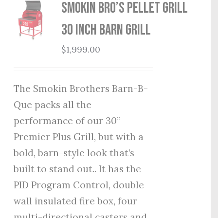
Smokin Bro’s Pellet Grill
30 Inch Barn Grill
$
1,999.00
The Smokin Brothers Barn-B-
Que packs all the
performance of our 30”
Premier Plus Grill, but with a
bold, barn-style look that’s
built to stand out.. It has the
PID Program Control, double
wall insulated fire box, four
multi-directional casters and