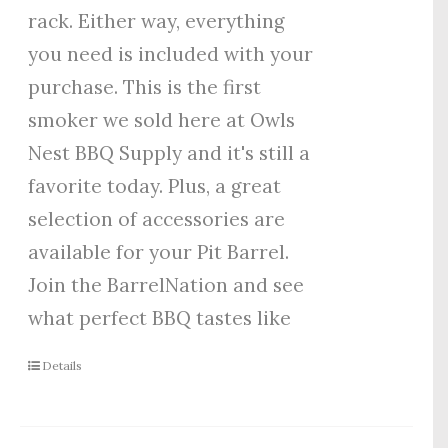
rack. Either way, everything
you need is included with your
purchase. This is the first
smoker we sold here at Owls
Nest BBQ Supply and it's still a
favorite today. Plus, a great
selection of accessories are
available for your Pit Barrel.
Join the BarrelNation and see
what perfect BBQ tastes like
Details