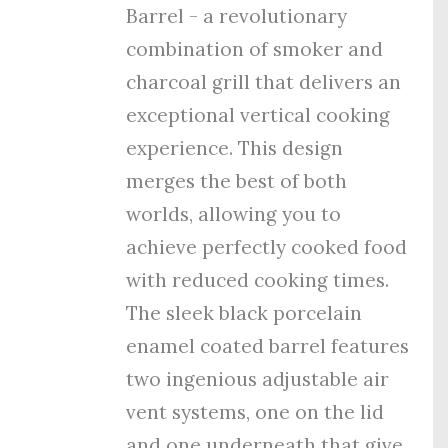
Barrel - a revolutionary
combination of smoker and
charcoal grill that delivers an
exceptional vertical cooking
experience. This design
merges the best of both
worlds, allowing you to
achieve perfectly cooked food
with reduced cooking times.
The sleek black porcelain
enamel coated barrel features
tw
o ingenious adjustable air
vent systems, one on the lid
and one underneath that give