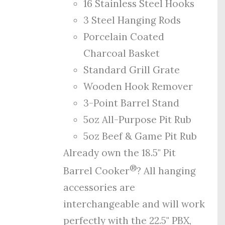
16 Stainless Steel Hooks
3 Steel Hanging Rods
Porcelain Coated
Charcoal Basket
Standard Grill Grate
Wooden Hook Remover
3-Point Barrel Stand
5oz All-Purpose Pit Rub
5oz Beef & Game Pit Rub
Already own the 18.5" Pit
®
Barrel Cooker
? All hanging
accessories are
interchangeable and will work
perfectly with the 22.5" PBX,