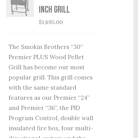
Inch Grill
$
1,895.00
The Smokin Brothers “30”
Premier PLUS Wood Pellet
Grill has become our most
popular grill. This grill comes
with the same standard
features as our Premier “24”
and Premier “36”, the PID
Program Control, double wall
insulated fire box, four multi-