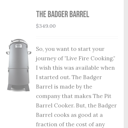
THE BADGER BARREL
$
349.00
So, you want to start your
journey of "Live Fire Cooking."
I wish this was available when
I started out. The Badger
Barrel is made by the
company that makes The Pit
Barrel Cooker. But, the Badger
Barrel cooks as good at a
fraction of the cost of any