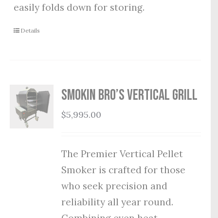
easily folds down for storing.
Details
Smokin Bro’s Vertical Grill
$
5,995.00
The Premier Vertical Pellet
Smoker is crafted for those
who seek precision and
reliability all year round.
Combining even heat