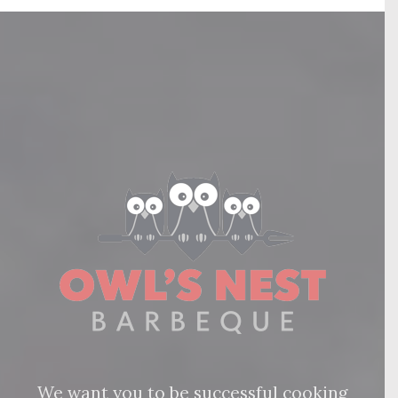
We want you to be successful cooking