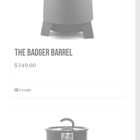
THE BADGER BARREL
$
349.00
Details