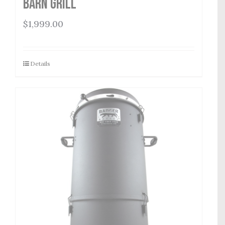
Barn Grill
$
1,999.00
Details