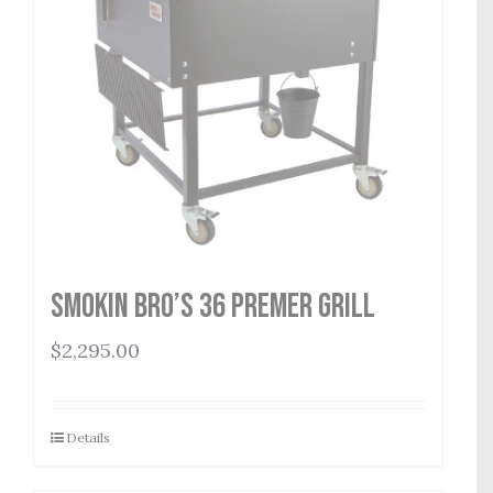
Smokin Bro’s 36 Premer Grill
$
2,295.00
Details