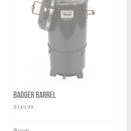
Badger Barrel
$
349.99
Details