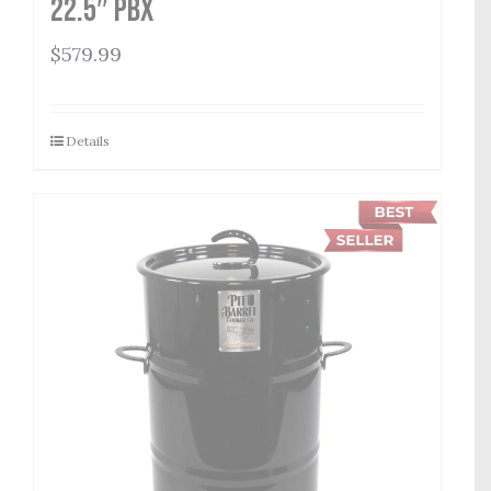
22.5″ PBX
$
579.99
Details