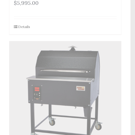
$
5,995.00
Details