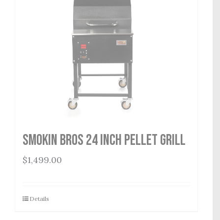
Smokin Bros 24 Inch Pellet Grill
$
1,499.00
Details