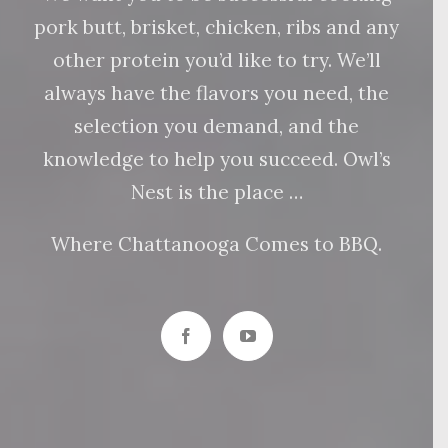
pork butt, brisket, chicken, ribs and any
other protein you’d like to try. We’ll
always have the flavors you need, the
selection you demand, and the
knowledge to help you succeed. Owl’s
Nest is the place …
Where Chattanooga Comes to BBQ.