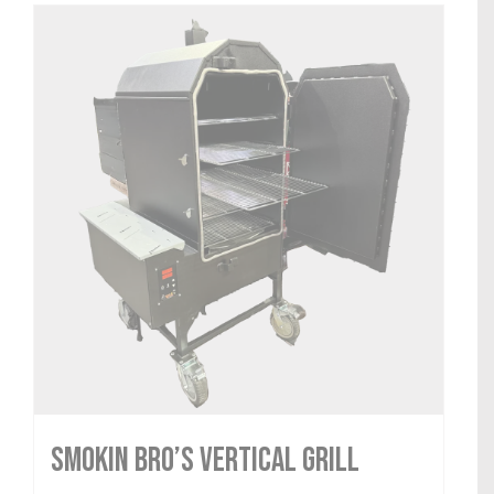
Smokin Bro’s Vertical Grill