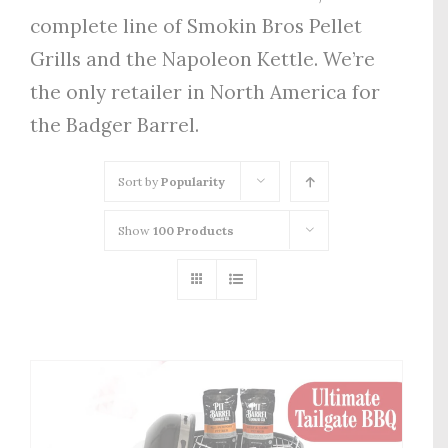
complete line of Smokin Bros Pellet
Grills and the Napoleon Kettle. We’re
the only retailer in North America for
the Badger Barrel.
Sort by
Popularity
Show
100 Products