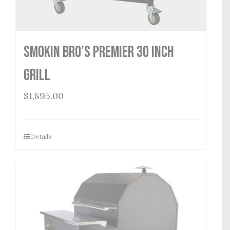
Smokin Bro’s Premier 30 Inch
Grill
$
1,895.00
Details