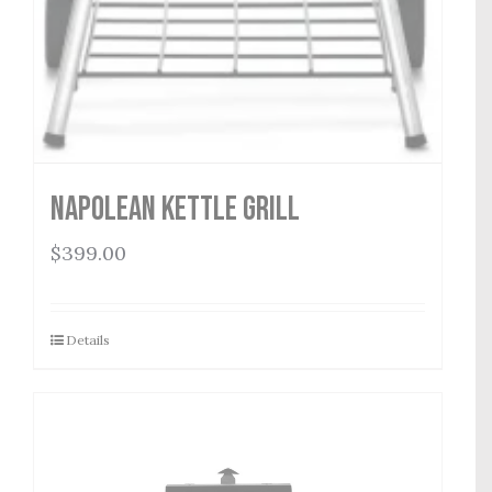
Napolean Kettle Grill
$
399.00
Details