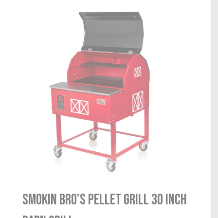
Smokin Bro’s Pellet Grill 30 Inch