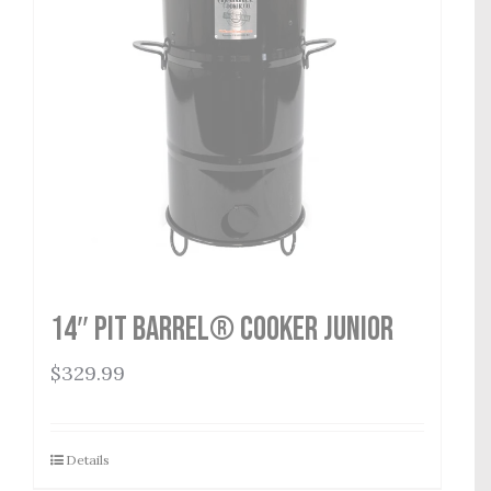
14″ Pit Barrel® Cooker Junior
$
329.99
Details