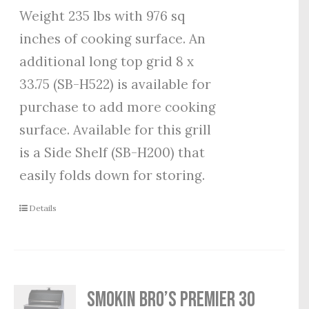
Weight 235 lbs with 976 sq
inches of cooking surface. An
additional long top grid 8 x
33.75 (SB-H522) is available for
purchase to add more cooking
surface. Available for this grill
is a Side Shelf (SB-H200) that
easily folds down for storing.
Details
Smokin Bro’s Premier 30