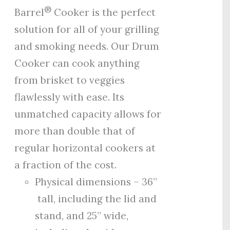
®
Barrel
Cooker is the perfect
solution for all of your grilling
and smoking needs. Our Drum
Cooker can cook anything
from brisket to veggies
flawlessly with ease. Its
unmatched capacity allows for
more than double that of
regular horizontal cookers at
a fraction of the cost.
Physical dimensions – 36”
tall, including the lid and
stand, and 25” wide,