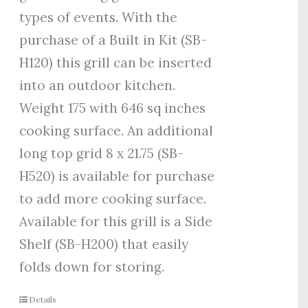
types of events. With the
purchase of a Built in Kit (SB-
H120) this grill can be inserted
into an outdoor kitchen.
Weight 175 with 646 sq inches
cooking surface. An additional
long top grid 8 x 21.75 (SB-
H520) is available for purchase
to add more cooking surface.
Available for this grill is a Side
Shelf (SB-H200) that easily
folds down for storing.
Details