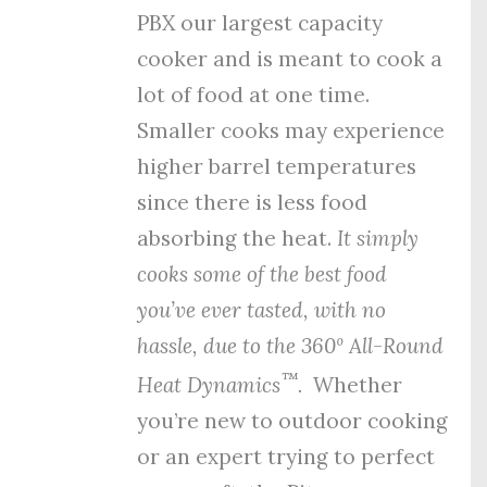
PBX our largest capacity
cooker and is meant to cook a
lot of food at one time.
Smaller cooks may experience
higher barrel temperatures
since there is less food
absorbing the heat.
It simply
cooks some of the best food
you’ve ever tasted, with no
hassle, due to the
360º All-Round
™
Heat Dynamics
.
Whether
you’re new to outdoor cooking
or an expert trying to perfect