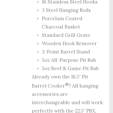
16 Stainless Steel Hooks
3 Steel Hanging Rods
Porcelain Coated
Charcoal Basket
Standard Grill Grate
Wooden Hook Remover
3-Point Barrel Stand
5oz All-Purpose Pit Rub
5oz Beef & Game Pit Rub
Already own the 18.5" Pit
®
Barrel Cooker
? All hanging
accessories are
interchangeable and will work
perfectly with the 22.5" PBX,