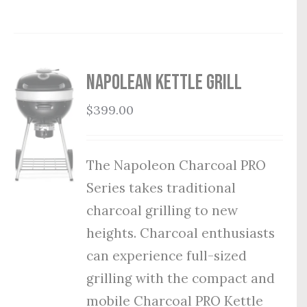
Napolean Kettle Grill
$
399.00
The Napoleon Charcoal PRO
Series takes traditional
charcoal grilling to new
heights. Charcoal enthusiasts
can experience full-sized
grilling with the compact and
mobile Charcoal PRO Kettle