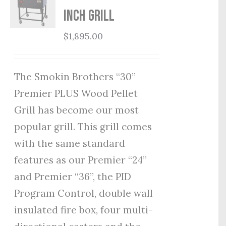
Inch Grill
$
1,895.00
The Smokin Brothers “30”
Premier PLUS Wood Pellet
Grill has become our most
popular grill. This grill comes
with the same standard
features as our Premier “24”
and Premier “36”, the PID
Program Control, double wall
insulated fire box, four multi-