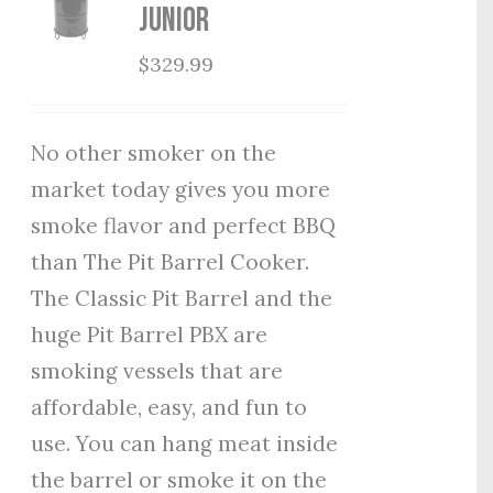
Junior
$
329.99
No other smoker on the
market today gives you more
smoke flavor and perfect BBQ
than The Pit Barrel Cooker.
The Classic Pit Barrel and the
huge Pit Barrel PBX are
smoking vessels that are
affordable, easy, and fun to
use. You can hang meat inside
the barrel or smoke it on the