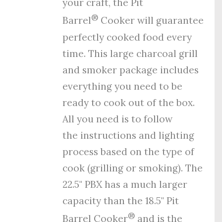
your craft, the Pit
®
Barrel
Cooker will guarantee
perfectly cooked food every
time. This large charcoal grill
and smoker package includes
everything you need to be
ready to cook out of the box.
All you need is to follow
the
instructions
and
lighting
process
based on the type of
cook (grilling or smoking). The
22.5" PBX has a much larger
capacity than the 18.5" Pit
®
Barrel Cooker
and is the