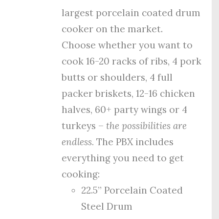
largest porcelain coated drum
cooker on the market.
Choose whether you want to
cook 16-20 racks of ribs, 4 pork
butts or shoulders, 4 full
packer briskets, 12-16 chicken
halves, 60+ party wings or 4
turkeys –
the possibilities are
endless.
The PBX includes
everything you need to get
cooking:
22.5” Porcelain Coated
Steel Drum