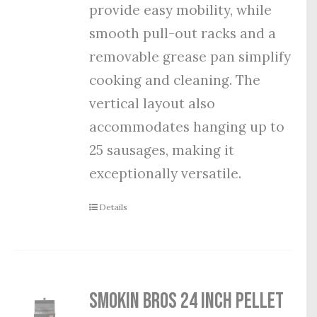
provide easy mobility, while
smooth pull-out racks and a
removable grease pan simplify
cooking and cleaning. The
vertical layout also
accommodates hanging up to
25 sausages, making it
exceptionally versatile.
Details
Smokin Bros 24 Inch Pellet