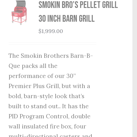
Smokin Bro’s Pellet Grill
30 Inch Barn Grill
$
1,999.00
The Smokin Brothers Barn-B-
Que packs all the
performance of our 30”
Premier Plus Grill, but with a
bold, barn-style look that’s
built to stand out.. It has the
PID Program Control, double
wall insulated fire box, four
multi-directional casters and