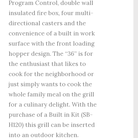
Program Control, double wall
insulated fire box, four multi-
directional casters and the
convenience of a built in work
surface with the front loading
hopper design. The “36” is for
the enthusiast that likes to
cook for the neighborhood or
just simply wants to cook the
whole family meal on the grill
for a culinary delight. With the
purchase of a Built in Kit (SB-
H120) this grill can be inserted
into an outdoor kitchen.