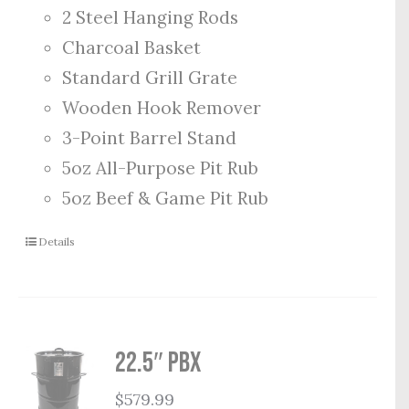
2 Steel Hanging Rods
Charcoal Basket
Standard Grill Grate
Wooden Hook Remover
3-Point Barrel Stand
5oz All-Purpose Pit Rub
5oz Beef & Game Pit Rub
Details
22.5″ PBX
$
579.99