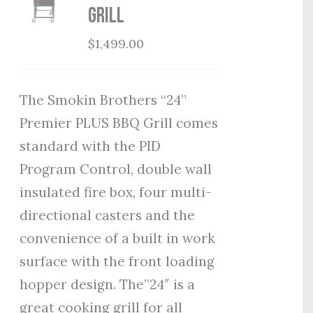
Grill
$
1,499.00
The Smokin Brothers “24”
Premier PLUS BBQ Grill comes
standard with the PID
Program Control, double wall
insulated fire box, four multi-
directional casters and the
convenience of a built in work
surface with the front loading
hopper design. The”24″ is a
great cooking grill for all