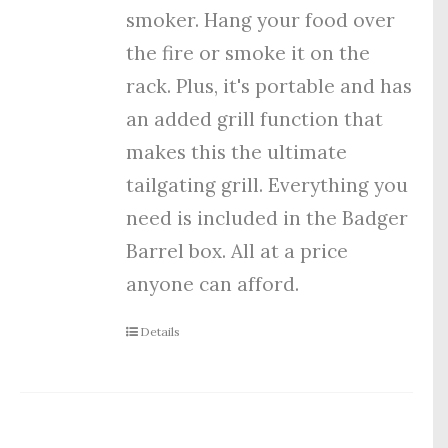
smoker. Hang your food over
the fire or smoke it on the
rack. Plus, it's portable and has
an added grill function that
makes this the ultimate
tailgating grill. Everything you
need is included in the Badger
Barrel box. All at a price
anyone can afford.
Details