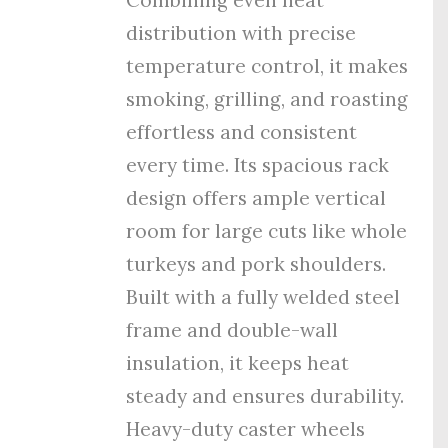
distribution with precise
temperature control, it makes
smoking, grilling, and roasting
effortless and consistent
every time. Its spacious rack
design offers ample vertical
room for large cuts like whole
turkeys and pork shoulders.
Built with a fully welded steel
frame and double-wall
insulation, it keeps heat
steady and ensures durability.
Heavy-duty caster wheels