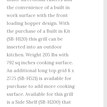
the convenience of a built in
work surface with the front
loading hopper design. With
the purchase of a Built in Kit
(SB-H120) this grill can be
inserted into an outdoor
kitchen. Weight 205 lbs with
792 sq inches cooking surface.
An additional long top grid 8 x
27.75 (SB-H521) is available for
purchase to add more cooking
surface. Available for this grill
is a Side Shelf (SB-H200) that