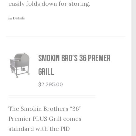
easily folds down for storing.
Details
Smokin Bro’s 36 Premer
Grill
$
2,295.00
The Smokin Brothers “36”
Premier PLUS Grill comes
standard with the PID