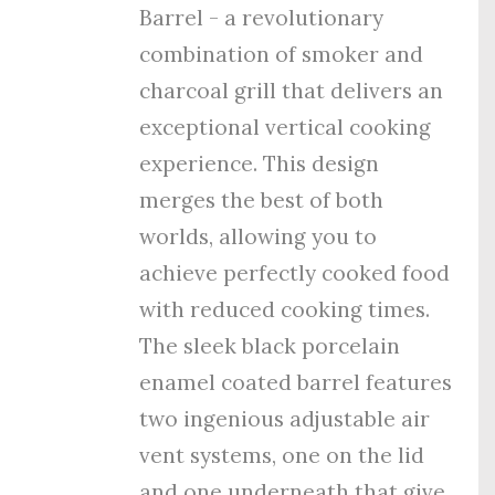
Barrel - a revolutionary
combination of smoker and
charcoal grill that delivers an
exceptional vertical cooking
experience. This design
merges the best of both
worlds, allowing you to
achieve perfectly cooked food
with reduced cooking times.
The sleek black porcelain
enamel coated barrel features
tw
o ingenious adjustable air
vent systems, one on the lid
and one underneath that give