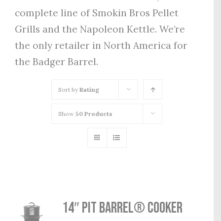
complete line of Smokin Bros Pellet
Grills and the Napoleon Kettle. We’re
the only retailer in North America for
the Badger Barrel.
Sort by
Rating
Show
50 Products
14″ Pit Barrel® Cooker