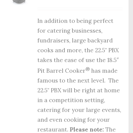
In addition to being perfect
for catering businesses,
fundraisers, large backyard
cooks and more, the 22.5" PBX
takes the ease of use the 18.5″
®
Pit Barrel Cooker
has made
famous to the next level. The
22.5" PBX will be right at home
in a competition setting,
catering for your large events,
and even cooking for your
restaurant.
Please note:
The