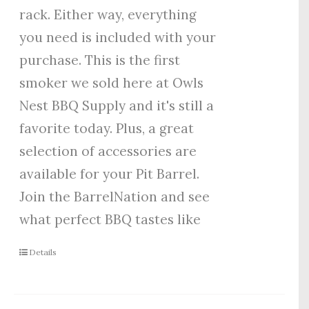
rack. Either way, everything
you need is included with your
purchase. This is the first
smoker we sold here at Owls
Nest BBQ Supply and it's still a
favorite today. Plus, a great
selection of accessories are
available for your Pit Barrel.
Join the BarrelNation and see
what perfect BBQ tastes like
Details