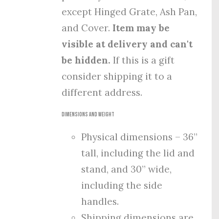
except Hinged Grate, Ash Pan,
and Cover.
Item may be
visible at delivery and can't
be hidden.
If this is a gift
consider shipping it to a
different address.
Dimensions and Weight
Physical dimensions – 36”
tall, including the lid and
stand, and 30” wide,
including the side
handles.
Shipping dimensions are