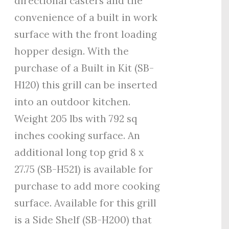
directional casters and the
convenience of a built in work
surface with the front loading
hopper design. With the
purchase of a Built in Kit (SB-
H120) this grill can be inserted
into an outdoor kitchen.
Weight 205 lbs with 792 sq
inches cooking surface. An
additional long top grid 8 x
27.75 (SB-H521) is available for
purchase to add more cooking
surface. Available for this grill
is a Side Shelf (SB-H200) that