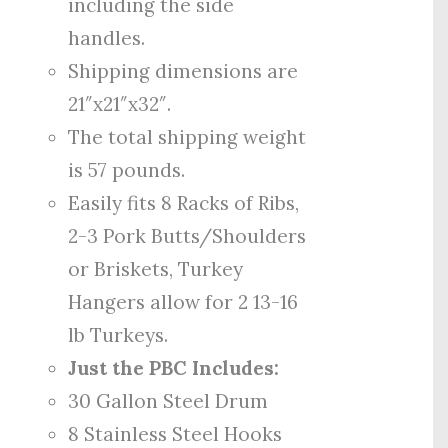
including the side
handles.
Shipping dimensions are
21″x21″x32″.
The total shipping weight
is 57 pounds.
Easily fits 8 Racks of Ribs,
2-3 Pork Butts/Shoulders
or Briskets, Turkey
Hangers allow for 2 13-16
lb Turkeys.
Just the PBC Includes:
30 Gallon Steel Drum
8 Stainless Steel Hooks