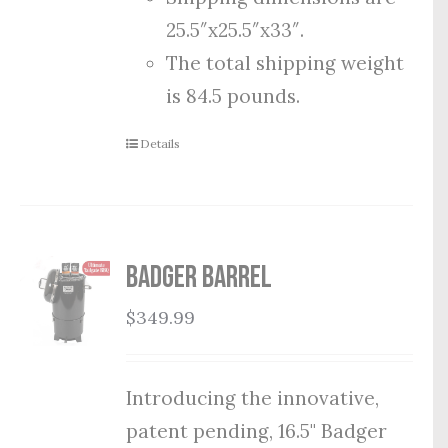
25.5″x25.5″x33″.
The total shipping weight
is 84.5 pounds.
Details
Badger Barrel
$
349.99
Introducing the innovative,
patent pending, 16.5" Badger