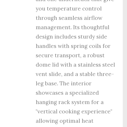
you temperature control
through seamless airflow
management. Its thoughtful
design includes sturdy side
handles with spring coils for
secure transport, a robust
dome lid with a stainless steel
vent slide, and a stable three-
leg base. The interior
showcases a specialized
hanging rack system for a
"vertical cooking experience"
allowing optimal heat