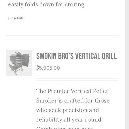
easily folds down for storing.
Details
Smokin Bro’s Vertical Grill
$
5,995.00
The Premier Vertical Pellet
Smoker is crafted for those
who seek precision and
reliability all year round.
Combining even heat