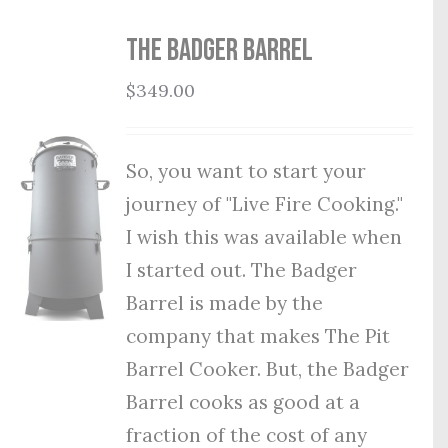
THE BADGER BARREL
$
349.00
So, you want to start your
journey of "Live Fire Cooking."
I wish this was available when
I started out. The Badger
Barrel is made by the
company that makes The Pit
Barrel Cooker. But, the Badger
Barrel cooks as good at a
fraction of the cost of any