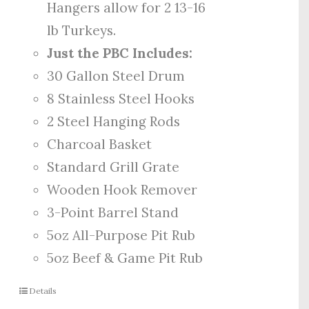
Hangers allow for 2 13-16
lb Turkeys.
Just the PBC Includes:
30 Gallon Steel Drum
8 Stainless Steel Hooks
2 Steel Hanging Rods
Charcoal Basket
Standard Grill Grate
Wooden Hook Remover
3-Point Barrel Stand
5oz All-Purpose Pit Rub
5oz Beef & Game Pit Rub
Details