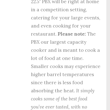
22.5" PBX will be right at home
in a competition setting,
catering for your large events,
and even cooking for your
restaurant.
Please note:
The
PBX our largest capacity
cooker and is meant to cook a
lot of food at one time.
Smaller cooks may experience
higher barrel temperatures
since there is less food
absorbing the heat.
It simply
cooks some of the best food
you’ve ever tasted, with no