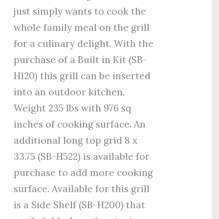
just simply wants to cook the
whole family meal on the grill
for a culinary delight. With the
purchase of a Built in Kit (SB-
H120) this grill can be inserted
into an outdoor kitchen.
Weight 235 lbs with 976 sq
inches of cooking surface. An
additional long top grid 8 x
33.75 (SB-H522) is available for
purchase to add more cooking
surface. Available for this grill
is a Side Shelf (SB-H200) that