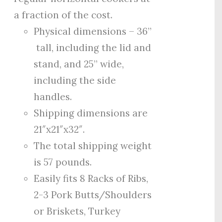
a fraction of the cost.
Physical dimensions – 36”
tall, including the lid and
stand, and 25” wide,
including the side
handles.
Shipping dimensions are
21″x21″x32″.
The total shipping weight
is 57 pounds.
Easily fits 8 Racks of Ribs,
2-3 Pork Butts/Shoulders
or Briskets, Turkey