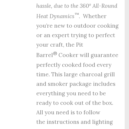
hassle, due to the
360º All-Round
™
Heat Dynamics
.
Whether
you’re new to outdoor cooking
or an expert trying to perfect
your craft, the Pit
®
Barrel
Cooker will guarantee
perfectly cooked food every
time. This large charcoal grill
and smoker package includes
everything you need to be
ready to cook out of the box.
All you need is to follow
the
instructions
and
lighting