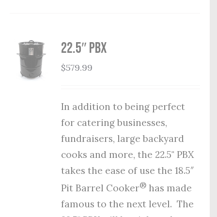
22.5″ PBX
$
579.99
In addition to being perfect
for catering businesses,
fundraisers, large backyard
cooks and more, the 22.5" PBX
takes the ease of use the 18.5″
®
Pit Barrel Cooker
has made
famous to the next level. The