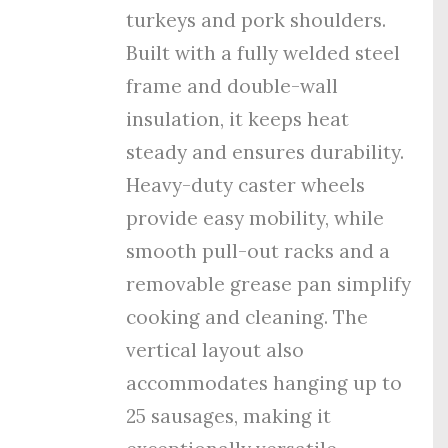
turkeys and pork shoulders.
Built with a fully welded steel
frame and double-wall
insulation, it keeps heat
steady and ensures durability.
Heavy-duty caster wheels
provide easy mobility, while
smooth pull-out racks and a
removable grease pan simplify
cooking and cleaning. The
vertical layout also
accommodates hanging up to
25 sausages, making it