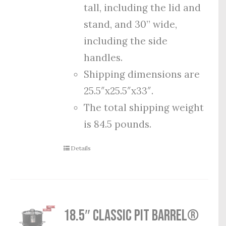
tall, including the lid and
stand, and 30” wide,
including the side
handles.
Shipping dimensions are
25.5″x25.5″x33″.
The total shipping weight
is 84.5 pounds.
Details
18.5″ Classic Pit Barrel®