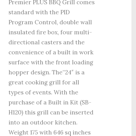
Premier PLUS BBQ Grill comes
standard with the PID
Program Control, double wall
insulated fire box, four multi-
directional casters and the
convenience of a built in work
surface with the front loading
hopper design. The”24″ is a
great cooking grill for all
types of events. With the
purchase of a Built in Kit (SB-
H120) this grill can be inserted
into an outdoor kitchen.
Weight 175 with 646 sq inches