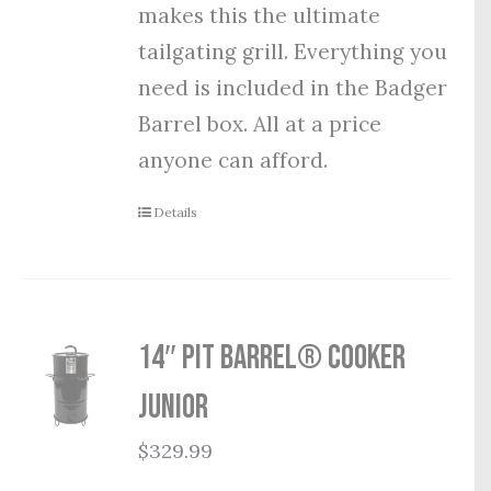
makes this the ultimate
tailgating grill. Everything you
need is included in the Badger
Barrel box. All at a price
anyone can afford.
Details
14″ Pit Barrel® Cooker
Junior
$
329.99