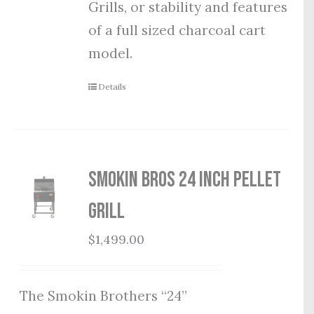
Grills, or stability and features
of a full sized charcoal cart
model.
Details
Smokin Bros 24 Inch Pellet
Grill
$
1,499.00
The Smokin Brothers “24”