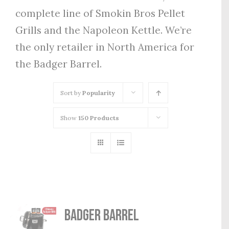
complete line of Smokin Bros Pellet
Grills and the Napoleon Kettle. We’re
the only retailer in North America for
the Badger Barrel.
Sort by
Popularity
Show
150 Products
Badger Barrel