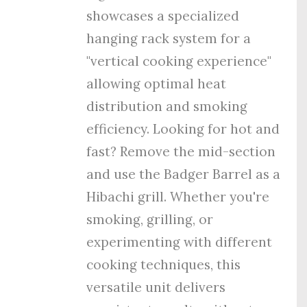
showcases a specialized
hanging rack system for a
"vertical cooking experience"
allowing optimal heat
distribution and smoking
efficiency. Looking for hot and
fast? Remove the mid-section
and use the Badger Barrel as a
Hibachi grill. Whether you're
smoking, grilling, or
experimenting with different
cooking techniques, this
versatile unit delivers