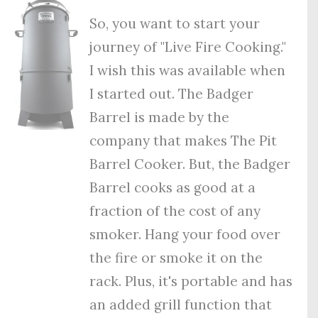
So, you want to start your
journey of "Live Fire Cooking."
I wish this was available when
I started out. The Badger
Barrel is made by the
company that makes The Pit
Barrel Cooker. But, the Badger
Barrel cooks as good at a
fraction of the cost of any
smoker. Hang your food over
the fire or smoke it on the
rack. Plus, it's portable and has
an added grill function that