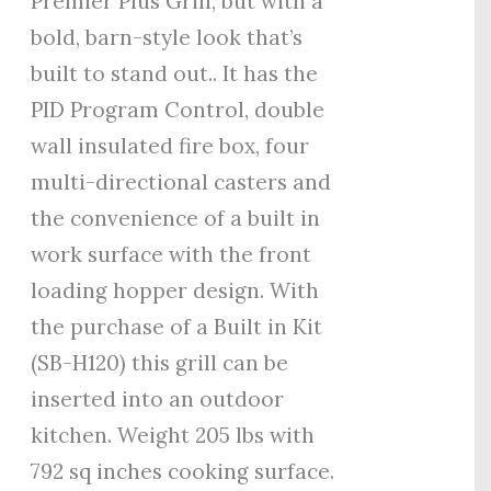
Premier Plus Grill, but with a
bold, barn-style look that’s
built to stand out.. It has the
PID Program Control, double
wall insulated fire box, four
multi-directional casters and
the convenience of a built in
work surface with the front
loading hopper design. With
the purchase of a Built in Kit
(SB-H120) this grill can be
inserted into an outdoor
kitchen. Weight 205 lbs with
792 sq inches cooking surface.