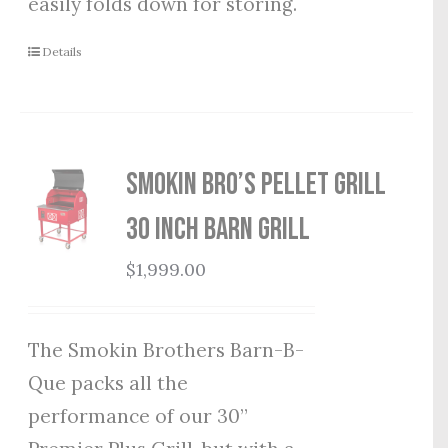
easily folds down for storing.
Details
Smokin Bro’s Pellet Grill
30 Inch Barn Grill
$
1,999.00
The Smokin Brothers Barn-B-
Que packs all the
performance of our 30”