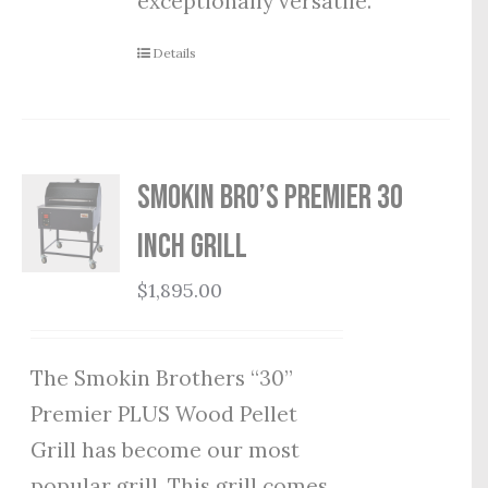
exceptionally versatile.
Details
Smokin Bro’s Premier 30
Inch Grill
$
1,895.00
The Smokin Brothers “30”
Premier PLUS Wood Pellet
Grill has become our most
popular grill. This grill comes