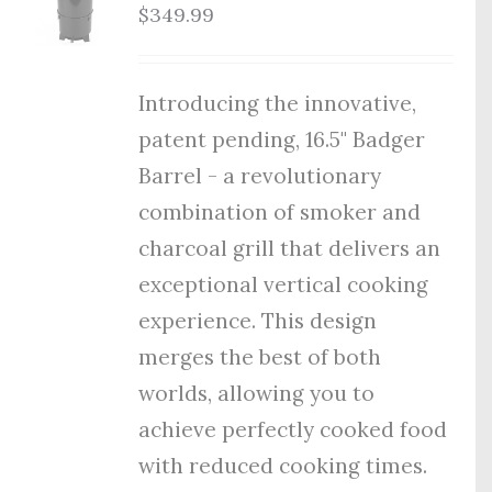
$
349.99
Introducing the innovative,
patent pending, 16.5" Badger
Barrel - a revolutionary
combination of smoker and
charcoal grill that delivers an
exceptional vertical cooking
experience. This design
merges the best of both
worlds, allowing you to
achieve perfectly cooked food
with reduced cooking times.