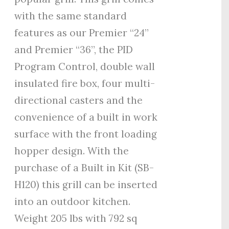
with the same standard
features as our Premier “24”
and Premier “36”, the PID
Program Control, double wall
insulated fire box, four multi-
directional casters and the
convenience of a built in work
surface with the front loading
hopper design. With the
purchase of a Built in Kit (SB-
H120) this grill can be inserted
into an outdoor kitchen.
Weight 205 lbs with 792 sq