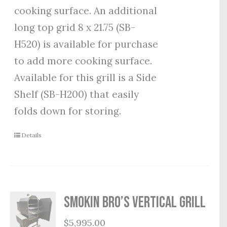
cooking surface. An additional
long top grid 8 x 21.75 (SB-
H520) is available for purchase
to add more cooking surface.
Available for this grill is a Side
Shelf (SB-H200) that easily
folds down for storing.
Details
Smokin Bro’s Vertical Grill
$
5,995.00