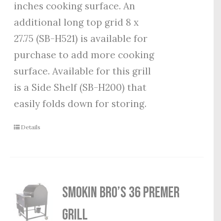
inches cooking surface. An
additional long top grid 8 x
27.75 (SB-H521) is available for
purchase to add more cooking
surface. Available for this grill
is a Side Shelf (SB-H200) that
easily folds down for storing.
Details
Smokin Bro’s 36 Premer
Grill