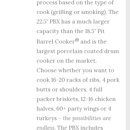
process
based on the type of
cook (grilling or smoking). The
22.5" PBX has a much larger
capacity than the 18.5" Pit
®
Barrel Cooker
and is the
largest porcelain coated drum
cooker on the market.
Choose whether you want to
cook 16-20 racks of ribs, 4 pork
butts or shoulders, 4 full
packer briskets, 12-16 chicken
halves, 60+ party wings or 4
turkeys –
the possibilities are
endless.
The PBX includes