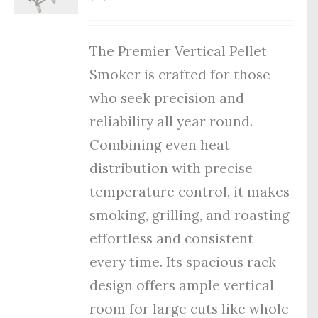
The Premier Vertical Pellet
Smoker is crafted for those
who seek precision and
reliability all year round.
Combining even heat
distribution with precise
temperature control, it makes
smoking, grilling, and roasting
effortless and consistent
every time. Its spacious rack
design offers ample vertical
room for large cuts like whole