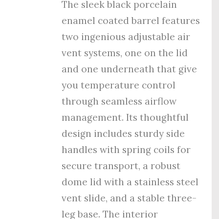
The sleek black porcelain
enamel coated barrel features
tw
o ingenious adjustable air
vent systems, one on the lid
and one underneath that give
you temperature control
through seamless airflow
management. Its thoughtful
design includes sturdy side
handles with spring coils for
secure transport, a robust
dome lid with a stainless steel
vent slide, and a stable three-
leg base. The interior