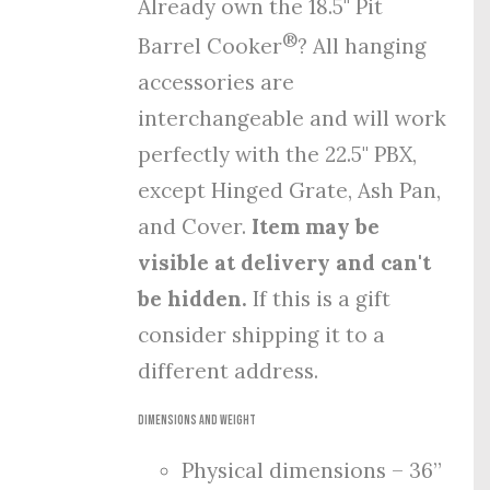
Already own the 18.5" Pit
®
Barrel Cooker
? All hanging
accessories are
interchangeable and will work
perfectly with the 22.5" PBX,
except Hinged Grate, Ash Pan,
and Cover.
Item may be
visible at delivery and can't
be hidden.
If this is a gift
consider shipping it to a
different address.
Dimensions and Weight
Physical dimensions – 36”