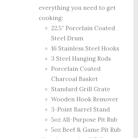
everything you need to get
cooking:
22.5” Porcelain Coated
Steel Drum
16 Stainless Steel Hooks
3 Steel Hanging Rods
Porcelain Coated
Charcoal Basket
Standard Grill Grate
Wooden Hook Remover
3-Point Barrel Stand
5oz All-Purpose Pit Rub
5oz Beef & Game Pit Rub