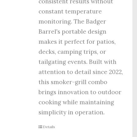
consistent results without
constant temperature
monitoring. The Badger
Barrel's portable design
makes it perfect for patios,
decks, camping trips, or
tailgating events. Built with
attention to detail since 2022,
this smoker-grill combo
brings innovation to outdoor
cooking while maintaining
simplicity in operation.
Details