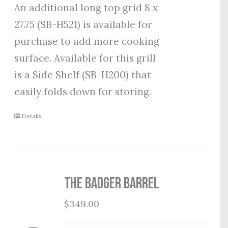
An additional long top grid 8 x
27.75 (SB-H521) is available for
purchase to add more cooking
surface. Available for this grill
is a Side Shelf (SB-H200) that
easily folds down for storing.
Details
THE BADGER BARREL
$
349.00