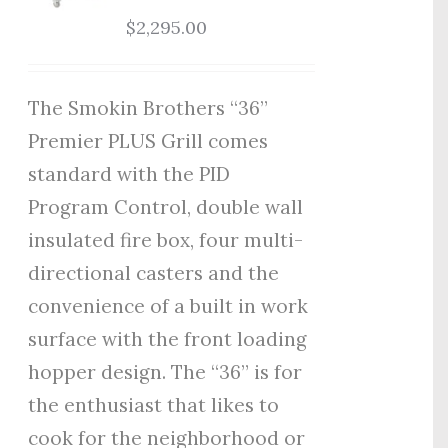
$
2,295.00
The Smokin Brothers “36”
Premier PLUS Grill comes
standard with the PID
Program Control, double wall
insulated fire box, four multi-
directional casters and the
convenience of a built in work
surface with the front loading
hopper design. The “36” is for
the enthusiast that likes to
cook for the neighborhood or