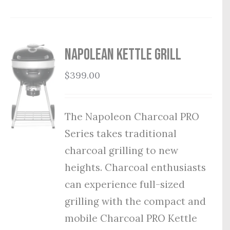
Napolean Kettle Grill
$
399.00
The Napoleon Charcoal PRO
Series takes traditional
charcoal grilling to new
heights. Charcoal enthusiasts
can experience full-sized
grilling with the compact and
mobile Charcoal PRO Kettle