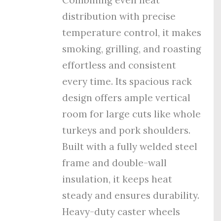
distribution with precise
temperature control, it makes
smoking, grilling, and roasting
effortless and consistent
every time. Its spacious rack
design offers ample vertical
room for large cuts like whole
turkeys and pork shoulders.
Built with a fully welded steel
frame and double-wall
insulation, it keeps heat
steady and ensures durability.
Heavy-duty caster wheels