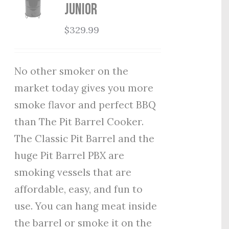
Junior
$
329.99
No other smoker on the
market today gives you more
smoke flavor and perfect BBQ
than The Pit Barrel Cooker.
The Classic Pit Barrel and the
huge Pit Barrel PBX are
smoking vessels that are
affordable, easy, and fun to
use. You can hang meat inside
the barrel or smoke it on the