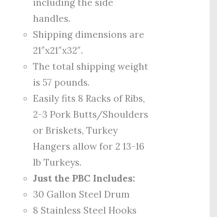
including the side
handles.
Shipping dimensions are
21″x21″x32″.
The total shipping weight
is 57 pounds.
Easily fits 8 Racks of Ribs,
2-3 Pork Butts/Shoulders
or Briskets, Turkey
Hangers allow for 2 13-16
lb Turkeys.
Just the PBC Includes:
30 Gallon Steel Drum
8 Stainless Steel Hooks