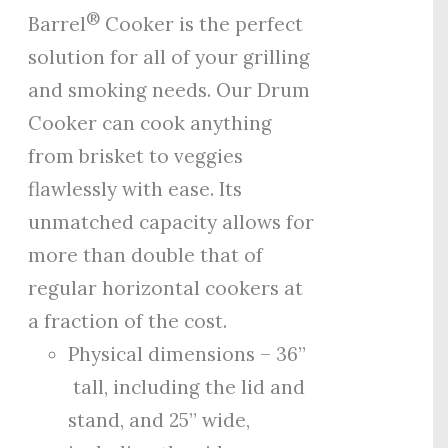
®
Barrel
Cooker is the perfect
solution for all of your grilling
and smoking needs. Our Drum
Cooker can cook anything
from brisket to veggies
flawlessly with ease. Its
unmatched capacity allows for
more than double that of
regular horizontal cookers at
a fraction of the cost.
Physical dimensions – 36”
tall, including the lid and
stand, and 25” wide,