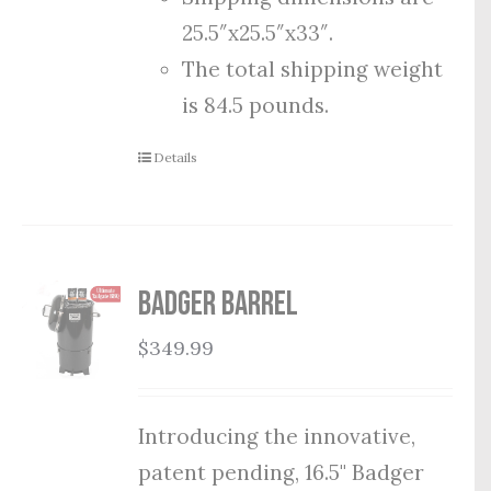
25.5″x25.5″x33″.
The total shipping weight
is 84.5 pounds.
Details
Badger Barrel
$
349.99
Introducing the innovative,
patent pending, 16.5" Badger