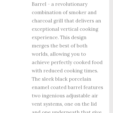
Barrel - a revolutionary
combination of smoker and
charcoal grill that delivers an
exceptional vertical cooking
experience. This design
merges the best of both
worlds, allowing you to
achieve perfectly cooked food
with reduced cooking times.
The sleek black porcelain
enamel coated barrel features
tw
o ingenious adjustable air
vent systems, one on the lid
and one underneath that give