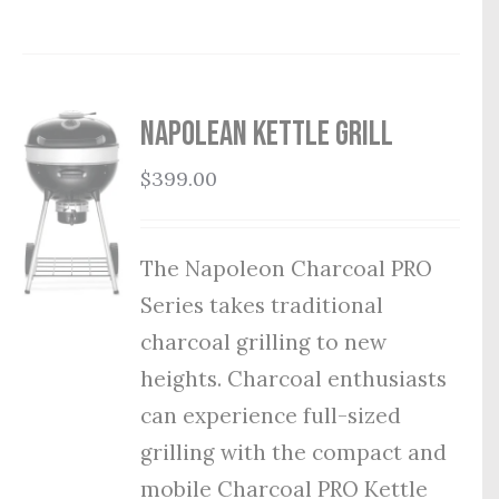
Napolean Kettle Grill
$
399.00
The Napoleon Charcoal PRO
Series takes traditional
charcoal grilling to new
heights. Charcoal enthusiasts
can experience full-sized
grilling with the compact and
mobile Charcoal PRO Kettle