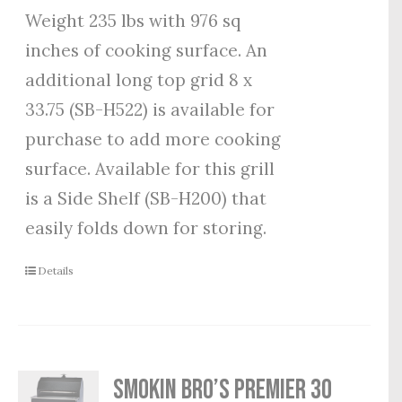
Weight 235 lbs with 976 sq
inches of cooking surface. An
additional long top grid 8 x
33.75 (SB-H522) is available for
purchase to add more cooking
surface. Available for this grill
is a Side Shelf (SB-H200) that
easily folds down for storing.
Details
Smokin Bro’s Premier 30