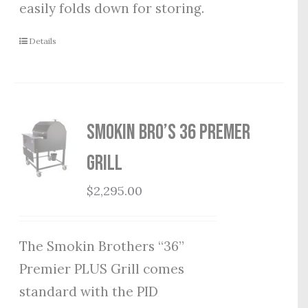
easily folds down for storing.
Details
Smokin Bro’s 36 Premer
Grill
$
2,295.00
The Smokin Brothers “36”
Premier PLUS Grill comes
standard with the PID