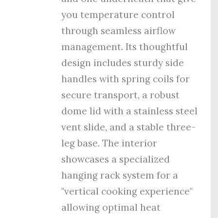
you temperature control
through seamless airflow
management. Its thoughtful
design includes sturdy side
handles with spring coils for
secure transport, a robust
dome lid with a stainless steel
vent slide, and a stable three-
leg base. The interior
showcases a specialized
hanging rack system for a
"vertical cooking experience"
allowing optimal heat