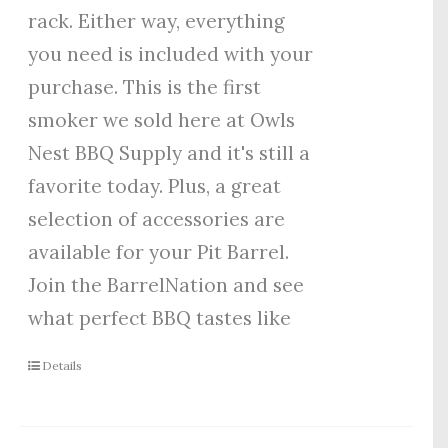
rack. Either way, everything
you need is included with your
purchase. This is the first
smoker we sold here at Owls
Nest BBQ Supply and it's still a
favorite today. Plus, a great
selection of accessories are
available for your Pit Barrel.
Join the BarrelNation and see
what perfect BBQ tastes like
Details