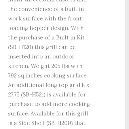
the convenience of a built in
work surface with the front
loading hopper design. With
the purchase of a Built in Kit
(SB-H120) this grill can be
inserted into an outdoor
kitchen. Weight 205 lbs with
792 sq inches cooking surface.
An additional long top grid 8 x
27.75 (SB-H521) is available for
purchase to add more cooking
surface. Available for this grill
is a Side Shelf (SB-H200) that