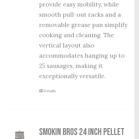
provide easy mobility, while
smooth pull-out racks and a
removable grease pan simplify
cooking and cleaning. The
vertical layout also
accommodates hanging up to
25 sausages, making it
exceptionally versatile.
Details
Smokin Bros 24 Inch Pellet