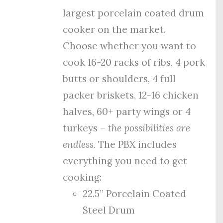
largest porcelain coated drum
cooker on the market.
Choose whether you want to
cook 16-20 racks of ribs, 4 pork
butts or shoulders, 4 full
packer briskets, 12-16 chicken
halves, 60+ party wings or 4
turkeys –
the possibilities are
endless.
The PBX includes
everything you need to get
cooking:
22.5” Porcelain Coated
Steel Drum