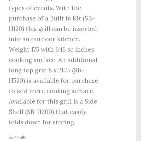
types of events. With the
purchase of a Built in Kit (SB-
H120) this grill can be inserted
into an outdoor kitchen.
Weight 175 with 646 sq inches
cooking surface. An additional
long top grid 8 x 21.75 (SB-
H520) is available for purchase
to add more cooking surface.
Available for this grill is a Side
Shelf (SB-H200) that easily
folds down for storing.
Details