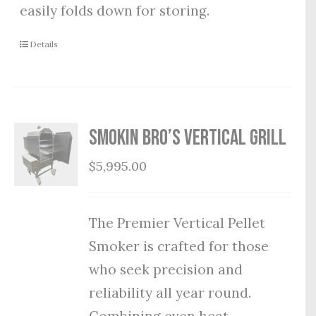
easily folds down for storing.
Details
Smokin Bro’s Vertical Grill
$
5,995.00
The Premier Vertical Pellet
Smoker is crafted for those
who seek precision and
reliability all year round.
Combining even heat