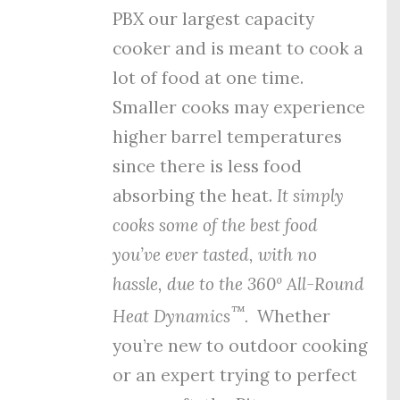
PBX our largest capacity
cooker and is meant to cook a
lot of food at one time.
Smaller cooks may experience
higher barrel temperatures
since there is less food
absorbing the heat.
It simply
cooks some of the best food
you’ve ever tasted, with no
hassle, due to the
360º All-Round
™
Heat Dynamics
.
Whether
you’re new to outdoor cooking
or an expert trying to perfect