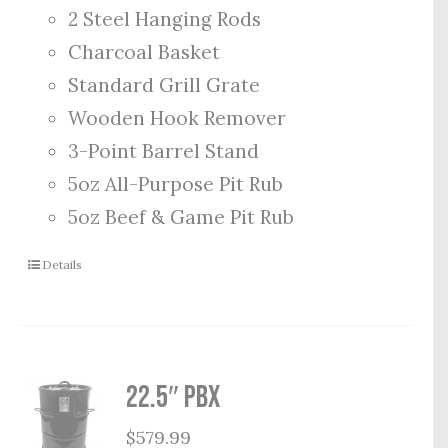
2 Steel Hanging Rods
Charcoal Basket
Standard Grill Grate
Wooden Hook Remover
3-Point Barrel Stand
5oz All-Purpose Pit Rub
5oz Beef & Game Pit Rub
Details
22.5″ PBX
$
579.99