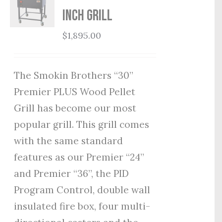
Inch Grill
$
1,895.00
The Smokin Brothers “30”
Premier PLUS Wood Pellet
Grill has become our most
popular grill. This grill comes
with the same standard
features as our Premier “24”
and Premier “36”, the PID
Program Control, double wall
insulated fire box, four multi-