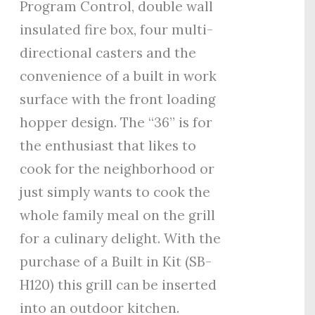
Program Control, double wall
insulated fire box, four multi-
directional casters and the
convenience of a built in work
surface with the front loading
hopper design. The “36” is for
the enthusiast that likes to
cook for the neighborhood or
just simply wants to cook the
whole family meal on the grill
for a culinary delight. With the
purchase of a Built in Kit (SB-
H120) this grill can be inserted
into an outdoor kitchen.