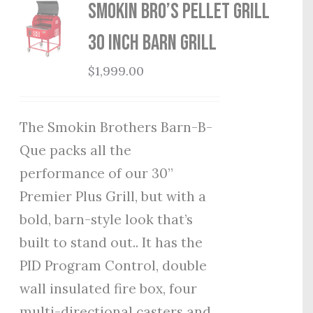
Smokin Bro’s Pellet Grill
30 Inch Barn Grill
$
1,999.00
The Smokin Brothers Barn-B-
Que packs all the
performance of our 30”
Premier Plus Grill, but with a
bold, barn-style look that’s
built to stand out.. It has the
PID Program Control, double
wall insulated fire box, four
multi-directional casters and