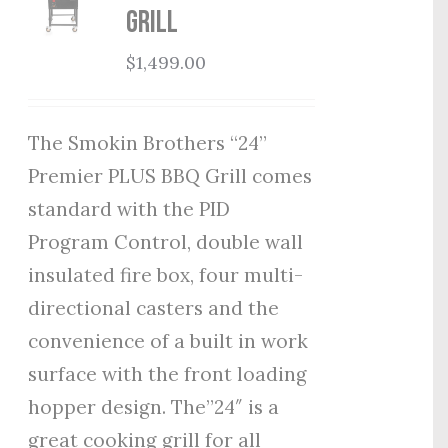
Grill
$
1,499.00
The Smokin Brothers “24”
Premier PLUS BBQ Grill comes
standard with the PID
Program Control, double wall
insulated fire box, four multi-
directional casters and the
convenience of a built in work
surface with the front loading
hopper design. The”24″ is a
great cooking grill for all