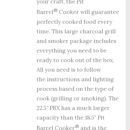
your craft, the Pit
®
Barrel
Cooker will guarantee
perfectly cooked food every
time. This large charcoal grill
and smoker package includes
everything you need to be
ready to cook out of the box.
All you need is to follow
the
instructions
and
lighting
process
based on the type of
cook (grilling or smoking). The
22.5" PBX has a much larger
capacity than the 18.5" Pit
®
Barrel Cooker
and is the