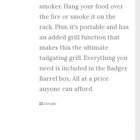
smoker. Hang your food over
the fire or smoke it on the
rack. Plus, it's portable and has
an added grill function that
makes this the ultimate
tailgating grill. Everything you
need is included in the Badger
Barrel box. All at a price
anyone can afford.
Details