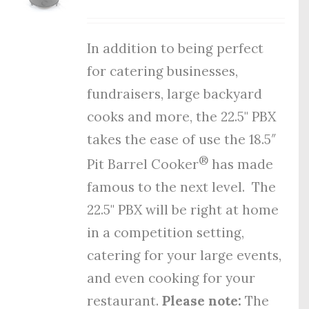
In addition to being perfect
for catering businesses,
fundraisers, large backyard
cooks and more, the 22.5" PBX
takes the ease of use the 18.5″
®
Pit Barrel Cooker
has made
famous to the next level. The
22.5" PBX will be right at home
in a competition setting,
catering for your large events,
and even cooking for your
restaurant.
Please note:
The