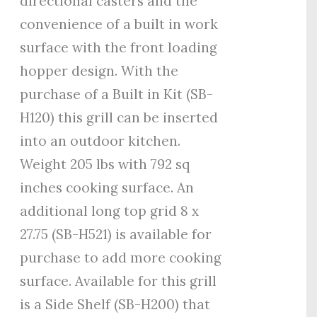
directional casters and the
convenience of a built in work
surface with the front loading
hopper design. With the
purchase of a Built in Kit (SB-
H120) this grill can be inserted
into an outdoor kitchen.
Weight 205 lbs with 792 sq
inches cooking surface. An
additional long top grid 8 x
27.75 (SB-H521) is available for
purchase to add more cooking
surface. Available for this grill
is a Side Shelf (SB-H200) that