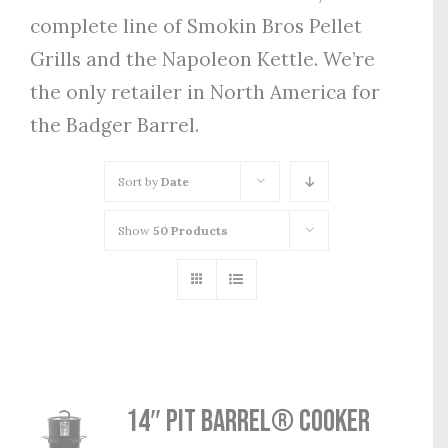
complete line of Smokin Bros Pellet
Grills and the Napoleon Kettle. We’re
the only retailer in North America for
the Badger Barrel.
Sort by
Date
Show
50 Products
14″ Pit Barrel® Cooker