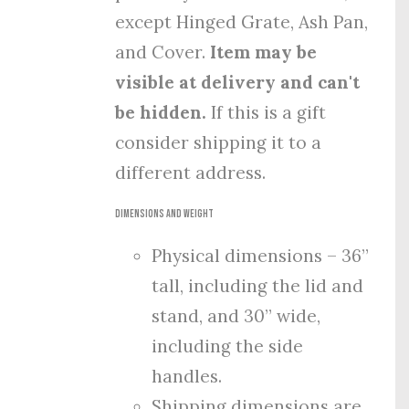
except Hinged Grate, Ash Pan,
and Cover.
Item may be
visible at delivery and can't
be hidden.
If this is a gift
consider shipping it to a
different address.
Dimensions and Weight
Physical dimensions – 36”
tall, including the lid and
stand, and 30” wide,
including the side
handles.
Shipping dimensions are