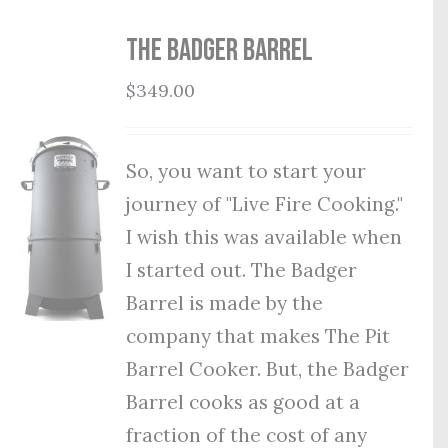
THE BADGER BARREL
$
349.00
So, you want to start your
journey of "Live Fire Cooking."
I wish this was available when
I started out. The Badger
Barrel is made by the
company that makes The Pit
Barrel Cooker. But, the Badger
Barrel cooks as good at a
fraction of the cost of any