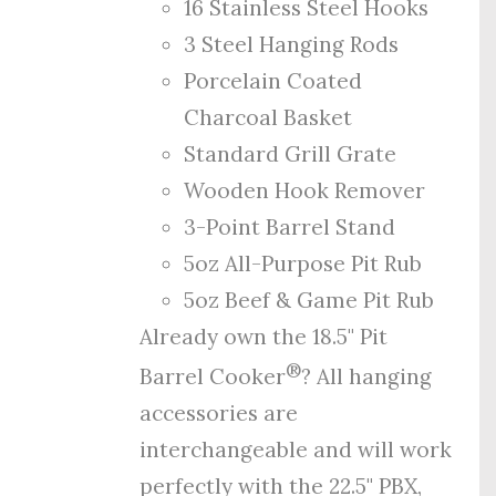
16 Stainless Steel Hooks
3 Steel Hanging Rods
Porcelain Coated
Charcoal Basket
Standard Grill Grate
Wooden Hook Remover
3-Point Barrel Stand
5oz All-Purpose Pit Rub
5oz Beef & Game Pit Rub
Already own the 18.5" Pit
®
Barrel Cooker
? All hanging
accessories are
interchangeable and will work
perfectly with the 22.5" PBX,