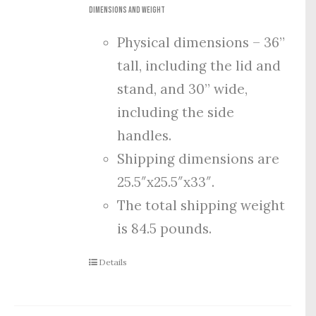
Dimensions and Weight
Physical dimensions – 36”
tall, including the lid and
stand, and 30” wide,
including the side
handles.
Shipping dimensions are
25.5″x25.5″x33″.
The total shipping weight
is 84.5 pounds.
Details