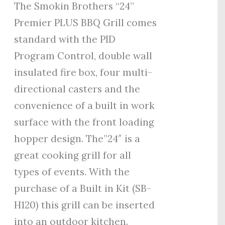
The Smokin Brothers “24”
Premier PLUS BBQ Grill comes
standard with the PID
Program Control, double wall
insulated fire box, four multi-
directional casters and the
convenience of a built in work
surface with the front loading
hopper design. The”24″ is a
great cooking grill for all
types of events. With the
purchase of a Built in Kit (SB-
H120) this grill can be inserted
into an outdoor kitchen.