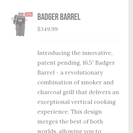
Badger Barrel
$
349.99
Introducing the innovative,
patent pending, 16.5" Badger
Barrel - a revolutionary
combination of smoker and
charcoal grill that delivers an
exceptional vertical cooking
experience. This design
merges the best of both
worlds, allowing you to