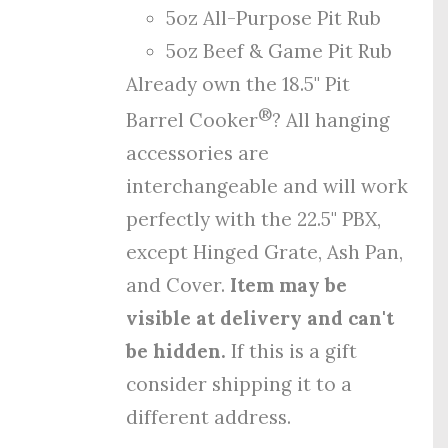
5oz All-Purpose Pit Rub
5oz Beef & Game Pit Rub
Already own the 18.5" Pit
®
Barrel Cooker
? All hanging
accessories are
interchangeable and will work
perfectly with the 22.5" PBX,
except Hinged Grate, Ash Pan,
and Cover.
Item may be
visible at delivery and can't
be hidden.
If this is a gift
consider shipping it to a
different address.