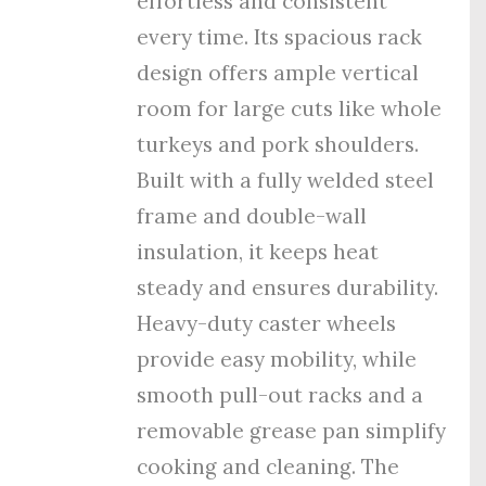
effortless and consistent
every time. Its spacious rack
design offers ample vertical
room for large cuts like whole
turkeys and pork shoulders.
Built with a fully welded steel
frame and double-wall
insulation, it keeps heat
steady and ensures durability.
Heavy-duty caster wheels
provide easy mobility, while
smooth pull-out racks and a
removable grease pan simplify
cooking and cleaning. The