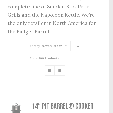
complete line of Smokin Bros Pellet
Grills and the Napoleon Kettle. We’re
the only retailer in North America for
the Badger Barrel.
Sort by
Default Order
Show
100 Products
14″ Pit Barrel® Cooker