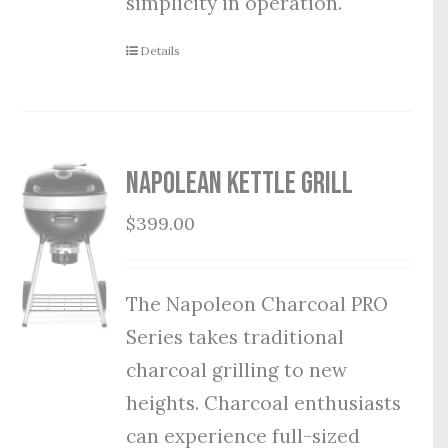
simplicity in operation.
Details
Napolean Kettle Grill
$
399.00
The Napoleon Charcoal PRO
Series takes traditional
charcoal grilling to new
heights. Charcoal enthusiasts
can experience full-sized