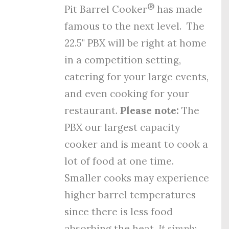
®
Pit Barrel Cooker
has made
famous to the next level. The
22.5" PBX will be right at home
in a competition setting,
catering for your large events,
and even cooking for your
restaurant.
Please note:
The
PBX our largest capacity
cooker and is meant to cook a
lot of food at one time.
Smaller cooks may experience
higher barrel temperatures
since there is less food
absorbing the heat.
It simply