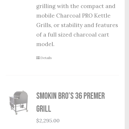
grilling with the compact and
mobile Charcoal PRO Kettle
Grills, or stability and features
of a full sized charcoal cart
model.
Details
Smokin Bro’s 36 Premer
Grill
$
2,295.00