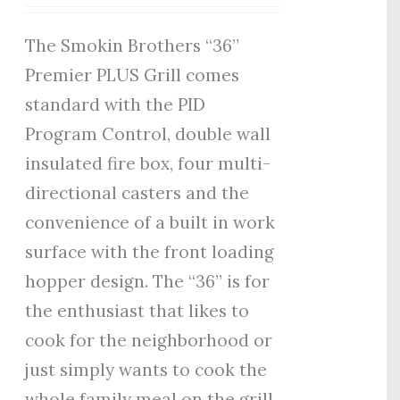
The Smokin Brothers “36”
Premier PLUS Grill comes
standard with the PID
Program Control, double wall
insulated fire box, four multi-
directional casters and the
convenience of a built in work
surface with the front loading
hopper design. The “36” is for
the enthusiast that likes to
cook for the neighborhood or
just simply wants to cook the
whole family meal on the grill