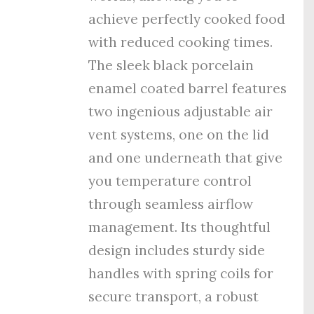
achieve perfectly cooked food
with reduced cooking times.
The sleek black porcelain
enamel coated barrel features
tw
o ingenious adjustable air
vent systems, one on the lid
and one underneath that give
you temperature control
through seamless airflow
management. Its thoughtful
design includes sturdy side
handles with spring coils for
secure transport, a robust