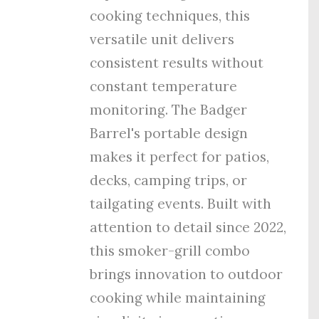
cooking techniques, this
versatile unit delivers
consistent results without
constant temperature
monitoring. The Badger
Barrel's portable design
makes it perfect for patios,
decks, camping trips, or
tailgating events. Built with
attention to detail since 2022,
this smoker-grill combo
brings innovation to outdoor
cooking while maintaining