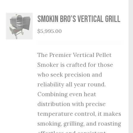
Smokin Bro’s Vertical Grill
$
5,995.00
The Premier Vertical Pellet
Smoker is crafted for those
who seek precision and
reliability all year round.
Combining even heat
distribution with precise
temperature control, it makes
smoking, grilling, and roasting