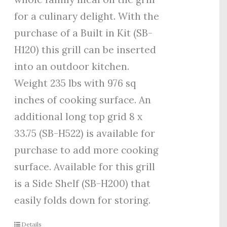
for a culinary delight. With the
purchase of a Built in Kit (SB-
H120) this grill can be inserted
into an outdoor kitchen.
Weight 235 lbs with 976 sq
inches of cooking surface. An
additional long top grid 8 x
33.75 (SB-H522) is available for
purchase to add more cooking
surface. Available for this grill
is a Side Shelf (SB-H200) that
easily folds down for storing.
Details