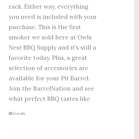
rack. Either way, everything
you need is included with your
purchase. This is the first
smoker we sold here at Owls
Nest BBQ Supply and it's still a
favorite today. Plus, a great
selection of accessories are
available for your Pit Barrel.
Join the BarrelNation and see
what perfect BBQ tastes like
Details