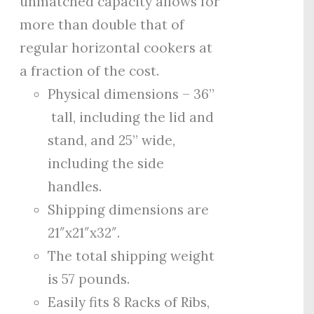
unmatched capacity allows for
more than double that of
regular horizontal cookers at
a fraction of the cost.
Physical dimensions – 36”
tall, including the lid and
stand, and 25” wide,
including the side
handles.
Shipping dimensions are
21″x21″x32″.
The total shipping weight
is 57 pounds.
Easily fits 8 Racks of Ribs,