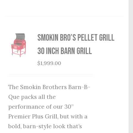
Smokin Bro’s Pellet Grill
30 Inch Barn Grill
$
1,999.00
The Smokin Brothers Barn-B-
Que packs all the
performance of our 30”
Premier Plus Grill, but with a
bold, barn-style look that’s