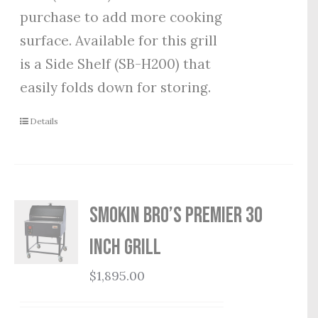
purchase to add more cooking
surface. Available for this grill
is a Side Shelf (SB-H200) that
easily folds down for storing.
Details
Smokin Bro’s Premier 30
Inch Grill
$
1,895.00