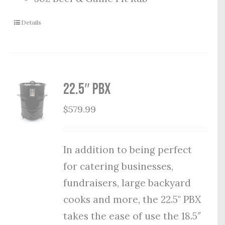
Details
22.5″ PBX
$
579.99
In addition to being perfect
for catering businesses,
fundraisers, large backyard
cooks and more, the 22.5" PBX
takes the ease of use the 18.5″