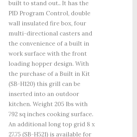
built to stand out.. It has the
PID Program Control, double
wall insulated fire box, four
multi-directional casters and
the convenience of a built in
work surface with the front
loading hopper design. With
the purchase of a Built in Kit
(SB-H120) this grill can be
inserted into an outdoor
kitchen. Weight 205 lbs with
792 sq inches cooking surface.
An additional long top grid 8 x
27.75 (SB-H521) is available for