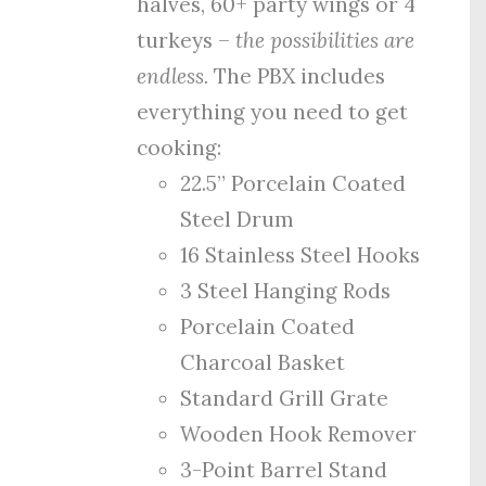
halves, 60+ party wings or 4
turkeys –
the possibilities are
endless.
The PBX includes
everything you need to get
cooking:
22.5” Porcelain Coated
Steel Drum
16 Stainless Steel Hooks
3 Steel Hanging Rods
Porcelain Coated
Charcoal Basket
Standard Grill Grate
Wooden Hook Remover
3-Point Barrel Stand