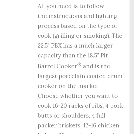
All you need is to follow
the
instructions
and
lighting
process
based on the type of
cook (grilling or smoking). The
22.5" PBX has a much larger
capacity than the 18.5" Pit
®
Barrel Cooker
and is the
largest porcelain coated drum
cooker on the market.
Choose whether you want to
cook 16-20 racks of ribs, 4 pork
butts or shoulders, 4 full
packer briskets, 12-16 chicken