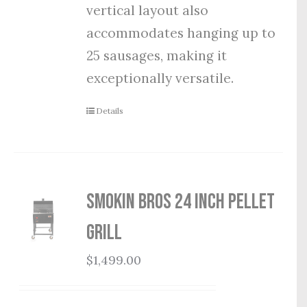
vertical layout also
accommodates hanging up to
25 sausages, making it
exceptionally versatile.
Details
Smokin Bros 24 Inch Pellet
Grill
$
1,499.00