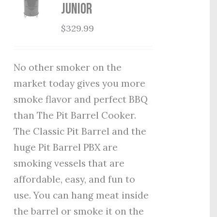
Junior
$
329.99
No other smoker on the
market today gives you more
smoke flavor and perfect BBQ
than The Pit Barrel Cooker.
The Classic Pit Barrel and the
huge Pit Barrel PBX are
smoking vessels that are
affordable, easy, and fun to
use. You can hang meat inside
the barrel or smoke it on the