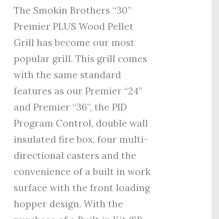
The Smokin Brothers “30”
Premier PLUS Wood Pellet
Grill has become our most
popular grill. This grill comes
with the same standard
features as our Premier “24”
and Premier “36”, the PID
Program Control, double wall
insulated fire box, four multi-
directional casters and the
convenience of a built in work
surface with the front loading
hopper design. With the