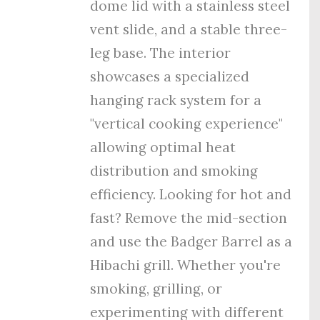
dome lid with a stainless steel
vent slide, and a stable three-
leg base. The interior
showcases a specialized
hanging rack system for a
"vertical cooking experience"
allowing optimal heat
distribution and smoking
efficiency. Looking for hot and
fast? Remove the mid-section
and use the Badger Barrel as a
Hibachi grill. Whether you're
smoking, grilling, or
experimenting with different