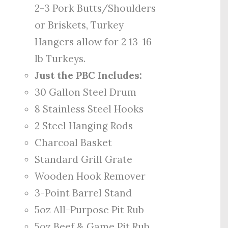
2-3 Pork Butts/Shoulders
or Briskets, Turkey
Hangers allow for 2 13-16
lb Turkeys.
Just the PBC Includes:
30 Gallon Steel Drum
8 Stainless Steel Hooks
2 Steel Hanging Rods
Charcoal Basket
Standard Grill Grate
Wooden Hook Remover
3-Point Barrel Stand
5oz All-Purpose Pit Rub
5oz Beef & Game Pit Rub