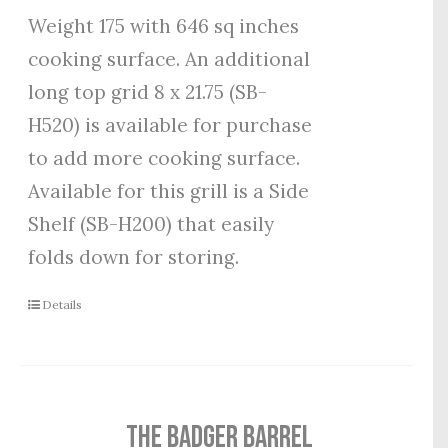
Weight 175 with 646 sq inches
cooking surface. An additional
long top grid 8 x 21.75 (SB-
H520) is available for purchase
to add more cooking surface.
Available for this grill is a Side
Shelf (SB-H200) that easily
folds down for storing.
Details
THE BADGER BARREL