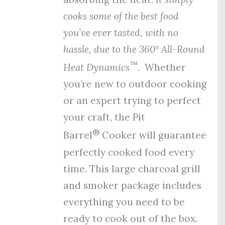
cooks some of the best food
you’ve ever tasted, with no
hassle, due to the
360º All-Round
™
Heat Dynamics
.
Whether
you’re new to outdoor cooking
or an expert trying to perfect
your craft, the Pit
®
Barrel
Cooker will guarantee
perfectly cooked food every
time. This large charcoal grill
and smoker package includes
everything you need to be
ready to cook out of the box.