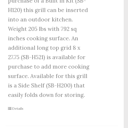
purchase of a Built in Kit (SB-
H120) this grill can be inserted
into an outdoor kitchen.
Weight 205 lbs with 792 sq
inches cooking surface. An
additional long top grid 8 x
27.75 (SB-H521) is available for
purchase to add more cooking
surface. Available for this grill
is a Side Shelf (SB-H200) that
easily folds down for storing.
Details