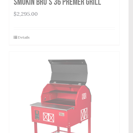
Smokin Bro’s 36 Premer Grill
$
2,295.00
Details