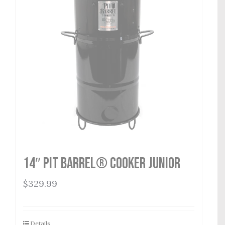
14″ Pit Barrel® Cooker Junior
$
329.99
Details