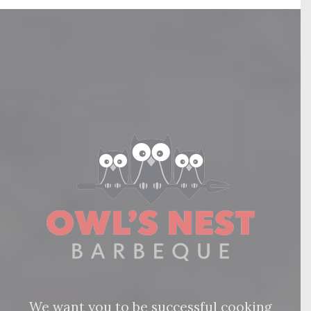
We want you to be successful cooking