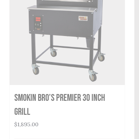
Smokin Bro’s Premier 30 Inch
Grill
$
1,895.00