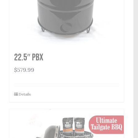
22.5″ PBX
$
579.99
Details