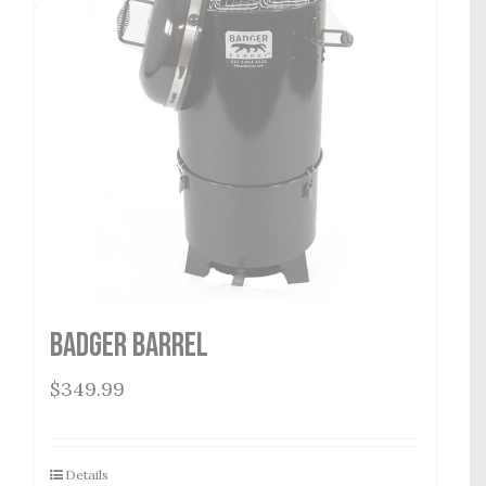
Badger Barrel
$
349.99
Details