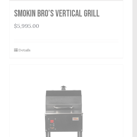
Smokin Bro’s Vertical Grill
$
5,995.00
Details