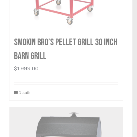
Smokin Bro’s Pellet Grill 30 Inch
Barn Grill
$
1,999.00
Details