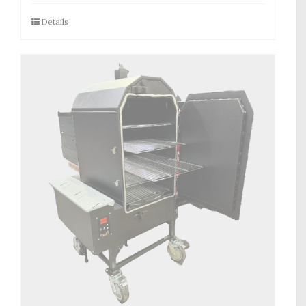
Details