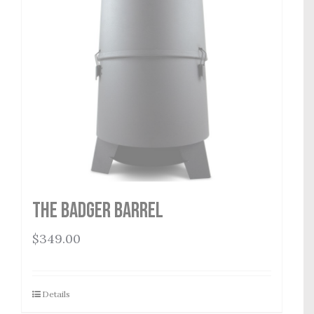
THE BADGER BARREL
$
349.00
Details