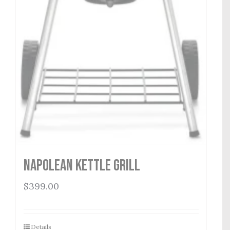
Napolean Kettle Grill
$
399.00
Details