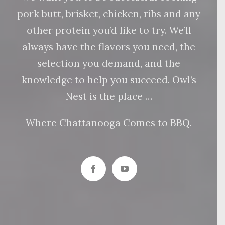
pork butt, brisket, chicken, ribs and any
other protein you’d like to try. We’ll
always have the flavors you need, the
selection you demand, and the
knowledge to help you succeed. Owl’s
Nest is the place …
Where Chattanooga Comes to BBQ.