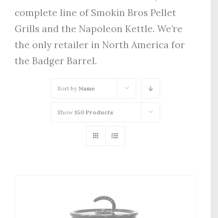
complete line of Smokin Bros Pellet
Grills and the Napoleon Kettle. We’re
the only retailer in North America for
the Badger Barrel.
Sort by
Name
Show
150 Products