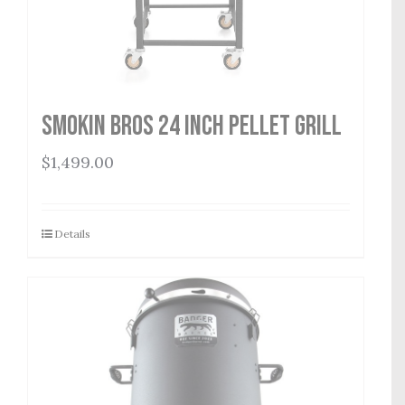
Smokin Bros 24 Inch Pellet Grill
$
1,499.00
Details