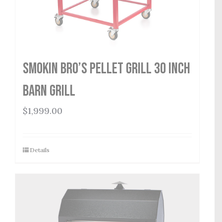
Smokin Bro’s Pellet Grill 30 Inch
Barn Grill
$
1,999.00
Details