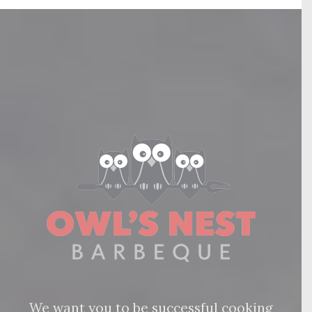
We want you to be successful cooking