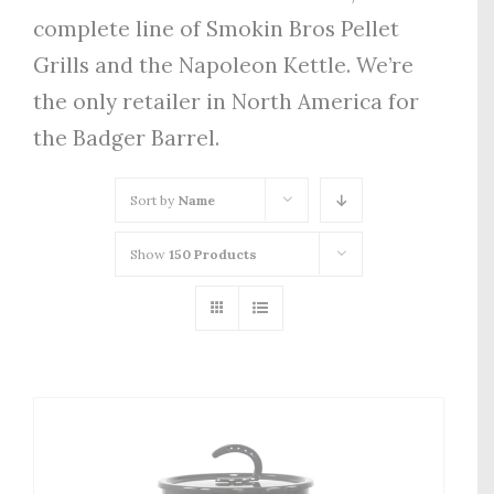
complete line of Smokin Bros Pellet
Grills and the Napoleon Kettle. We’re
the only retailer in North America for
the Badger Barrel.
Sort by
Name
Show
150 Products