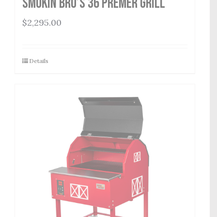
Smokin Bro’s 36 Premer Grill
$
2,295.00
Details