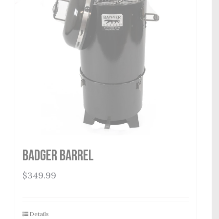
Badger Barrel
$
349.99
Details