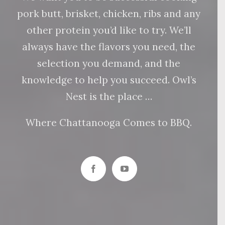
pork butt, brisket, chicken, ribs and any
other protein you’d like to try. We’ll
always have the flavors you need, the
selection you demand, and the
knowledge to help you succeed. Owl’s
Nest is the place …
Where Chattanooga Comes to BBQ.