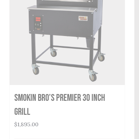
Smokin Bro’s Premier 30 Inch
Grill
$
1,895.00