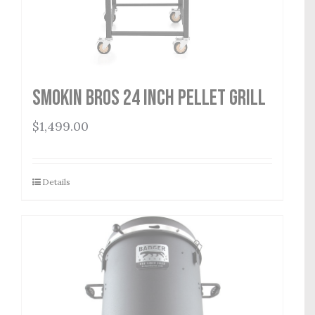
Smokin Bros 24 Inch Pellet Grill
$
1,499.00
Details