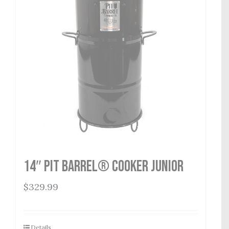
14″ Pit Barrel® Cooker Junior
$
329.99
Details