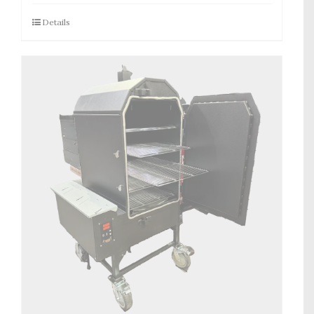
Details