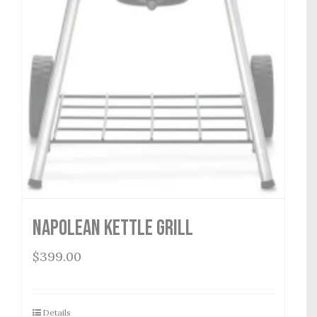
Napolean Kettle Grill
$
399.00
Details