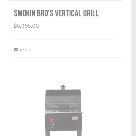
Smokin Bro’s Vertical Grill
$
5,995.00
Details