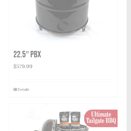
22.5″ PBX
$
579.99
Details