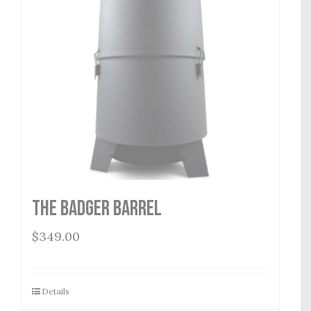
THE BADGER BARREL
$
349.00
Details