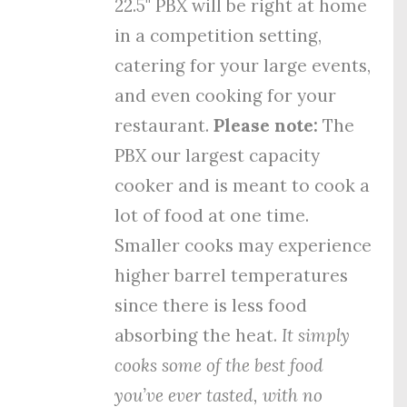
22.5" PBX will be right at home
in a competition setting,
catering for your large events,
and even cooking for your
restaurant.
Please note:
The
PBX our largest capacity
cooker and is meant to cook a
lot of food at one time.
Smaller cooks may experience
higher barrel temperatures
since there is less food
absorbing the heat.
It simply
cooks some of the best food
you’ve ever tasted, with no