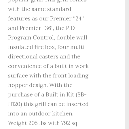
with the same standard
features as our Premier “24”
and Premier “36”, the PID
Program Control, double wall
insulated fire box, four multi-
directional casters and the
convenience of a built in work
surface with the front loading
hopper design. With the
purchase of a Built in Kit (SB-
H120) this grill can be inserted
into an outdoor kitchen.
Weight 205 lbs with 792 sq