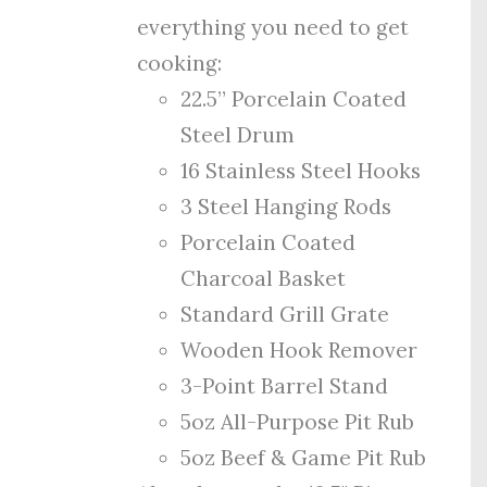
everything you need to get
cooking:
22.5” Porcelain Coated
Steel Drum
16 Stainless Steel Hooks
3 Steel Hanging Rods
Porcelain Coated
Charcoal Basket
Standard Grill Grate
Wooden Hook Remover
3-Point Barrel Stand
5oz All-Purpose Pit Rub
5oz Beef & Game Pit Rub