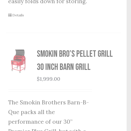
easily folds down for storing.
Details
Smokin Bro’s Pellet Grill
30 Inch Barn Grill
$
1,999.00
The Smokin Brothers Barn-B-
Que packs all the
performance of our 30”