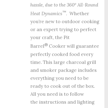
hassle, due to the
360º All-Round
™
Heat Dynamics
.
Whether
you’re new to outdoor cooking
or an expert trying to perfect
your craft, the Pit
®
Barrel
Cooker will guarantee
perfectly cooked food every
time. This large charcoal grill
and smoker package includes
everything you need to be
ready to cook out of the box.
All you need is to follow
the
instructions
and
lighting