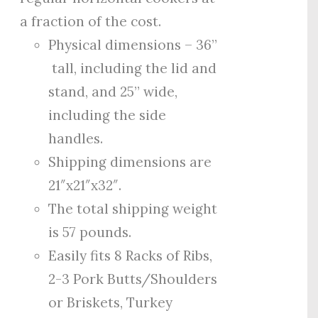
a fraction of the cost.
Physical dimensions – 36”
tall, including the lid and
stand, and 25” wide,
including the side
handles.
Shipping dimensions are
21″x21″x32″.
The total shipping weight
is 57 pounds.
Easily fits 8 Racks of Ribs,
2-3 Pork Butts/Shoulders
or Briskets, Turkey