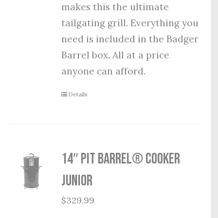
makes this the ultimate
tailgating grill. Everything you
need is included in the Badger
Barrel box. All at a price
anyone can afford.
Details
14″ Pit Barrel® Cooker
Junior
$
329.99