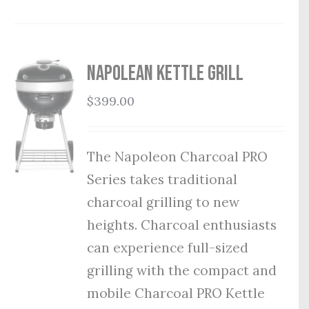
Napolean Kettle Grill
$
399.00
The Napoleon Charcoal PRO
Series takes traditional
charcoal grilling to new
heights. Charcoal enthusiasts
can experience full-sized
grilling with the compact and
mobile Charcoal PRO Kettle