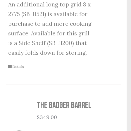
An additional long top grid 8 x
27.75 (SB-H521) is available for
purchase to add more cooking
surface. Available for this grill
is a Side Shelf (SB-H200) that
easily folds down for storing.
Details
THE BADGER BARREL
$
349.00