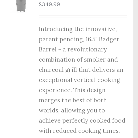
$
349.99
Introducing the innovative,
patent pending, 16.5" Badger
Barrel - a revolutionary
combination of smoker and
charcoal grill that delivers an
exceptional vertical cooking
experience. This design
merges the best of both
worlds, allowing you to
achieve perfectly cooked food
with reduced cooking times.