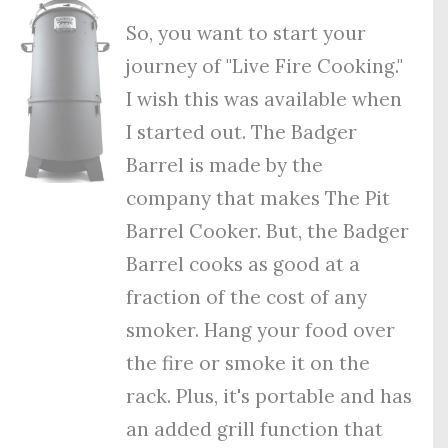
So, you want to start your
journey of "Live Fire Cooking."
I wish this was available when
I started out. The Badger
Barrel is made by the
company that makes The Pit
Barrel Cooker. But, the Badger
Barrel cooks as good at a
fraction of the cost of any
smoker. Hang your food over
the fire or smoke it on the
rack. Plus, it's portable and has
an added grill function that