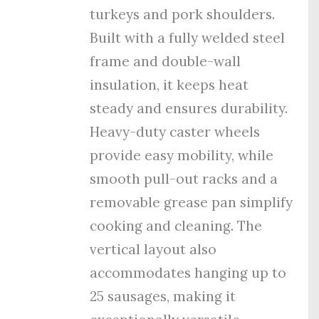
turkeys and pork shoulders.
Built with a fully welded steel
frame and double-wall
insulation, it keeps heat
steady and ensures durability.
Heavy-duty caster wheels
provide easy mobility, while
smooth pull-out racks and a
removable grease pan simplify
cooking and cleaning. The
vertical layout also
accommodates hanging up to
25 sausages, making it