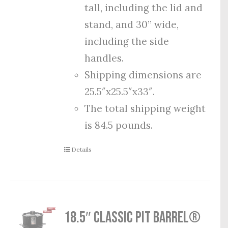
tall, including the lid and
stand, and 30” wide,
including the side
handles.
Shipping dimensions are
25.5″x25.5″x33″.
The total shipping weight
is 84.5 pounds.
Details
18.5″ Classic Pit Barrel®