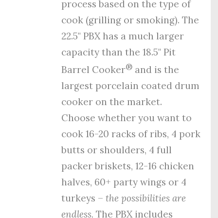
process
based on the type of
cook (grilling or smoking). The
22.5" PBX has a much larger
capacity than the 18.5" Pit
®
Barrel Cooker
and is the
largest porcelain coated drum
cooker on the market.
Choose whether you want to
cook 16-20 racks of ribs, 4 pork
butts or shoulders, 4 full
packer briskets, 12-16 chicken
halves, 60+ party wings or 4
turkeys –
the possibilities are
endless.
The PBX includes