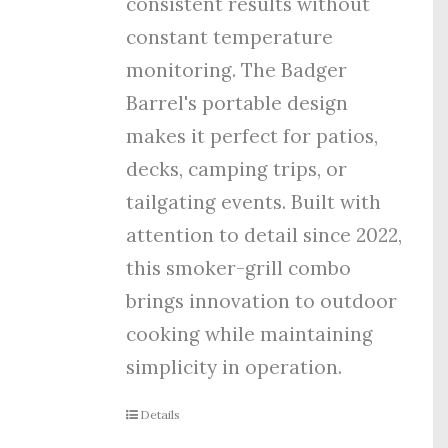
consistent results without
constant temperature
monitoring. The Badger
Barrel's portable design
makes it perfect for patios,
decks, camping trips, or
tailgating events. Built with
attention to detail since 2022,
this smoker-grill combo
brings innovation to outdoor
cooking while maintaining
simplicity in operation.
Details