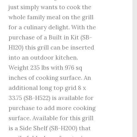
just simply wants to cook the
whole family meal on the grill
for a culinary delight. With the
purchase of a Built in Kit (SB-
H120) this grill can be inserted
into an outdoor kitchen.
Weight 235 lbs with 976 sq
inches of cooking surface. An
additional long top grid 8 x
33.75 (SB-H522) is available for
purchase to add more cooking
surface. Available for this grill
is a Side Shelf (SB-H200) that