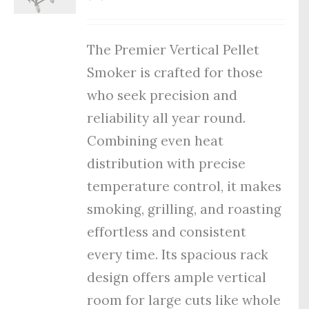
The Premier Vertical Pellet
Smoker is crafted for those
who seek precision and
reliability all year round.
Combining even heat
distribution with precise
temperature control, it makes
smoking, grilling, and roasting
effortless and consistent
every time. Its spacious rack
design offers ample vertical
room for large cuts like whole