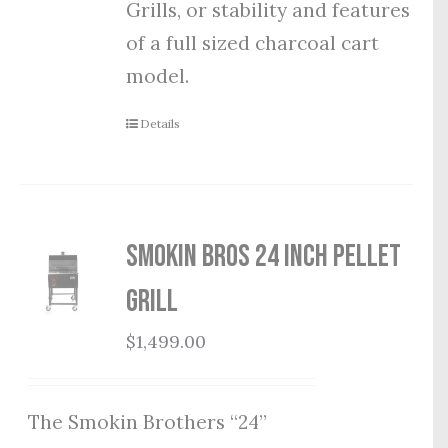
Grills, or stability and features
of a full sized charcoal cart
model.
Details
Smokin Bros 24 Inch Pellet
Grill
$
1,499.00
The Smokin Brothers “24”