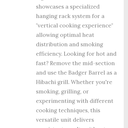
showcases a specialized
hanging rack system for a
"vertical cooking experience"
allowing optimal heat
distribution and smoking
efficiency. Looking for hot and
fast? Remove the mid-section
and use the Badger Barrel as a
Hibachi grill. Whether you're
smoking, grilling, or
experimenting with different
cooking techniques, this
versatile unit delivers