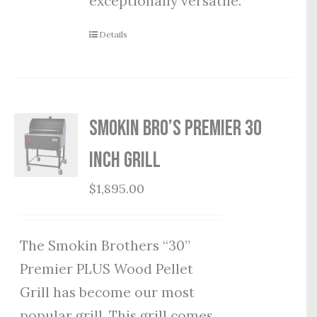
exceptionally versatile.
Details
Smokin Bro’s Premier 30
Inch Grill
$
1,895.00
The Smokin Brothers “30”
Premier PLUS Wood Pellet
Grill has become our most
popular grill. This grill comes