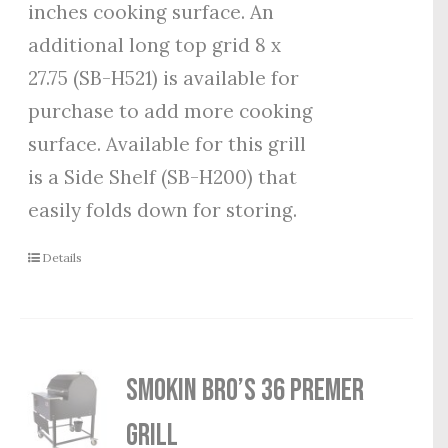
inches cooking surface. An
additional long top grid 8 x
27.75 (SB-H521) is available for
purchase to add more cooking
surface. Available for this grill
is a Side Shelf (SB-H200) that
easily folds down for storing.
Details
Smokin Bro’s 36 Premer
Grill