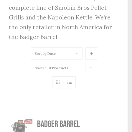
complete line of Smokin Bros Pellet
Grills and the Napoleon Kettle. We’re
the only retailer in North America for
the Badger Barrel.
Sort by
Date
Show
150 Products
Badger Barrel