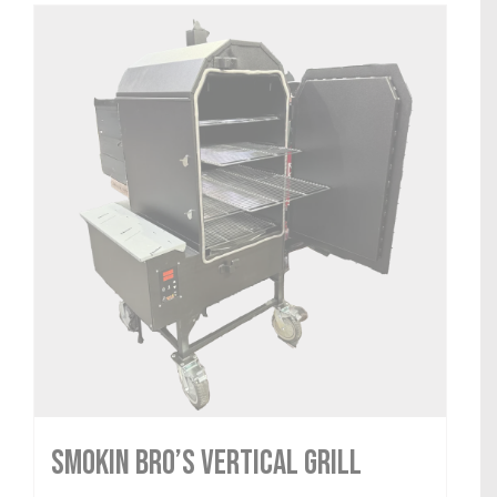
Smokin Bro’s Vertical Grill