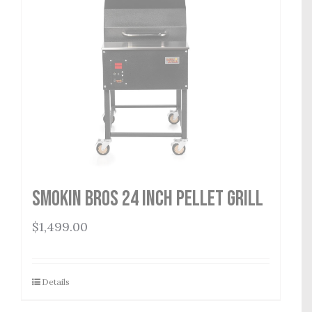
Smokin Bros 24 Inch Pellet Grill
$
1,499.00
Details