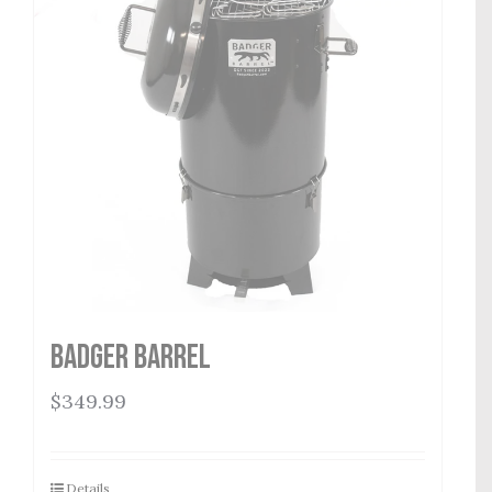
Badger Barrel
$
349.99
Details