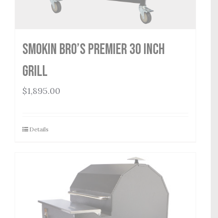
Smokin Bro’s Premier 30 Inch
Grill
$
1,895.00
Details