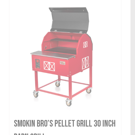
Smokin Bro’s Pellet Grill 30 Inch