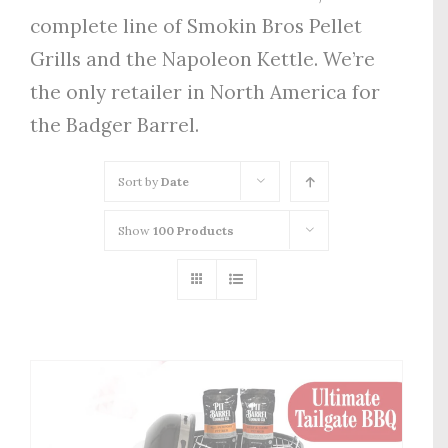
complete line of Smokin Bros Pellet
Grills and the Napoleon Kettle. We’re
the only retailer in North America for
the Badger Barrel.
Sort by
Date
Show
100 Products