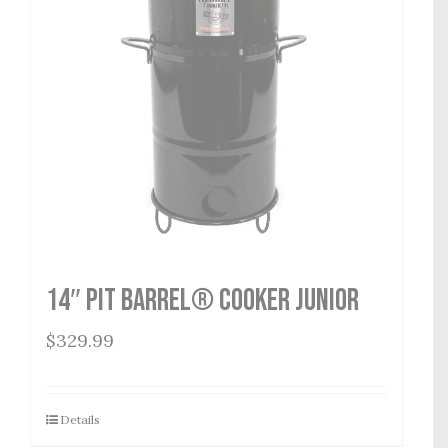
14″ Pit Barrel® Cooker Junior
$
329.99
Details