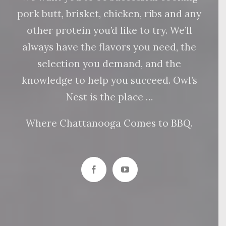
pork butt, brisket, chicken, ribs and any
other protein you’d like to try. We’ll
always have the flavors you need, the
selection you demand, and the
knowledge to help you succeed. Owl’s
Nest is the place …
Where Chattanooga Comes to BBQ.