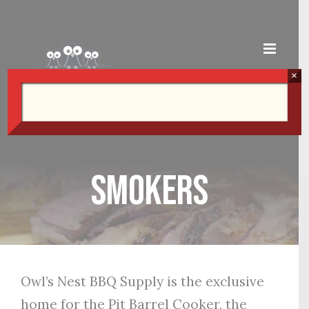
Skip
to
content
×
Smokers
Owl’s Nest BBQ Supply is the exclusive
home for the Pit Barrel Cooker, the