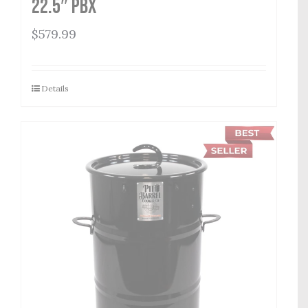
22.5″ PBX
$
579.99
Details