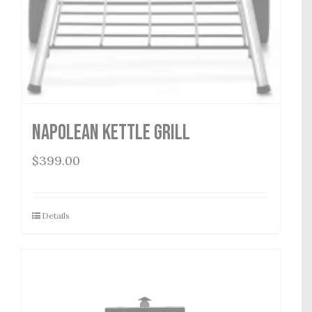
Napolean Kettle Grill
$
399.00
Details