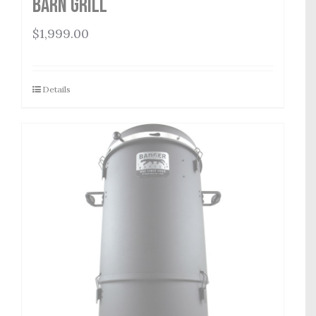
Barn Grill
$
1,999.00
Details